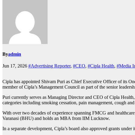
By
admin
Jun 17, 2026
#Advertising Reporter
,
#CEO
,
#Cipla Health
,
#Media I
Cipla has appointed Shivam Puri as Chief Executive Officer of its On
member of Cipla’s Management Council as part of the senior leadersh
Puri currently serves as Managing Director and CEO of Cipla Health, 
categories including smoking cessation, pain management, cough and col
With over two decades of experience spanning FMCG and healthcare, P
Varanasi (BHU) and holds an MBA from IIM Lucknow.
In a separate development, Cipla’s board also approved grants under 