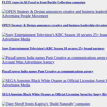
FLITE ropes in Ali Fazal to front Buckle Collection campaign
Advertising
People Movement
OPEN Strategy & Design announces creative and business leadership elevatio
Advertising
Media
Sony Entertainment Television’s KBC Season 18 secures 25+ brand partners
Account Wins
Advertising
Agency
PizzaExpress India names Punt Creative as communications agency
Advertising
Media
SEGA Appoints Black White Orange as Official Licensing Agent for Angry Bird