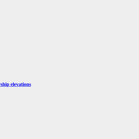
ship elevations