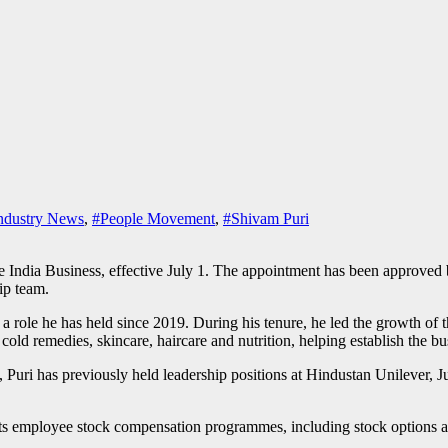
ndustry News
,
#People Movement
,
#Shivam Puri
e India Business, effective July 1. The appointment has been approved 
ip team.
a role he has held since 2019. During his tenure, he led the growth of
d remedies, skincare, haircare and nutrition, helping establish the bus
uri has previously held leadership positions at Hindustan Unilever, J
its employee stock compensation programmes, including stock options an