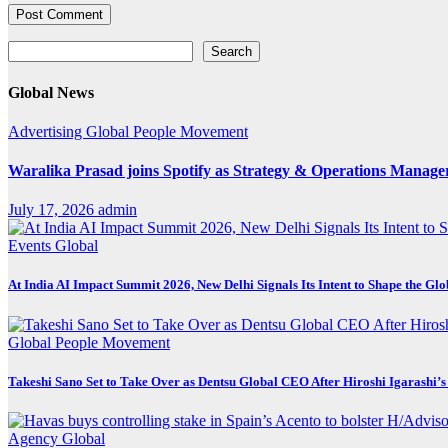
Search
Search
Global News
Advertising
Global
People Movement
Waralika Prasad joins Spotify as Strategy & Operations Mana
July 17, 2026
admin
Events
Global
At India AI Impact Summit 2026, New Delhi Signals Its Intent to Shape the Gl
Global
People Movement
Takeshi Sano Set to Take Over as Dentsu Global CEO After Hiroshi Igarashi’s
Agency
Global