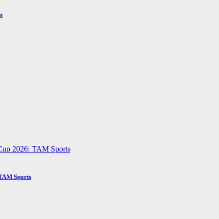
n
 TAM Sports