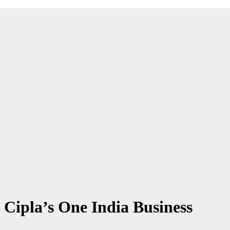
 Cipla’s One India Business