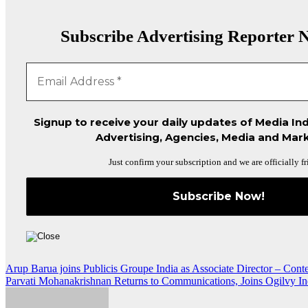
Subscribe Advertising Reporter N
Signup to receive your daily updates of Media Ind
Advertising, Agencies, Media and Mark
Just confirm your subscription and we are officially fr
Post
Arup Barua joins Publicis Groupe India as Associate Director – Cont
Parvati Mohanakrishnan Returns to Communications, Joins Ogilvy I
navigation