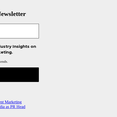
ewsletter
ustry Insights on
eting.
iends.
ent Marketing
ndia as PR Head