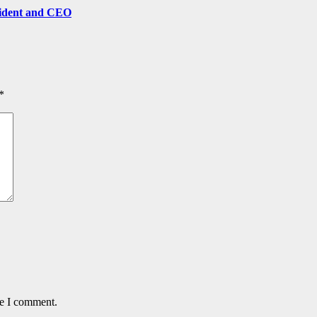
sident and CEO
*
me I comment.