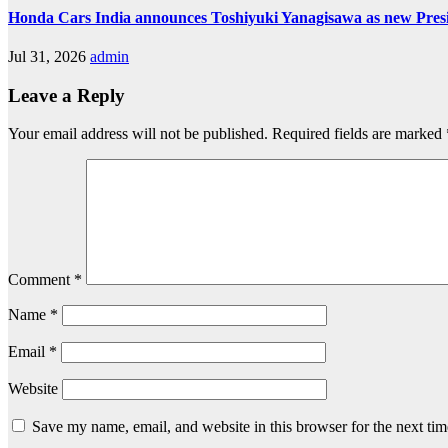
Honda Cars India announces Toshiyuki Yanagisawa as new Pre
Jul 31, 2026
admin
Leave a Reply
Your email address will not be published.
Required fields are marked
Comment
*
Name
*
Email
*
Website
Save my name, email, and website in this browser for the next ti