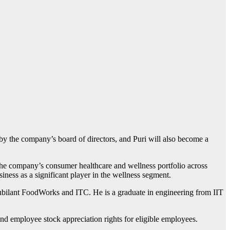
by the company’s board of directors, and Puri will also become a
 the company’s consumer healthcare and wellness portfolio across
iness as a significant player in the wellness segment.
ubilant FoodWorks and ITC. He is a graduate in engineering from IIT
d employee stock appreciation rights for eligible employees.