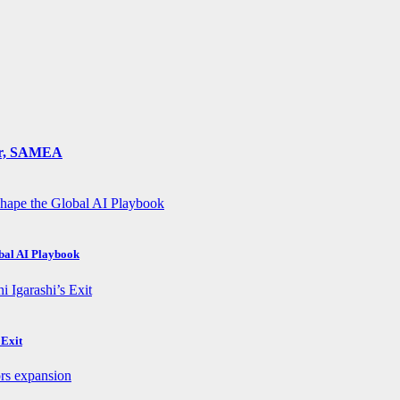
ger, SAMEA
obal AI Playbook
 Exit