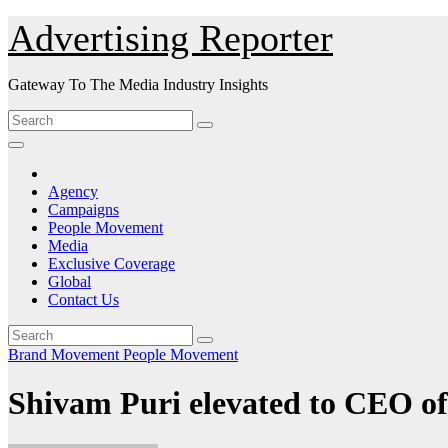
Skip
Advertising Reporter
to
Content
Gateway To The Media Industry Insights
Agency
Campaigns
People Movement
Media
Exclusive Coverage
Global
Contact Us
Brand Movement
People Movement
Shivam Puri elevated to CEO of