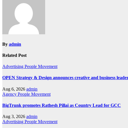
By
admin
Related Post
Advertising
People Movement
OPEN Strategy & Design announces creative and business leader
Aug 6, 2026
admin
Agency
People Movement
BigTrunk promotes Rathesh Pillai as Country Lead for GCC
Aug 3, 2026
admin
Advertising
People Movement