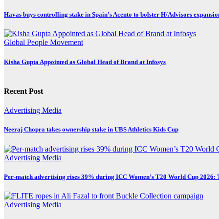
Havas buys controlling stake in Spain’s Acento to bolster H/Advisors expansio
Global
People Movement
Kisha Gupta Appointed as Global Head of Brand at Infosys
Recent Post
Advertising
Media
Neeraj Chopra takes ownership stake in UBS Athletics Kids Cup
Advertising
Media
Per-match advertising rises 39% during ICC Women’s T20 World Cup 2026:
Advertising
Media