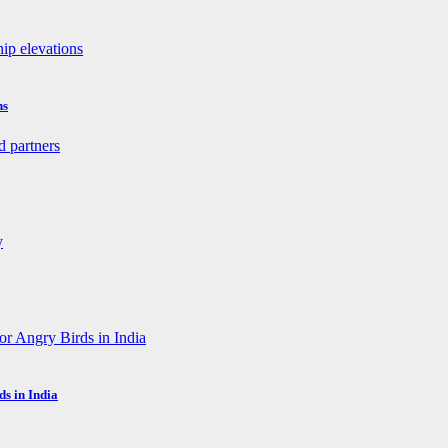
ns
s in India