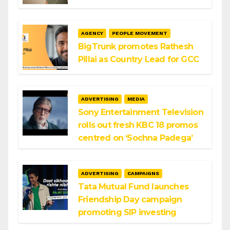
AGENCY
PEOPLE MOVEMENT
BigTrunk promotes Rathesh
Pillai as Country Lead for GCC
ADVERTISING
MEDIA
Sony Entertainment Television
rolls out fresh KBC 18 promos
centred on ‘Sochna Padega’
ADVERTISING
CAMPAIGNS
Tata Mutual Fund launches
Friendship Day campaign
promoting SIP investing