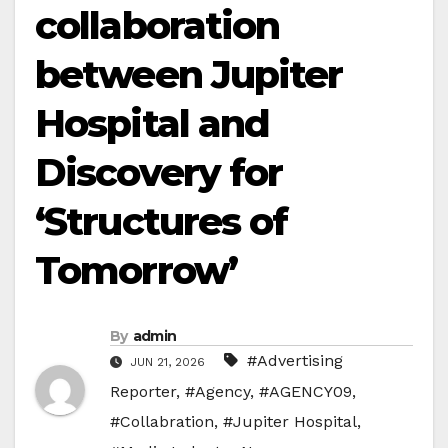
collaboration
between Jupiter
Hospital and
Discovery for
‘Structures of
Tomorrow’
By
admin
#Advertising
JUN 21, 2026
Reporter
,
#Agency
,
#AGENCY09
,
#Collabration
,
#Jupiter Hospital
,