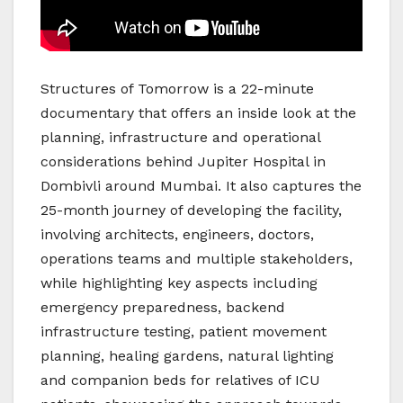
Structures of Tomorrow is a 22-minute
documentary that offers an inside look at the
planning, infrastructure and operational
considerations behind Jupiter Hospital in
Dombivli around Mumbai. It also captures the
25-month journey of developing the facility,
involving architects, engineers, doctors,
operations teams and multiple stakeholders,
while highlighting key aspects including
emergency preparedness, backend
infrastructure testing, patient movement
planning, healing gardens, natural lighting
and companion beds for relatives of ICU