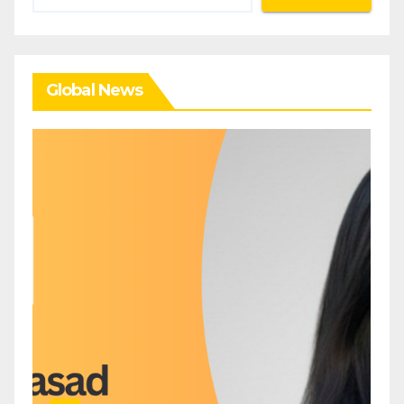
Global News