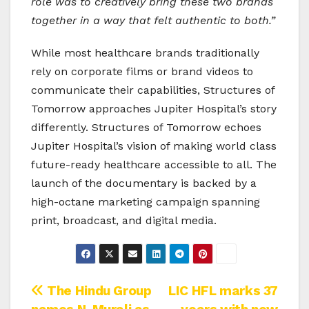
role was to creatively bring these two brands
together in a way that felt authentic to both.”
While most healthcare brands traditionally
rely on corporate films or brand videos to
communicate their capabilities, Structures of
Tomorrow approaches Jupiter Hospital’s story
differently. Structures of Tomorrow echoes
Jupiter Hospital’s vision of making world class
future-ready healthcare accessible to all. The
launch of the documentary is backed by a
high-octane marketing campaign spanning
print, broadcast, and digital media.
Post
The Hindu Group
LIC HFL marks 37