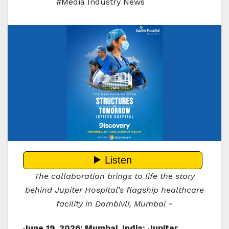
#Media Industry News
The collaboration brings to life the story
behind Jupiter Hospital’s flagship healthcare
facility in Dombivli, Mumbai ~
June 19, 2026; Mumbai, India:
Jupiter