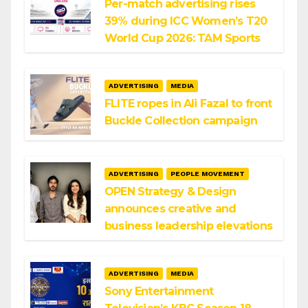
Per-match advertising rises
39% during ICC Women’s T20
World Cup 2026: TAM Sports
ADVERTISING
MEDIA
FLITE ropes in Ali Fazal to front
Buckle Collection campaign
ADVERTISING
PEOPLE MOVEMENT
OPEN Strategy & Design
announces creative and
business leadership elevations
ADVERTISING
MEDIA
Sony Entertainment