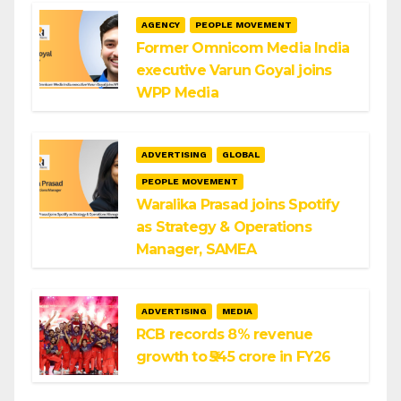
AGENCY
PEOPLE MOVEMENT
Former Omnicom Media India
executive Varun Goyal joins
WPP Media
ADVERTISING
GLOBAL
PEOPLE MOVEMENT
Waralika Prasad joins Spotify
as Strategy & Operations
Manager, SAMEA
ADVERTISING
MEDIA
RCB records 8% revenue
growth to ₹545 crore in FY26