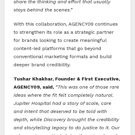
share the thinking and effort that usually
stays behind the scenes.”
With this collaboration, AGENCY09 continues
to strengthen its role as a strategic partner
for brands looking to create meaningful
content-led platforms that go beyond
conventional marketing formats and build
deeper brand credibility.
Tushar Khakhar, Founder & First Executive,
AGENCY09, said,
“This was one of those rare
ideas where the fit felt completely natural.
Jupiter Hospital had a story of scale, care
and intent that deserved to be told with
depth, while Discovery brought the credibility
and storytelling legacy to do justice to it. Our