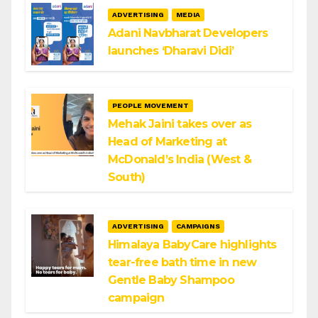
ADVERTISING
MEDIA
Adani Navbharat Developers
launches ‘Dharavi Didi’
PEOPLE MOVEMENT
Mehak Jaini takes over as
Head of Marketing at
McDonald’s India (West &
South)
ADVERTISING
CAMPAIGNS
Himalaya BabyCare highlights
tear-free bath time in new
Gentle Baby Shampoo
campaign