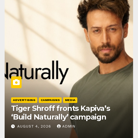
ADVERTISING
CAMPAIGNS
MEDIA
Tiger Shroff fronts Kapiva’s
‘Build Naturally’ campaign
AUGUST 4, 2026
ADMIN