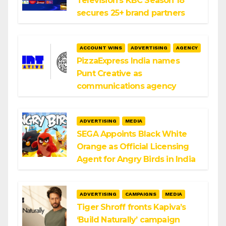
Television’s KBC Season 18
secures 25+ brand partners
ACCOUNT WINS
ADVERTISING
AGENCY
PizzaExpress India names
Punt Creative as
communications agency
ADVERTISING
MEDIA
SEGA Appoints Black White
Orange as Official Licensing
Agent for Angry Birds in India
ADVERTISING
CAMPAIGNS
MEDIA
Tiger Shroff fronts Kapiva’s
‘Build Naturally’ campaign