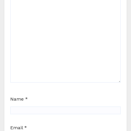
Name
*
Email
*