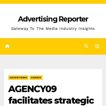
Skip
to
Advertising Reporter
Content
Gateway To The Media Industry Insights
ADVERTISING
AGENCY
AGENCY09
facilitates strategic