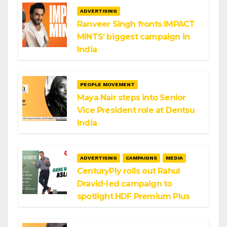
ADVERTISING
Ranveer Singh fronts IMPACT
MINTS’ biggest campaign in
India
PEOPLE MOVEMENT
Maya Nair steps into Senior
Vice President role at Dentsu
India
ADVERTISING
CAMPAIGNS
MEDIA
CenturyPly rolls out Rahul
Dravid-led campaign to
spotlight HDF Premium Plus