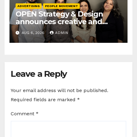
ADVERTISING
PEOPLE MOVEMENT
OPEN Strategy & Design
announces creative and
business leadership
AUG 6, 2026
ADMIN
elevations
Leave a Reply
Your email address will not be published.
Required fields are marked
*
Comment
*