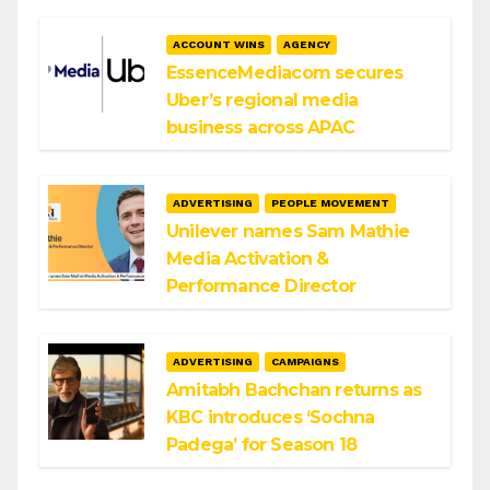
ACCOUNT WINS
AGENCY
EssenceMediacom secures
Uber’s regional media
business across APAC
ADVERTISING
PEOPLE MOVEMENT
Unilever names Sam Mathie
Media Activation &
Performance Director
ADVERTISING
CAMPAIGNS
Amitabh Bachchan returns as
KBC introduces ‘Sochna
Padega’ for Season 18