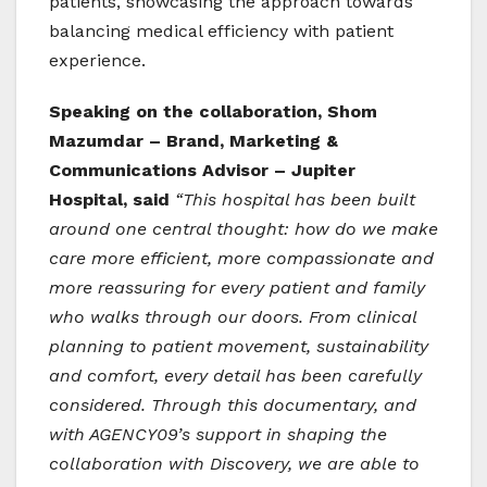
patients, showcasing the approach towards
balancing medical efficiency with patient
experience.
Speaking on the collaboration, Shom
Mazumdar – Brand, Marketing &
Communications Advisor – Jupiter
Hospital, said
“This hospital has been built
around one central thought: how do we make
care more efficient, more compassionate and
more reassuring for every patient and family
who walks through our doors. From clinical
planning to patient movement, sustainability
and comfort, every detail has been carefully
considered. Through this documentary, and
with AGENCY09’s support in shaping the
collaboration with Discovery, we are able to