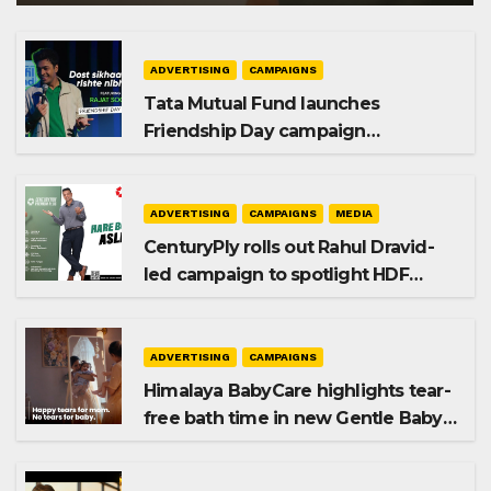
ADVERTISING
CAMPAIGNS
Tata Mutual Fund launches
Friendship Day campaign
promoting SIP investing
ADVERTISING
CAMPAIGNS
MEDIA
CenturyPly rolls out Rahul Dravid-
led campaign to spotlight HDF
Premium Plus
ADVERTISING
CAMPAIGNS
Himalaya BabyCare highlights tear-
free bath time in new Gentle Baby
Shampoo campaign