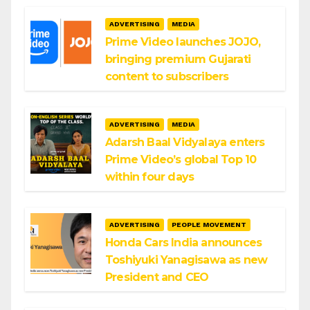
ADVERTISING
MEDIA
Prime Video launches JOJO,
bringing premium Gujarati
content to subscribers
ADVERTISING
MEDIA
Adarsh Baal Vidyalaya enters
Prime Video’s global Top 10
within four days
ADVERTISING
PEOPLE MOVEMENT
Honda Cars India announces
Toshiyuki Yanagisawa as new
President and CEO