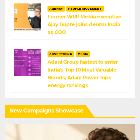
AGENCY
PEOPLE MOVEMENT
Former WPP Media executive
Ajay Gupte joins dentsu India
as COO
ADVERTISING
MEDIA
Adani Group fastest to enter
India’s Top 10 Most Valuable
Brands; Adani Power tops
energy rankings
New Campaigns Showcase