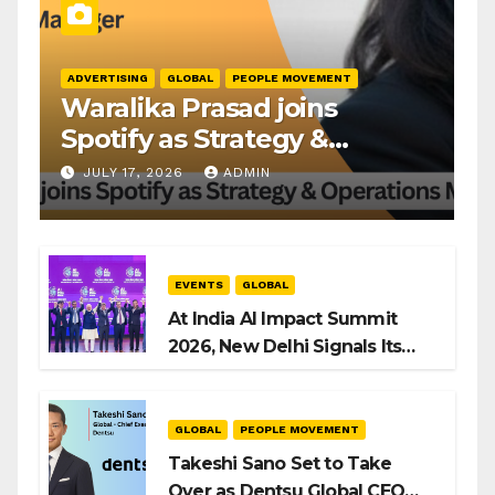
ADVERTISING
GLOBAL
PEOPLE MOVEMENT
Waralika Prasad joins
Spotify as Strategy &
Operations Manager, SAMEA
JULY 17, 2026
ADMIN
EVENTS
GLOBAL
At India AI Impact Summit
2026, New Delhi Signals Its
Intent to Shape the Global AI
Playbook
GLOBAL
PEOPLE MOVEMENT
Takeshi Sano Set to Take
Over as Dentsu Global CEO