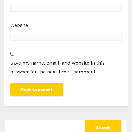
Website
Save my name, email, and website in this
browser for the next time I comment.
Search
Search