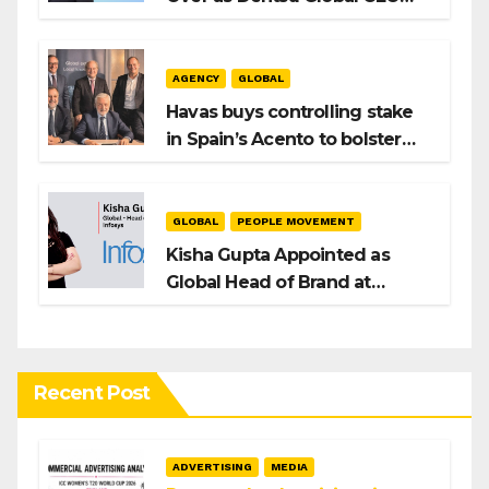
After Hiroshi Igarashi’s Exit
AGENCY
GLOBAL
Havas buys controlling stake
in Spain’s Acento to bolster
H/Advisors expansion
GLOBAL
PEOPLE MOVEMENT
Kisha Gupta Appointed as
Global Head of Brand at
Infosys
Recent Post
ADVERTISING
MEDIA