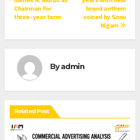
names N. Murali as
years with new
navigation
Chairman for
brand anthem
three-year term
voiced by Sonu
Nigam
By
admin
Related Post