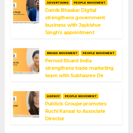
ADVERTISING
PEOPLE MOVEMENT
Dainik Bhaskar Digital
strengthens government
business with Jaykishor
Singh’s appointment
BRAND MOVEMENT
PEOPLE MOVEMENT
Pernod Ricard India
strengthens trade marketing
team with Subhasree De
AGENCY
PEOPLE MOVEMENT
Publicis Groupe promotes
Ruchi Kansal to Associate
Director