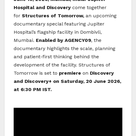
Hospital and Discovery
come together
for
Structures of Tomorrow,
an upcoming
documentary special featuring Jupiter
Hospital’s flagship facility in Dombivli,
Mumbai.
Enabled by AGENCY09
, the
documentary highlights the scale, planning
and patient-first thinking behind the
development of the facility. Structures of
Tomorrow is set to
premiere
on
Discovery
and Discovery+ on Saturday, 20 June 2026,
at 6:30 PM IST.