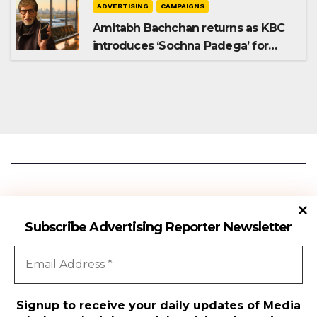
ADVERTISING
CAMPAIGNS
Amitabh Bachchan returns as KBC
introduces ‘Sochna Padega’ for
Season 18
Advertising Reporter
Subscribe Advertising Reporter Newsletter
Gateway To The Media Industry Insights
Signup to receive your daily updates of Media