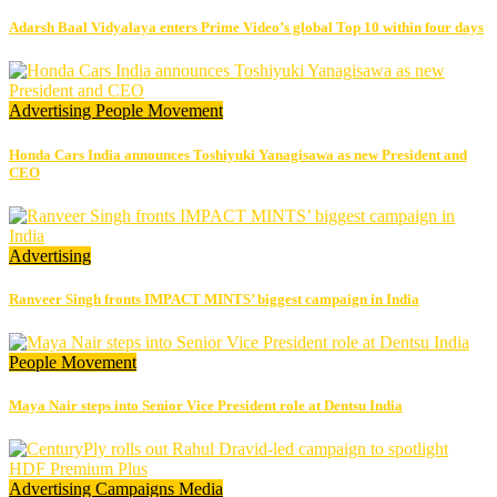
Adarsh Baal Vidyalaya enters Prime Video’s global Top 10 within four days
Advertising
People Movement
Honda Cars India announces Toshiyuki Yanagisawa as new President and
CEO
Advertising
Ranveer Singh fronts IMPACT MINTS’ biggest campaign in India
People Movement
Maya Nair steps into Senior Vice President role at Dentsu India
Advertising
Campaigns
Media