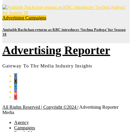
Advertising
Campaigns
Amitabh Bachchan returns as KBC introduces ‘Sochna Padega’ for Season
18
Advertising Reporter
Gateway To The Media Industry Insights
All Rights Reserved | Copyright ©2024
|
Advertising Reporter
Media
Agency
Campaigns