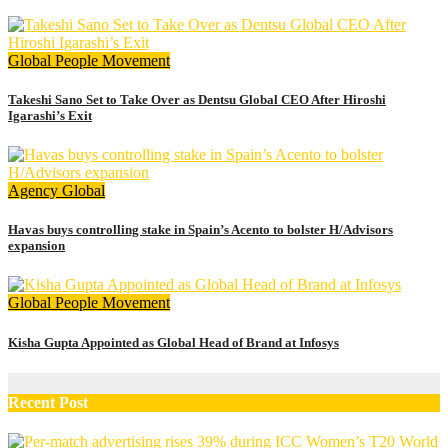
Global
People Movement
Takeshi Sano Set to Take Over as Dentsu Global CEO After Hiroshi
Igarashi’s Exit
Agency
Global
Havas buys controlling stake in Spain’s Acento to bolster H/Advisors
expansion
Global
People Movement
Kisha Gupta Appointed as Global Head of Brand at Infosys
Recent Post