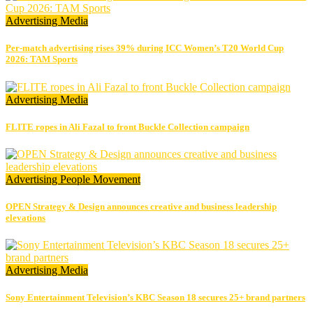
Advertising
Media
Per-match advertising rises 39% during ICC Women’s T20 World Cup
2026: TAM Sports
Advertising
Media
FLITE ropes in Ali Fazal to front Buckle Collection campaign
Advertising
People Movement
OPEN Strategy & Design announces creative and business leadership
elevations
Advertising
Media
Sony Entertainment Television’s KBC Season 18 secures 25+ brand partners