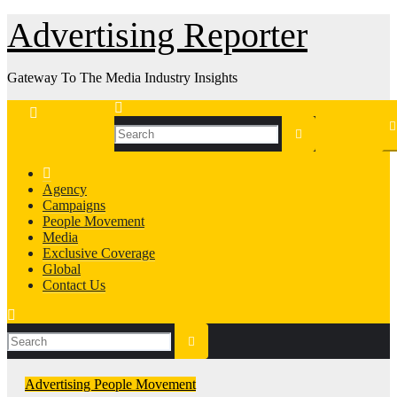
Skip
Advertising Reporter
to
Content
Gateway To The Media Industry Insights
Agency
Campaigns
People Movement
Media
Exclusive Coverage
Global
Contact Us
Advertising
People Movement