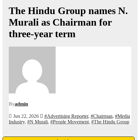
The Hindu Group names N.
Murali as Chairman for
three-year term
By
admin
Jun 22, 2026
#Advertising Reporter
,
#Chairman
,
#Media
Industry
,
#N Murali
,
#People Movement
,
#The Hindu Group