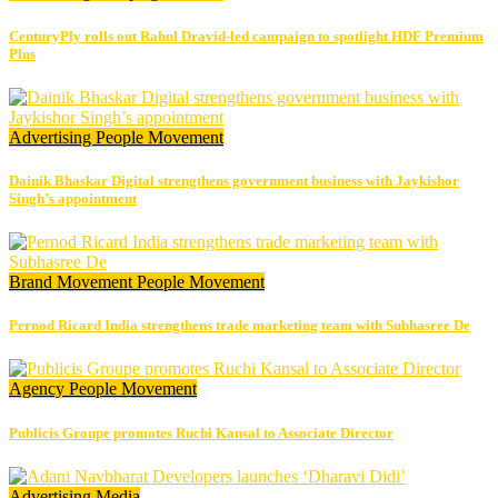
CenturyPly rolls out Rahul Dravid-led campaign to spotlight HDF Premium
Plus
Advertising
People Movement
Dainik Bhaskar Digital strengthens government business with Jaykishor
Singh’s appointment
Brand Movement
People Movement
Pernod Ricard India strengthens trade marketing team with Subhasree De
Agency
People Movement
Publicis Groupe promotes Ruchi Kansal to Associate Director
Advertising
Media