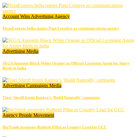
Account Wins
Advertising
Agency
PizzaExpress India names Punt Creative as communications agency
Advertising
Media
SEGA Appoints Black White Orange as Official Licensing Agent for Angry
Birds in India
Advertising
Campaigns
Media
Tiger Shroff fronts Kapiva’s ‘Build Naturally’ campaign
Agency
People Movement
BigTrunk promotes Rathesh Pillai as Country Lead for GCC