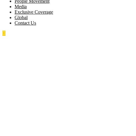
People Movement
Media
Exclusive Coverage
Global
Contact Us