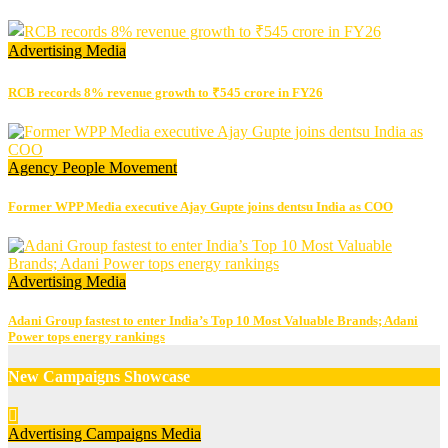
Advertising
Media
RCB records 8% revenue growth to ₹545 crore in FY26
Agency
People Movement
Former WPP Media executive Ajay Gupte joins dentsu India as COO
Advertising
Media
Adani Group fastest to enter India’s Top 10 Most Valuable Brands; Adani
Power tops energy rankings
New Campaigns Showcase
Advertising
Campaigns
Media