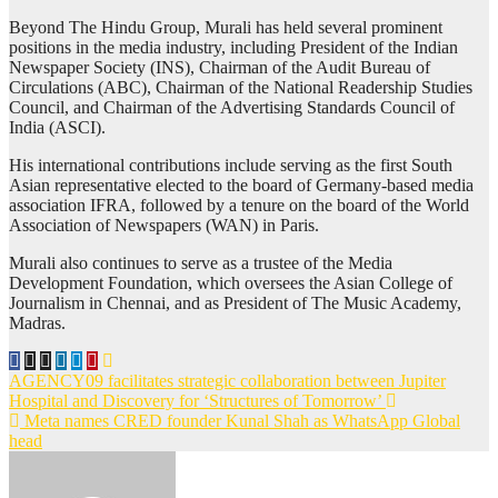
Beyond The Hindu Group, Murali has held several prominent
positions in the media industry, including President of the Indian
Newspaper Society (INS), Chairman of the Audit Bureau of
Circulations (ABC), Chairman of the National Readership Studies
Council, and Chairman of the Advertising Standards Council of
India (ASCI).
His international contributions include serving as the first South
Asian representative elected to the board of Germany-based media
association IFRA, followed by a tenure on the board of the World
Association of Newspapers (WAN) in Paris.
Murali also continues to serve as a trustee of the Media
Development Foundation, which oversees the Asian College of
Journalism in Chennai, and as President of The Music Academy,
Madras.
Post
AGENCY09 facilitates strategic collaboration between Jupiter
Hospital and Discovery for ‘Structures of Tomorrow’
navigation
Meta names CRED founder Kunal Shah as WhatsApp Global
head