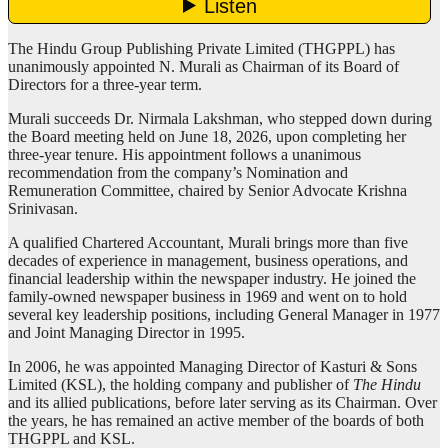
The Hindu Group Publishing Private Limited (THGPPL) has
unanimously appointed N. Murali as Chairman of its Board of
Directors for a three-year term.
Murali succeeds Dr. Nirmala Lakshman, who stepped down during
the Board meeting held on June 18, 2026, upon completing her
three-year tenure. His appointment follows a unanimous
recommendation from the company’s Nomination and
Remuneration Committee, chaired by Senior Advocate Krishna
Srinivasan.
A qualified Chartered Accountant, Murali brings more than five
decades of experience in management, business operations, and
financial leadership within the newspaper industry. He joined the
family-owned newspaper business in 1969 and went on to hold
several key leadership positions, including General Manager in 1977
and Joint Managing Director in 1995.
In 2006, he was appointed Managing Director of Kasturi & Sons
Limited (KSL), the holding company and publisher of
The Hindu
and its allied publications, before later serving as its Chairman. Over
the years, he has remained an active member of the boards of both
THGPPL and KSL.