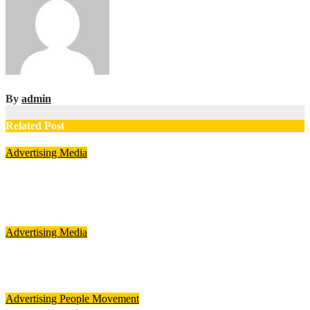
By
admin
Related Post
Advertising
Media
Per-match advertising rises 39% during ICC Women’s T20
World Cup 2026: TAM Sports
Aug 8, 2026
admin
Advertising
Media
FLITE ropes in Ali Fazal to front Buckle Collection campaign
Aug 7, 2026
admin
Advertising
People Movement