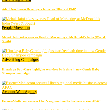
Adani Navbharat Developers launches ‘Dharavi Didi’
People Movement
Mehak Jaini takes over as Head of Marketing at McDonald’s India (West &
South)
Advertising
Campaigns
Himalaya BabyCare highlights tear-free bath time in new Gentle Baby
Shampoo campaign
Account Wins
Agency
EssenceMediacom secures Uber’s regional media business across APAC