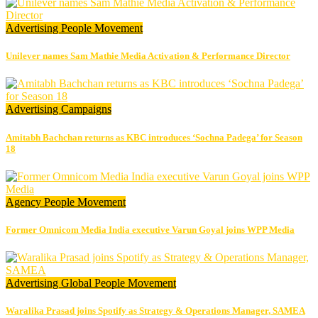
Advertising
People Movement
Unilever names Sam Mathie Media Activation & Performance Director
Advertising
Campaigns
Amitabh Bachchan returns as KBC introduces ‘Sochna Padega’ for Season
18
Agency
People Movement
Former Omnicom Media India executive Varun Goyal joins WPP Media
Advertising
Global
People Movement
Waralika Prasad joins Spotify as Strategy & Operations Manager, SAMEA