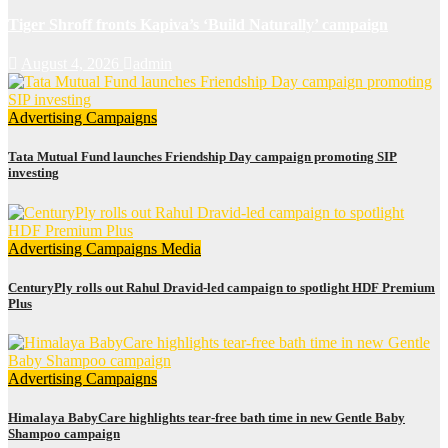
Tiger Shroff fronts Kapiva’s ‘Build Naturally’ campaign
August 4, 2026
admin
Advertising
Campaigns
Tata Mutual Fund launches Friendship Day campaign promoting SIP
investing
Advertising
Campaigns
Media
CenturyPly rolls out Rahul Dravid-led campaign to spotlight HDF Premium
Plus
Advertising
Campaigns
Himalaya BabyCare highlights tear-free bath time in new Gentle Baby
Shampoo campaign