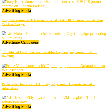
Advertising
Media
Sony Entertainment Television rolls out fresh KBC 18 promos centred on
‘Sochna Padega’
Advertising
Campaigns
Tata Mutual Fund launches Friendship Day campaign promoting SIP
investing
Advertising
Media
Prime Video launches JOJO, bringing premium Gujarati content to
subscribers
Advertising
Media