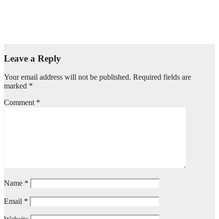
OPEN Strategy & Design announces creative and business
leadership elevations
Aug 6, 2026
admin
Leave a Reply
Your email address will not be published.
Required fields are
marked
*
Comment
*
Name
*
Email
*