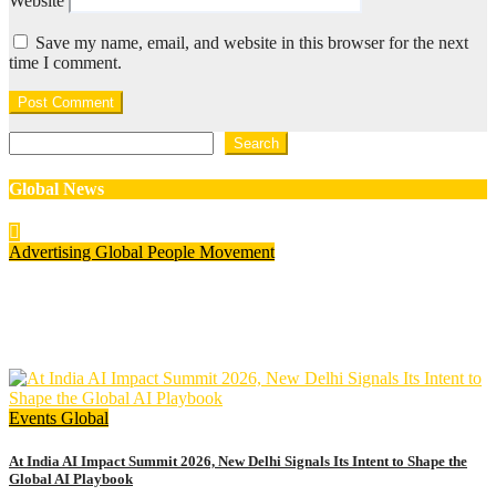
Website
Save my name, email, and website in this browser for the next
time I comment.
Search
Search
Global News
Advertising
Global
People Movement
Waralika Prasad joins Spotify as Strategy & Operations
Manager, SAMEA
July 17, 2026
admin
Events
Global
At India AI Impact Summit 2026, New Delhi Signals Its Intent to Shape the
Global AI Playbook