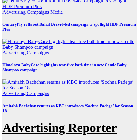
Advertising
Campaigns
Media
CenturyPly rolls out Rahul Dravid-led campaign to spotlight HDF Premium
Plus
Advertising
Campaigns
Himalaya BabyCare highlights tear-free bath time in new Gentle Baby
Shampoo campaign
Advertising
Campaigns
Amitabh Bachchan returns as KBC introduces ‘Sochna Padega’ for Season
18
Advertising Reporter