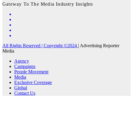
Gateway To The Media Industry Insights
All Rights Reserved | Copyright ©2024
|
Advertising Reporter
Media
Agency
Campaigns
People Movement
Media
Exclusive Coverage
Global
Contact Us