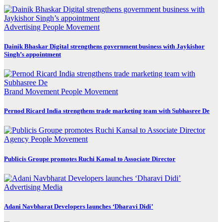
Advertising
People Movement
Dainik Bhaskar Digital strengthens government business with Jaykishor
Singh’s appointment
Brand Movement
People Movement
Pernod Ricard India strengthens trade marketing team with Subhasree De
Agency
People Movement
Publicis Groupe promotes Ruchi Kansal to Associate Director
Advertising
Media
Adani Navbharat Developers launches ‘Dharavi Didi’