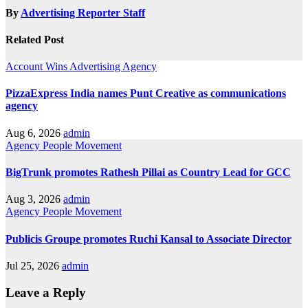
By
Advertising Reporter Staff
Related Post
Account Wins
Advertising
Agency
PizzaExpress India names Punt Creative as communications
agency
Aug 6, 2026
admin
Agency
People Movement
BigTrunk promotes Rathesh Pillai as Country Lead for GCC
Aug 3, 2026
admin
Agency
People Movement
Publicis Groupe promotes Ruchi Kansal to Associate Director
Jul 25, 2026
admin
Leave a Reply