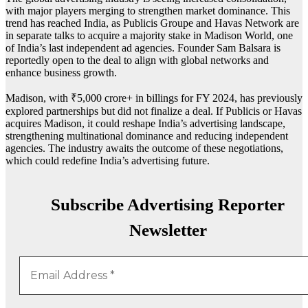
with major players merging to strengthen market dominance. This
trend has reached India, as Publicis Groupe and Havas Network are
in separate talks to acquire a majority stake in Madison World, one
of India’s last independent ad agencies. Founder Sam Balsara is
reportedly open to the deal to align with global networks and
enhance business growth.
Madison, with ₹5,000 crore+ in billings for FY 2024, has previously
explored partnerships but did not finalize a deal. If Publicis or Havas
acquires Madison, it could reshape India’s advertising landscape,
strengthening multinational dominance and reducing independent
agencies. The industry awaits the outcome of these negotiations,
which could redefine India’s advertising future.
Subscribe Advertising Reporter
Newsletter