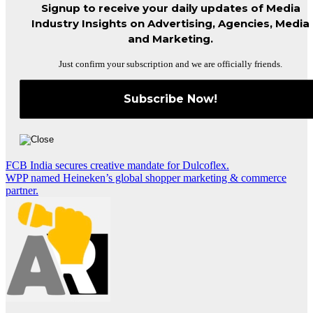
Signup to receive your daily updates of Media
Industry Insights on Advertising, Agencies, Media
and Marketing.
Just confirm your subscription and we are officially friends.
Post
FCB India secures creative mandate for Dulcoflex.
WPP named Heineken’s global shopper marketing & commerce
navigation
partner.