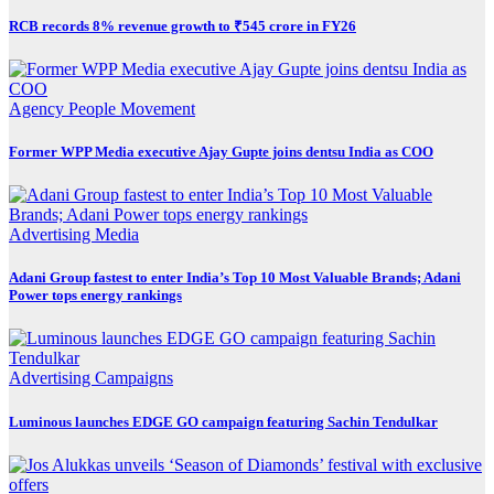
RCB records 8% revenue growth to ₹545 crore in FY26
Agency
People Movement
Former WPP Media executive Ajay Gupte joins dentsu India as COO
Advertising
Media
Adani Group fastest to enter India’s Top 10 Most Valuable Brands; Adani
Power tops energy rankings
Advertising
Campaigns
Luminous launches EDGE GO campaign featuring Sachin Tendulkar