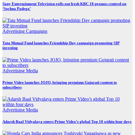
Sony Entertainment Television rolls out fresh KBC 18 promos centred on
‘Sochna Padega’
Advertising
Campaigns
Tata Mutual Fund launches Friendship Day campaign promoting SIP
investing
Advertising
Media
Prime Video launches JOJO, bringing premium Gujarati content to
subscribers
Advertising
Media
Adarsh Baal Vidyalaya enters Prime Video’s global Top 10 within four days