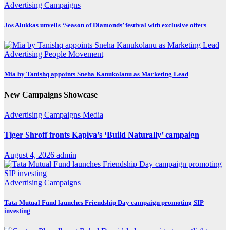
Advertising
Campaigns
Jos Alukkas unveils ‘Season of Diamonds’ festival with exclusive offers
Advertising
People Movement
Mia by Tanishq appoints Sneha Kanukolanu as Marketing Lead
New Campaigns Showcase
Advertising
Campaigns
Media
Tiger Shroff fronts Kapiva’s ‘Build Naturally’ campaign
August 4, 2026
admin
Advertising
Campaigns
Tata Mutual Fund launches Friendship Day campaign promoting SIP
investing