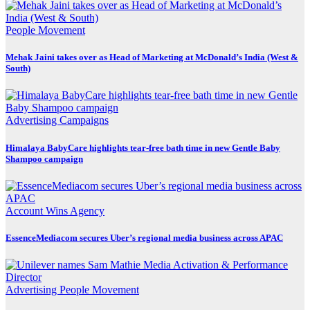
People Movement
Mehak Jaini takes over as Head of Marketing at McDonald’s India (West &
South)
Advertising
Campaigns
Himalaya BabyCare highlights tear-free bath time in new Gentle Baby
Shampoo campaign
Account Wins
Agency
EssenceMediacom secures Uber’s regional media business across APAC
Advertising
People Movement