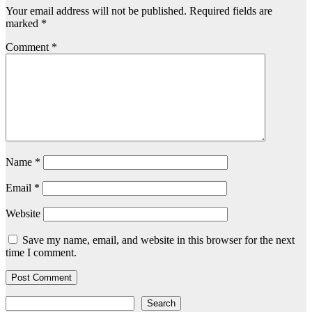
Your email address will not be published.
Required fields are
marked
*
Comment
*
Name
*
Email
*
Website
Save my name, email, and website in this browser for the next
time I comment.
Search
Search