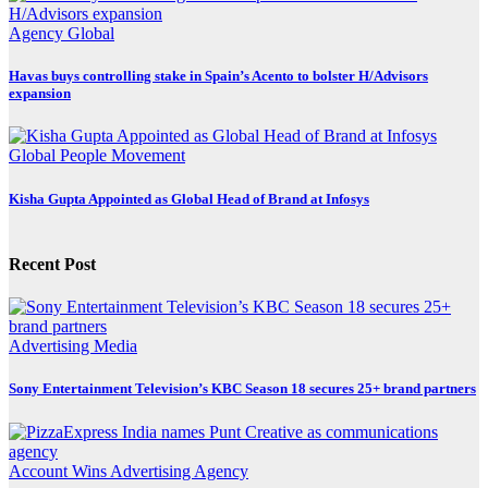
Agency
Global
Havas buys controlling stake in Spain’s Acento to bolster H/Advisors
expansion
Global
People Movement
Kisha Gupta Appointed as Global Head of Brand at Infosys
Recent Post
Advertising
Media
Sony Entertainment Television’s KBC Season 18 secures 25+ brand partners
Account Wins
Advertising
Agency