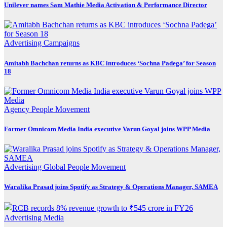
Unilever names Sam Mathie Media Activation & Performance Director
Advertising
Campaigns
Amitabh Bachchan returns as KBC introduces ‘Sochna Padega’ for Season
18
Agency
People Movement
Former Omnicom Media India executive Varun Goyal joins WPP Media
Advertising
Global
People Movement
Waralika Prasad joins Spotify as Strategy & Operations Manager, SAMEA
Advertising
Media