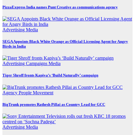
PizzaExpress India names Punt Creative as communications agency
Advertising
Media
SEGA Appoints Black White Orange as Official Licensing Agent for Angry
Birds in India
Advertising
Campaigns
Media
Tiger Shroff fronts Kapiva’s ‘Build Naturally’ campaign
Agency
People Movement
BigTrunk promotes Rathesh Pillai as Country Lead for GCC
Advertising
Media