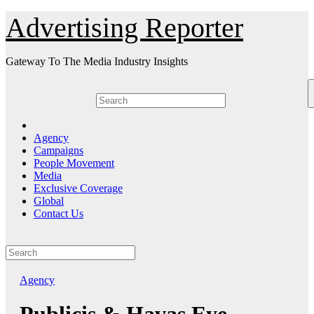
Skip
Advertising Reporter
to
Content
Gateway To The Media Industry Insights
Agency
Campaigns
People Movement
Media
Exclusive Coverage
Global
Contact Us
Agency