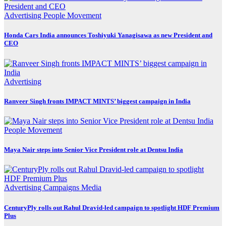
Advertising
People Movement
Honda Cars India announces Toshiyuki Yanagisawa as new President and
CEO
Advertising
Ranveer Singh fronts IMPACT MINTS’ biggest campaign in India
People Movement
Maya Nair steps into Senior Vice President role at Dentsu India
Advertising
Campaigns
Media
CenturyPly rolls out Rahul Dravid-led campaign to spotlight HDF Premium
Plus