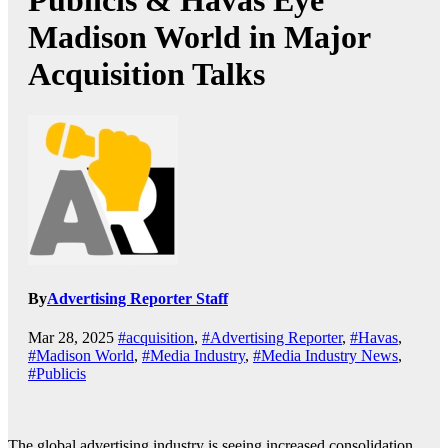
Publicis & Havas Eye
Madison World in Major
Acquisition Talks
By
Advertising Reporter Staff
Mar 28, 2025
#acquisition
,
#Advertising Reporter
,
#Havas
,
#Madison World
,
#Media Industry
,
#Media Industry News
,
#Publicis
The global advertising industry is seeing increased consolidation,