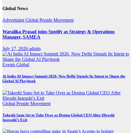
Global News
Advertising
Global
People Movement
Waralika Prasad joins Spotify as Strategy & Operations
Manager, SAMEA
July 17, 2026
admin
Events
Global
At India AI Impact Summit 2026, New Delhi Signals Its Intent to Shape the
Global AI Playbook
Global
People Movement
Takeshi Sano Set to Take Over as Dentsu Global CEO After Hiroshi
Igarashi’s Exit