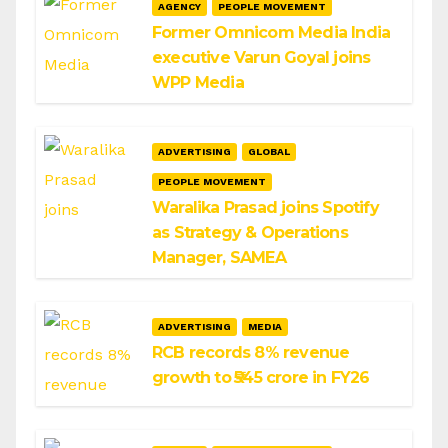
AGENCY
PEOPLE MOVEMENT
Former Omnicom Media India
executive Varun Goyal joins
WPP Media
ADVERTISING
GLOBAL
PEOPLE MOVEMENT
Waralika Prasad joins Spotify
as Strategy & Operations
Manager, SAMEA
ADVERTISING
MEDIA
RCB records 8% revenue
growth to ₹545 crore in FY26