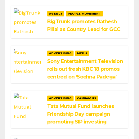
AGENCY
PEOPLE MOVEMENT
BigTrunk promotes Rathesh
Pillai as Country Lead for GCC
ADVERTISING
MEDIA
Sony Entertainment Television
rolls out fresh KBC 18 promos
centred on ‘Sochna Padega’
ADVERTISING
CAMPAIGNS
Tata Mutual Fund launches
Friendship Day campaign
promoting SIP investing