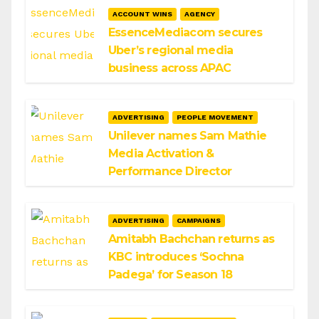
ACCOUNT WINS
AGENCY
EssenceMediacom secures
Uber’s regional media
business across APAC
ADVERTISING
PEOPLE MOVEMENT
Unilever names Sam Mathie
Media Activation &
Performance Director
ADVERTISING
CAMPAIGNS
Amitabh Bachchan returns as
KBC introduces ‘Sochna
Padega’ for Season 18