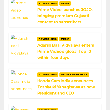
ADVERTISING
MEDIA
Prime Video launches JOJO,
bringing premium Gujarati
content to subscribers
ADVERTISING
MEDIA
Adarsh Baal Vidyalaya enters
Prime Video’s global Top 10
within four days
ADVERTISING
PEOPLE MOVEMENT
Honda Cars India announces
Toshiyuki Yanagisawa as new
President and CEO