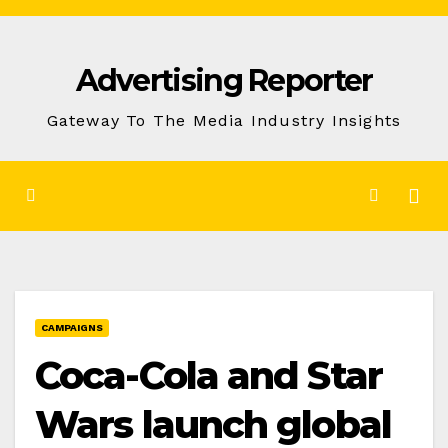
Skip
to
Advertising Reporter
Content
Gateway To The Media Industry Insights
CAMPAIGNS
Coca-Cola and Star
Wars launch global