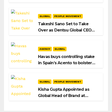
Intent to Shape the Global AI
Playbook
GLOBAL
PEOPLE MOVEMENT
Takeshi Sano Set to Take
Over as Dentsu Global CEO
After Hiroshi Igarashi’s Exit
AGENCY
GLOBAL
Havas buys controlling stake
in Spain’s Acento to bolster
H/Advisors expansion
GLOBAL
PEOPLE MOVEMENT
Kisha Gupta Appointed as
Global Head of Brand at
Infosys