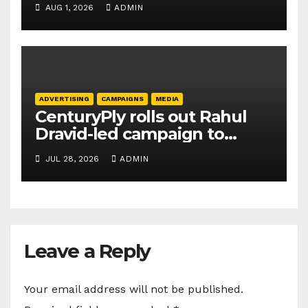
AUG 1, 2026
ADMIN
ADVERTISING
CAMPAIGNS
MEDIA
CenturyPly rolls out Rahul
Dravid-led campaign to
spotlight HDF Premium Plus
JUL 28, 2026
ADMIN
Leave a Reply
Your email address will not be published.