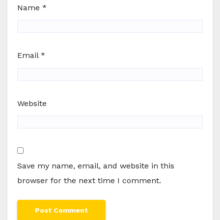
Name
*
Email
*
Website
Save my name, email, and website in this
browser for the next time I comment.