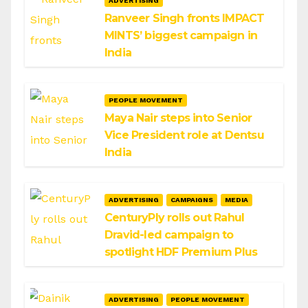
ADVERTISING
Ranveer Singh fronts IMPACT
MINTS’ biggest campaign in
India
PEOPLE MOVEMENT
Maya Nair steps into Senior
Vice President role at Dentsu
India
ADVERTISING
CAMPAIGNS
MEDIA
CenturyPly rolls out Rahul
Dravid-led campaign to
spotlight HDF Premium Plus
ADVERTISING
PEOPLE MOVEMENT