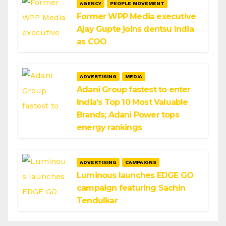
AGENCY
PEOPLE MOVEMENT
Former WPP Media executive
Ajay Gupte joins dentsu India
as COO
ADVERTISING
MEDIA
Adani Group fastest to enter
India’s Top 10 Most Valuable
Brands; Adani Power tops
energy rankings
ADVERTISING
CAMPAIGNS
Luminous launches EDGE GO
campaign featuring Sachin
Tendulkar