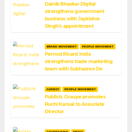
Dainik Bhaskar Digital
strengthens government
business with Jaykishor
Singh’s appointment
BRAND MOVEMENT
PEOPLE MOVEMENT
Pernod Ricard India
strengthens trade marketing
team with Subhasree De
AGENCY
PEOPLE MOVEMENT
Publicis Groupe promotes
Ruchi Kansal to Associate
Director
ADVERTISING
MEDIA