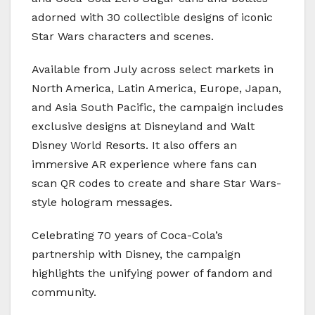
adorned with 30 collectible designs of iconic
Star Wars characters and scenes.
Available from July across select markets in
North America, Latin America, Europe, Japan,
and Asia South Pacific, the campaign includes
exclusive designs at Disneyland and Walt
Disney World Resorts. It also offers an
immersive AR experience where fans can
scan QR codes to create and share Star Wars-
style hologram messages.
Celebrating 70 years of Coca-Cola’s
partnership with Disney, the campaign
highlights the unifying power of fandom and
community.