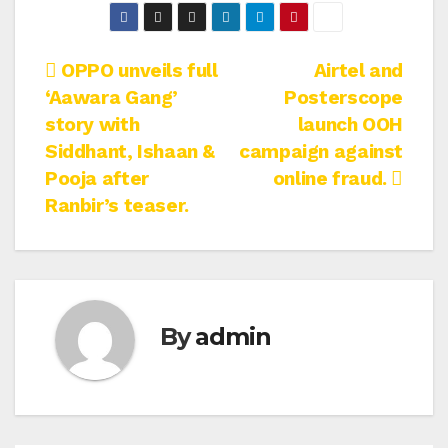
Post
OPPO unveils full
Airtel and
‘Aawara Gang’
Posterscope
navigation
story with
launch OOH
Siddhant, Ishaan &
campaign against
Pooja after
online fraud.
Ranbir’s teaser.
By
admin