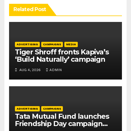
Related Post
ADVERTISING
CAMPAIGNS
MEDIA
Tiger Shroff fronts Kapiva’s
‘Build Naturally’ campaign
AUG 4, 2026
ADMIN
ADVERTISING
CAMPAIGNS
Tata Mutual Fund launches
Friendship Day campaign
promoting SIP investing