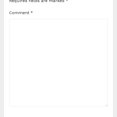
Required fields are marked
*
Comment
*