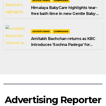
ADVERTISING
CAMPAIGNS
Himalaya BabyCare highlights tear-
free bath time in new Gentle Baby
Shampoo campaign
ADVERTISING
CAMPAIGNS
Amitabh Bachchan returns as KBC
introduces ‘Sochna Padega’ for
Season 18
Advertising Reporter