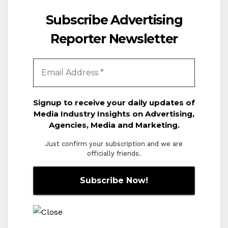
Subscribe Advertising
Reporter Newsletter
Signup to receive your daily updates of
Media Industry Insights on Advertising,
Agencies, Media and Marketing.
Just confirm your subscription and we are
officially friends.