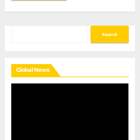
Search
Search
Global News