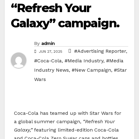
“Refresh Your
Galaxy” campaign.
By
admin
#Advertising Reporter
,
JUN 27, 2025
#Coca-Cola
,
#Media Industry
,
#Media
Industry News
,
#New Campaign
,
#Star
Wars
Coca-Cola has teamed up with Star Wars for
a global summer campaign,
“Refresh Your
Galaxy,”
featuring limited-edition Coca-Cola
and Coca-Cola Zero Sugar cans and bottles