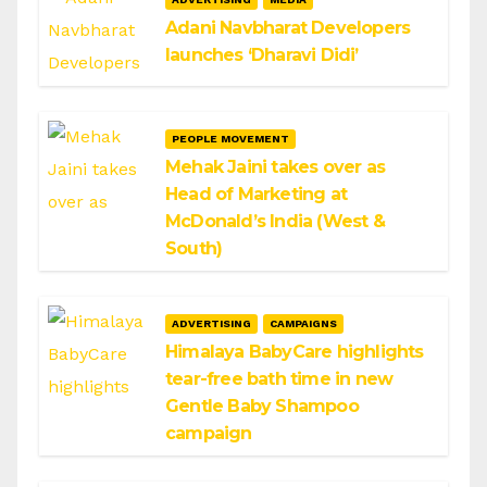
Adani Navbharat Developers
launches ‘Dharavi Didi’
PEOPLE MOVEMENT
Mehak Jaini takes over as
Head of Marketing at
McDonald’s India (West &
South)
ADVERTISING
CAMPAIGNS
Himalaya BabyCare highlights
tear-free bath time in new
Gentle Baby Shampoo
campaign