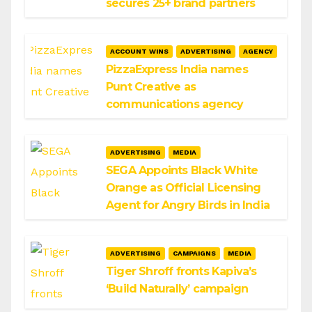
secures 25+ brand partners
ACCOUNT WINS
ADVERTISING
AGENCY
PizzaExpress India names
Punt Creative as
communications agency
ADVERTISING
MEDIA
SEGA Appoints Black White
Orange as Official Licensing
Agent for Angry Birds in India
ADVERTISING
CAMPAIGNS
MEDIA
Tiger Shroff fronts Kapiva’s
‘Build Naturally’ campaign