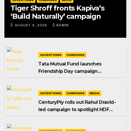
ADVERTISING
CAMPAIGNS
MEDIA
Tiger Shroff fronts Kapiva’s
‘Build Naturally’ campaign
AUGUST 4, 2026
ADMIN
ADVERTISING
CAMPAIGNS
Tata Mutual Fund launches
Friendship Day campaign
promoting SIP investing
ADVERTISING
CAMPAIGNS
MEDIA
CenturyPly rolls out Rahul Dravid-
led campaign to spotlight HDF
Premium Plus