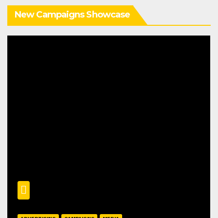
New Campaigns Showcase