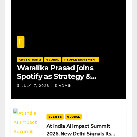
ADVERTISING
GLOBAL
PEOPLE MOVEMENT
Waralika Prasad joins
Spotify as Strategy &
Operations Manager, SAMEA
JULY 17, 2026
ADMIN
EVENTS
GLOBAL
At India AI Impact Summit
2026, New Delhi Signals Its