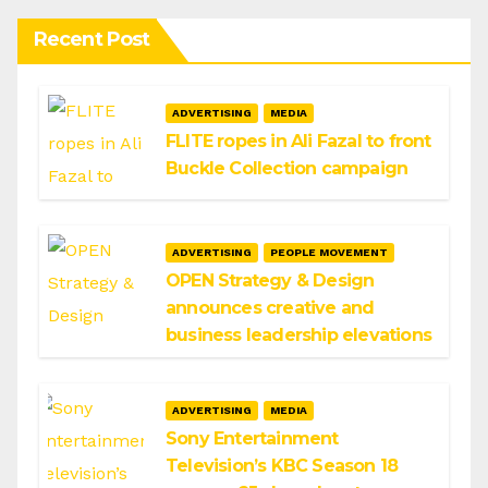
Recent Post
ADVERTISING
MEDIA
FLITE ropes in Ali Fazal to front
Buckle Collection campaign
ADVERTISING
PEOPLE MOVEMENT
OPEN Strategy & Design
announces creative and
business leadership elevations
ADVERTISING
MEDIA
Sony Entertainment
Television’s KBC Season 18