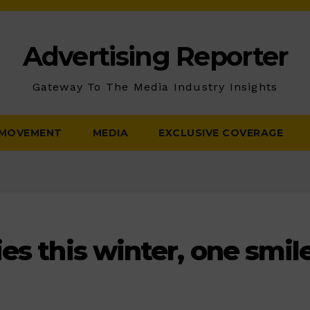
Advertising Reporter
Gateway To The Media Industry Insights
 MOVEMENT
MEDIA
EXCLUSIVE COVERAGE
es this winter, one smile