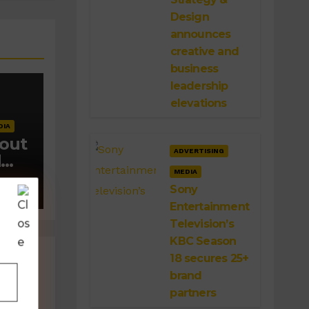
Design
announces
creative and
business
leadership
elevations
DIA
 out
ADVERTISING
d
MEDIA
Sony
Entertainment
Television’s
KBC Season
18 secures 25+
brand
partners