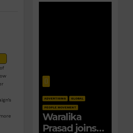
of
how
er
ADVERTISING
GLOBAL
ign’s
PEOPLE MOVEMENT
Waralika
 more
Prasad joins