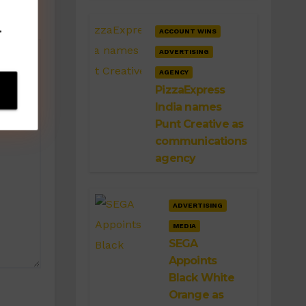
.
ACCOUNT WINS
ADVERTISING
AGENCY
PizzaExpress
India names
Punt Creative as
communications
agency
ADVERTISING
MEDIA
SEGA
Appoints
Black White
Orange as