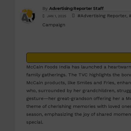
By
Advertising Reporter Staff
#Advertising Reporter
,
JAN 1, 2025
Campaign
McCain Foods India has launched a heartwarm
family gatherings. The TVC highlights the b
McCain products, like Smiles and Fries, enh
who, surrounded by her grandchildren, struggle
gesture—her great-grandson offering her a M
theme of cherishing memories with loved ones
season, emphasizing the joy of shared moment
special.