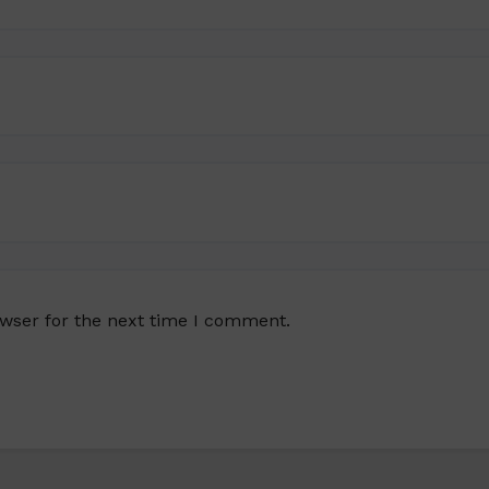
owser for the next time I comment.