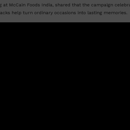
ng at McCain Foods India, shared that the campaign celebr
cks help turn ordinary occasions into lasting memories.