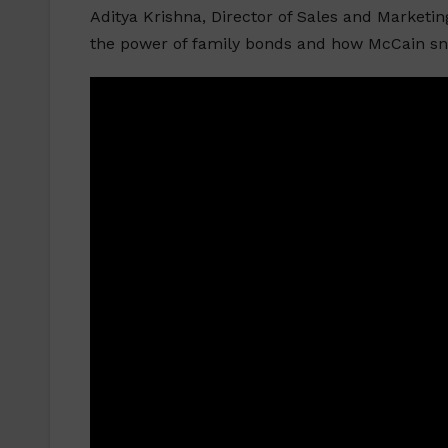
Aditya Krishna, Director of Sales and Marketi
the power of family bonds and how McCain sna