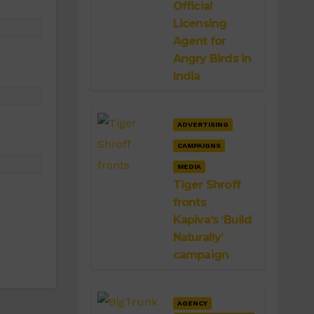
Official
Licensing
Agent for
Angry Birds in
India
ADVERTISING
CAMPAIGNS
MEDIA
Tiger Shroff
fronts
Kapiva’s ‘Build
Naturally’
campaign
AGENCY