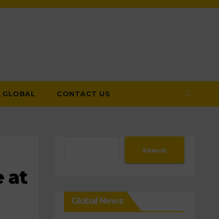
GLOBAL
CONTACT US
Search
Search
 at
Global News