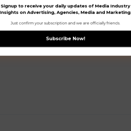
Signup to receive your daily updates of Media Industry
Insights on Advertising, Agencies, Media and Marketing
Just confirm your subscription and we are officially friends.