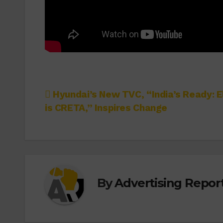
Post
Hyundai’s New TVC, “India’s Ready: E
is CRETA,” Inspires Change
navigation
By
Advertising Report