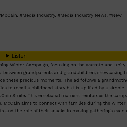
#McCain
,
#Media Industry
,
#Media Industry News
,
#New
ing Winter Campaign, focusing on the warmth and unity 
ond between grandparents and grandchildren, showcasing 
ance these precious moments. The ad follows a grandmoth
s to recall a childhood story but is uplifted by a simple
cCain Smile. This emotional moment reinforces the campa
. McCain aims to connect with families during the winter
s and the role of their snacks in making gatherings even