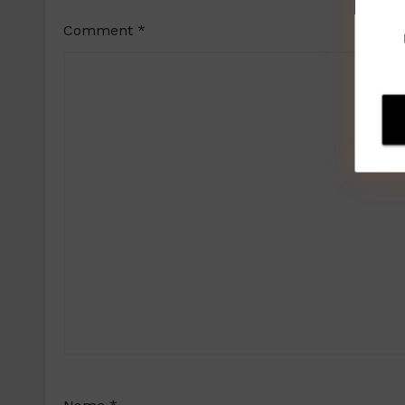
Comment
*