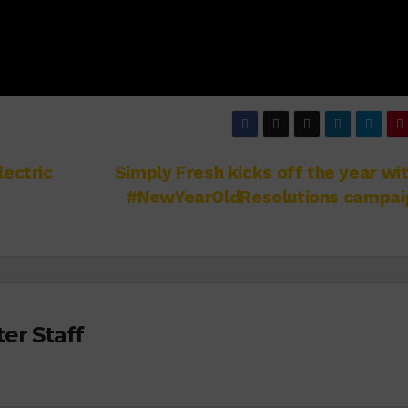
lectric
Simply Fresh kicks off the year wit
#NewYearOldResolutions campai
er Staff