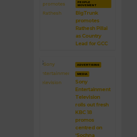
PEOPLE
MOVEMENT
BigTrunk
promotes
Rathesh Pillai
as Country
Lead for GCC
ADVERTISING
MEDIA
Sony
Entertainment
Television
rolls out fresh
KBC 18
promos
centred on
‘Sochna