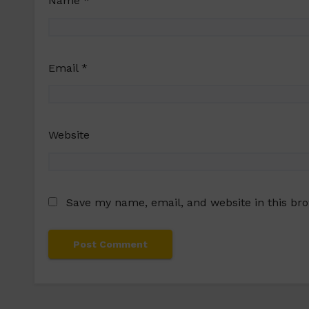
Name
*
Email
*
Website
Save my name, email, and website in this br