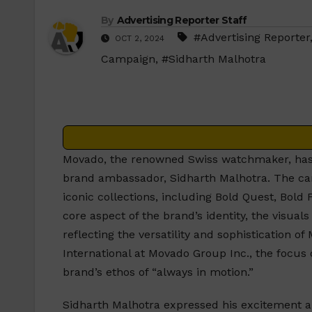
By
Advertising Reporter Staff
#Advertising Reporter
OCT 2, 2024
Campaign
,
#Sidharth Malhotra
Movado, the renowned Swiss watchmaker, has
brand ambassador, Sidharth Malhotra. The ca
iconic collections, including Bold Quest, Bold
core aspect of the brand’s identity, the visua
reflecting the versatility and sophistication 
International at Movado Group Inc., the focus
brand’s ethos of “always in motion.”
Sidharth Malhotra expressed his excitement ab