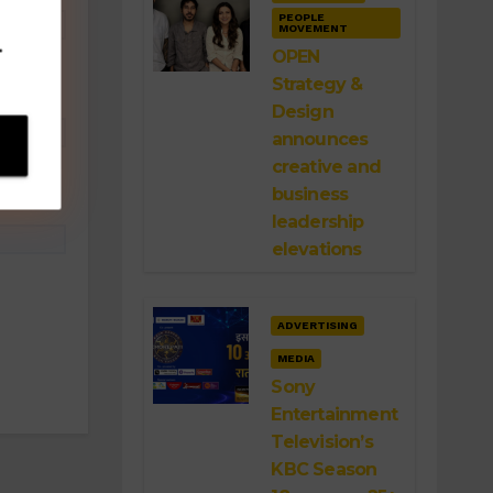
PEOPLE
MOVEMENT
.
OPEN
Strategy &
Design
announces
creative and
business
leadership
elevations
ADVERTISING
MEDIA
Sony
Entertainment
Television’s
KBC Season