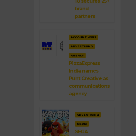
18 secures 25+
brand
partners
ACCOUNT WINS
ADVERTISING
AGENCY
PizzaExpress
India names
Punt Creative as
communications
agency
ADVERTISING
MEDIA
SEGA