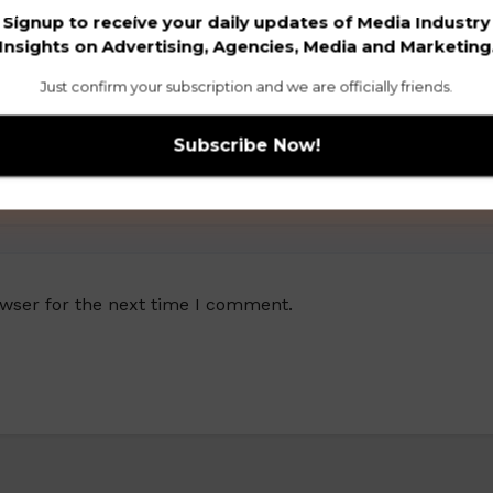
Signup to receive your daily updates of Media Industry
Insights on Advertising, Agencies, Media and Marketing
Just confirm your subscription and we are officially friends.
owser for the next time I comment.