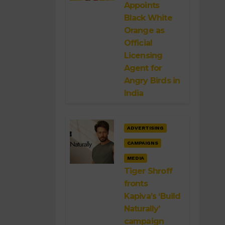
Appoints
Black White
Orange as
Official
Licensing
Agent for
Angry Birds in
India
ADVERTISING
CAMPAIGNS
MEDIA
Tiger Shroff
fronts
Kapiva’s ‘Build
Naturally’
campaign