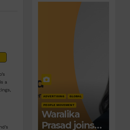
o’s
is a
ings,
ADVERTISING
GLOBAL
PEOPLE MOVEMENT
Waralika
Prasad joins
nd’s