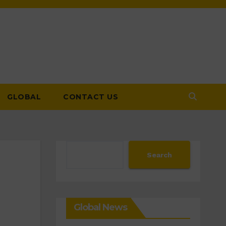
GLOBAL
CONTACT US
Search
Search
Global News