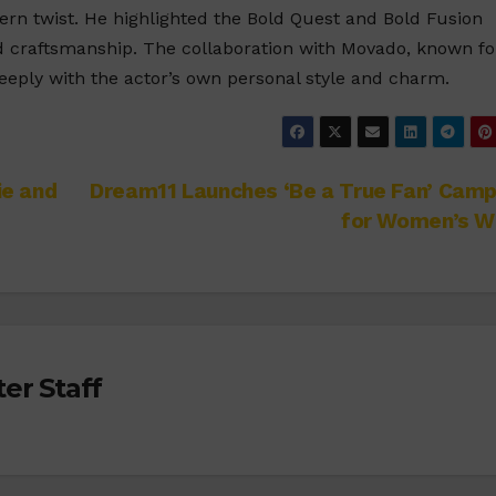
ern twist. He highlighted the Bold Quest and Bold Fusion
nd craftsmanship. The collaboration with Movado, known fo
deeply with the actor’s own personal style and charm.
ie and
Dream11 Launches ‘Be a True Fan’ Camp
for Women’s W
er Staff