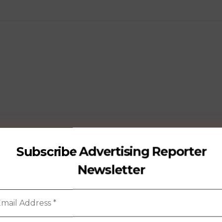
Subscribe Advertising Reporter
Newsletter