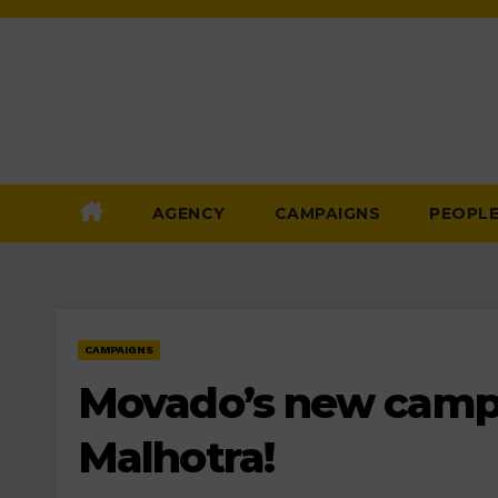
Skip
to
Content
AGENCY
CAMPAIGNS
PEOPL
CAMPAIGNS
Movado’s new campa
Malhotra!