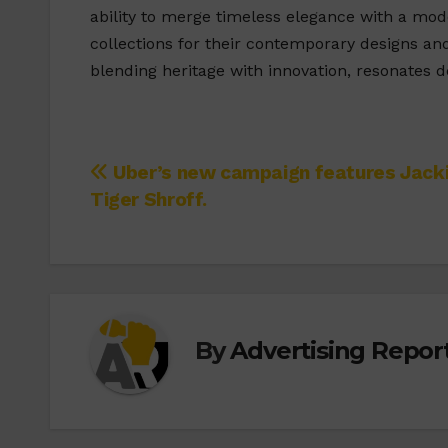
ability to merge timeless elegance with a mod
collections for their contemporary designs a
blending heritage with innovation, resonates 
Post
Uber’s new campaign features Jack
Tiger Shroff.
navigation
By
Advertising Report