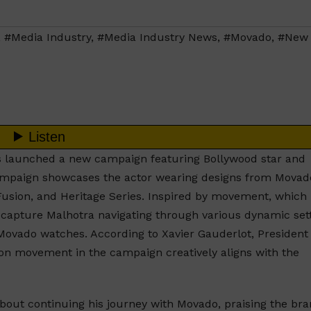
,
#Media Industry
,
#Media Industry News
,
#Movado
,
#New
 launched a new campaign featuring Bollywood star and
mpaign showcases the actor wearing designs from Movad
 Fusion, and Heritage Series. Inspired by movement, which 
ls capture Malhotra navigating through various dynamic sett
of Movado watches. According to Xavier Gauderlot, President
 on movement in the campaign creatively aligns with the
out continuing his journey with Movado, praising the bra