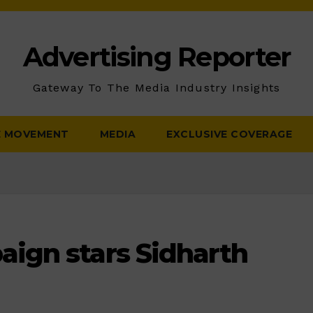
Advertising Reporter
Gateway To The Media Industry Insights
E MOVEMENT
MEDIA
EXCLUSIVE COVERAGE
ign stars Sidharth