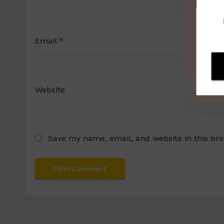
Email
*
Website
Save my name, email, and website in this br