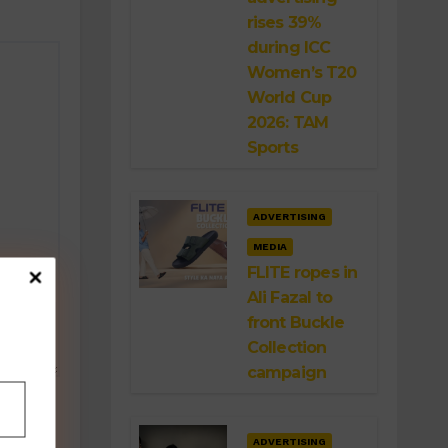
rises 39%
during ICC
Women’s T20
World Cup
2026: TAM
Sports
ADVERTISING
MEDIA
FLITE ropes in
Ali Fazal to
front Buckle
Collection
campaign
ADVERTISING