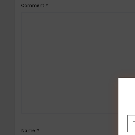
Comment
*
Name
*