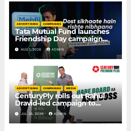
ADVERTISING
CAMPAIGNS
Tata Mutual Fund launches
Friendship Day campaign
promoting SIP investing
AUG 1, 2026
ADMIN
ADVERTISING
CAMPAIGNS
MEDIA
CenturyPly rolls out Rahul
Dravid-led campaign to
spotlight HDF Premium Plus
JUL 28, 2026
ADMIN