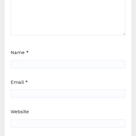
Name
*
Email
*
Website