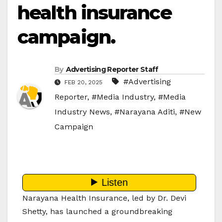
health insurance
campaign.
By
Advertising Reporter Staff
#Advertising
FEB 20, 2025
Reporter
,
#Media Industry
,
#Media
Industry News
,
#Narayana Aditi
,
#New
Campaign
Narayana Health Insurance, led by Dr. Devi
Shetty, has launched a groundbreaking