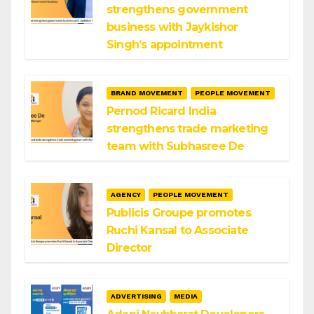
strengthens government
business with Jaykishor
Singh’s appointment
BRAND MOVEMENT
PEOPLE MOVEMENT
Pernod Ricard India
strengthens trade marketing
team with Subhasree De
AGENCY
PEOPLE MOVEMENT
Publicis Groupe promotes
Ruchi Kansal to Associate
Director
ADVERTISING
MEDIA