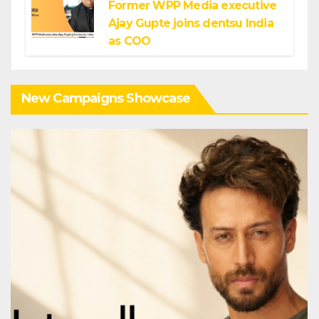
Former WPP Media executive
Ajay Gupte joins dentsu India
as COO
New Campaigns Showcase