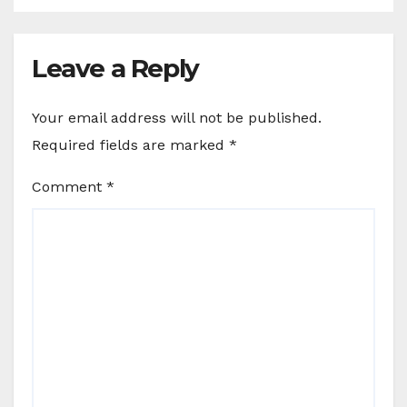
Leave a Reply
Your email address will not be published.
Required fields are marked
*
Comment
*