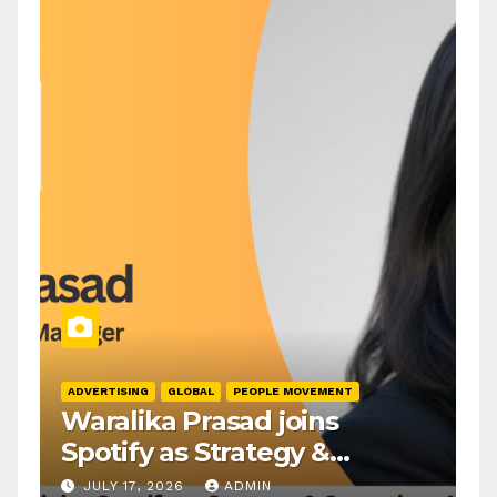
ADVERTISING
GLOBAL
PEOPLE MOVEMENT
Waralika Prasad joins
Spotify as Strategy &
Operations Manager, SAMEA
JULY 17, 2026
ADMIN