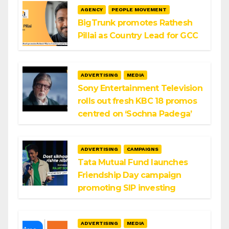
AGENCY
PEOPLE MOVEMENT
BigTrunk promotes Rathesh
Pillai as Country Lead for GCC
ADVERTISING
MEDIA
Sony Entertainment Television
rolls out fresh KBC 18 promos
centred on ‘Sochna Padega’
ADVERTISING
CAMPAIGNS
Tata Mutual Fund launches
Friendship Day campaign
promoting SIP investing
ADVERTISING
MEDIA