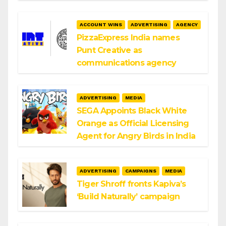
ACCOUNT WINS
ADVERTISING
AGENCY
PizzaExpress India names
Punt Creative as
communications agency
ADVERTISING
MEDIA
SEGA Appoints Black White
Orange as Official Licensing
Agent for Angry Birds in India
ADVERTISING
CAMPAIGNS
MEDIA
Tiger Shroff fronts Kapiva’s
‘Build Naturally’ campaign