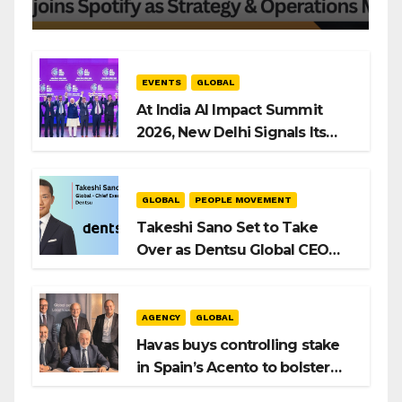
EVENTS
GLOBAL
At India AI Impact Summit
2026, New Delhi Signals Its
Intent to Shape the Global AI
Playbook
GLOBAL
PEOPLE MOVEMENT
Takeshi Sano Set to Take
Over as Dentsu Global CEO
After Hiroshi Igarashi’s Exit
AGENCY
GLOBAL
Havas buys controlling stake
in Spain’s Acento to bolster
H/Advisors expansion