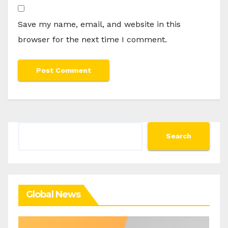
Save my name, email, and website in this
browser for the next time I comment.
Search
Search
Global News