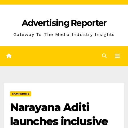
Skip
to
Advertising Reporter
Content
Gateway To The Media Industry Insights
CAMPAIGNS
Narayana Aditi
launches inclusive