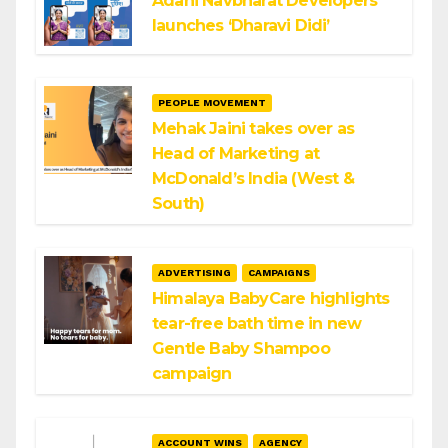
Adani Navbharat Developers
launches ‘Dharavi Didi’
PEOPLE MOVEMENT
Mehak Jaini takes over as
Head of Marketing at
McDonald’s India (West &
South)
ADVERTISING
CAMPAIGNS
Himalaya BabyCare highlights
tear-free bath time in new
Gentle Baby Shampoo
campaign
ACCOUNT WINS
AGENCY