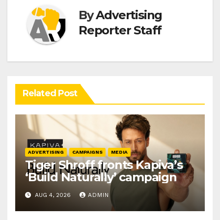
By
Advertising
Reporter Staff
Related Post
ADVERTISING
CAMPAIGNS
MEDIA
Tiger Shroff fronts Kapiva’s
‘Build Naturally’ campaign
AUG 4, 2026
ADMIN