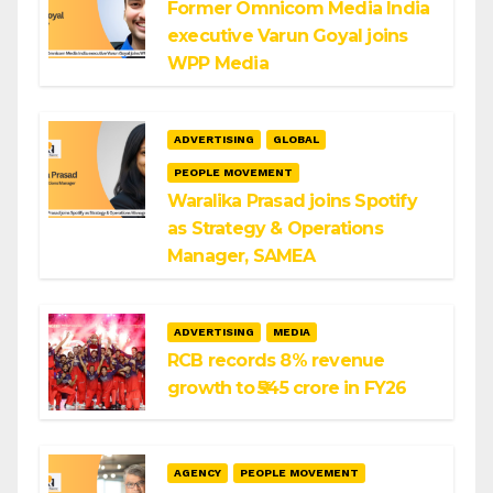
Former Omnicom Media India
executive Varun Goyal joins
WPP Media
ADVERTISING
GLOBAL
PEOPLE MOVEMENT
Waralika Prasad joins Spotify
as Strategy & Operations
Manager, SAMEA
ADVERTISING
MEDIA
RCB records 8% revenue
growth to ₹545 crore in FY26
AGENCY
PEOPLE MOVEMENT