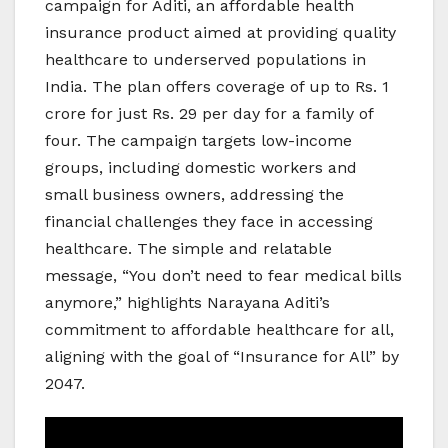
campaign for Aditi, an affordable health
insurance product aimed at providing quality
healthcare to underserved populations in
India. The plan offers coverage of up to Rs. 1
crore for just Rs. 29 per day for a family of
four. The campaign targets low-income
groups, including domestic workers and
small business owners, addressing the
financial challenges they face in accessing
healthcare. The simple and relatable
message, “You don’t need to fear medical bills
anymore,” highlights Narayana Aditi’s
commitment to affordable healthcare for all,
aligning with the goal of “Insurance for All” by
2047.