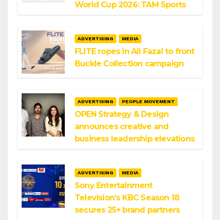
World Cup 2026: TAM Sports
ADVERTISING
MEDIA
FLITE ropes in Ali Fazal to front
Buckle Collection campaign
ADVERTISING
PEOPLE MOVEMENT
OPEN Strategy & Design
announces creative and
business leadership elevations
ADVERTISING
MEDIA
Sony Entertainment
Television’s KBC Season 18
secures 25+ brand partners