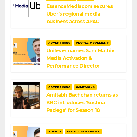
EssenceMediacom secures
Uber’s regional media
business across APAC
ADVERTISING
PEOPLE MOVEMENT
Unilever names Sam Mathie
Media Activation &
Performance Director
ADVERTISING
CAMPAIGNS
Amitabh Bachchan returns as
KBC introduces ‘Sochna
Padega’ for Season 18
AGENCY
PEOPLE MOVEMENT