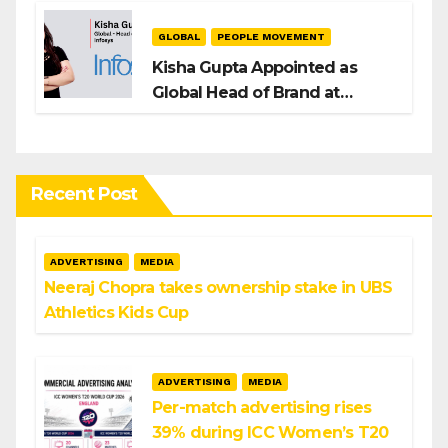
GLOBAL
PEOPLE MOVEMENT
Kisha Gupta Appointed as
Global Head of Brand at
Infosys
Recent Post
ADVERTISING
MEDIA
Neeraj Chopra takes ownership stake in UBS
Athletics Kids Cup
ADVERTISING
MEDIA
Per-match advertising rises
39% during ICC Women’s T20