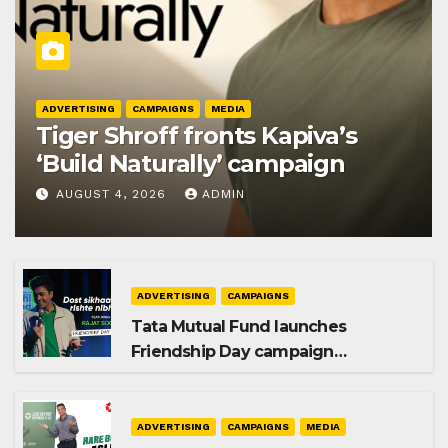
ADVERTISING
CAMPAIGNS
MEDIA
Tiger Shroff fronts Kapiva’s
‘Build Naturally’ campaign
AUGUST 4, 2026
ADMIN
ADVERTISING
CAMPAIGNS
Tata Mutual Fund launches
Friendship Day campaign
promoting SIP investing
ADVERTISING
CAMPAIGNS
MEDIA