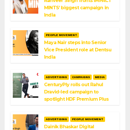
Ranveer Singh fronts IMPACT
MINTS’ biggest campaign in
India
PEOPLE MOVEMENT
Maya Nair steps into Senior
Vice President role at Dentsu
India
ADVERTISING
CAMPAIGNS
MEDIA
CenturyPly rolls out Rahul
Dravid-led campaign to
spotlight HDF Premium Plus
ADVERTISING
PEOPLE MOVEMENT
Dainik Bhaskar Digital