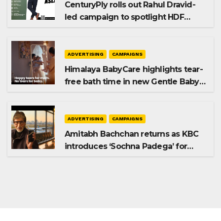
CenturyPly rolls out Rahul Dravid-
led campaign to spotlight HDF
Premium Plus
ADVERTISING
CAMPAIGNS
Himalaya BabyCare highlights tear-
free bath time in new Gentle Baby
Shampoo campaign
ADVERTISING
CAMPAIGNS
Amitabh Bachchan returns as KBC
introduces ‘Sochna Padega’ for
Season 18