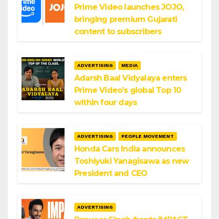
Prime Video launches JOJO,
bringing premium Gujarati
content to subscribers
ADVERTISING
MEDIA
Adarsh Baal Vidyalaya enters
Prime Video’s global Top 10
within four days
ADVERTISING
PEOPLE MOVEMENT
Honda Cars India announces
Toshiyuki Yanagisawa as new
President and CEO
ADVERTISING