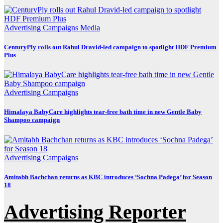
Advertising
Campaigns
Media
CenturyPly rolls out Rahul Dravid-led campaign to spotlight HDF Premium
Plus
Advertising
Campaigns
Himalaya BabyCare highlights tear-free bath time in new Gentle Baby
Shampoo campaign
Advertising
Campaigns
Amitabh Bachchan returns as KBC introduces ‘Sochna Padega’ for Season
18
Advertising Reporter