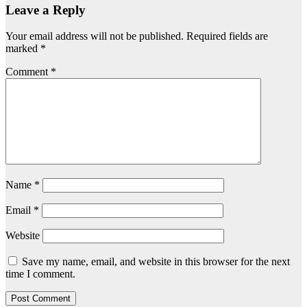
Leave a Reply
Your email address will not be published.
Required fields are
marked
*
Comment
*
Name
*
Email
*
Website
Save my name, email, and website in this browser for the next
time I comment.