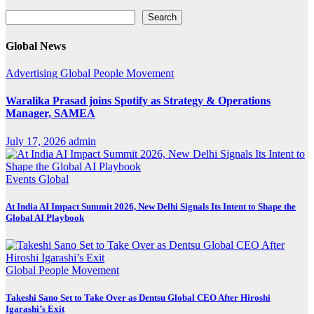
Search
Search
Global News
Advertising
Global
People Movement
Waralika Prasad joins Spotify as Strategy & Operations
Manager, SAMEA
July 17, 2026
admin
Events
Global
At India AI Impact Summit 2026, New Delhi Signals Its Intent to Shape the
Global AI Playbook
Global
People Movement
Takeshi Sano Set to Take Over as Dentsu Global CEO After Hiroshi
Igarashi’s Exit