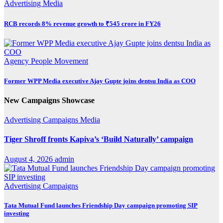
Advertising
Media
RCB records 8% revenue growth to ₹545 crore in FY26
Agency
People Movement
Former WPP Media executive Ajay Gupte joins dentsu India as COO
New Campaigns Showcase
Advertising
Campaigns
Media
Tiger Shroff fronts Kapiva’s ‘Build Naturally’ campaign
August 4, 2026
admin
Advertising
Campaigns
Tata Mutual Fund launches Friendship Day campaign promoting SIP
investing