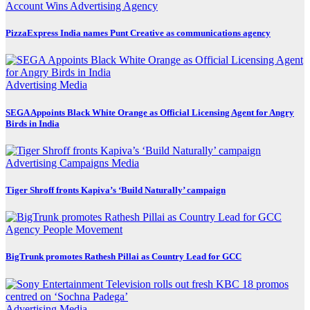
Account Wins
Advertising
Agency
PizzaExpress India names Punt Creative as communications agency
Advertising
Media
SEGA Appoints Black White Orange as Official Licensing Agent for Angry
Birds in India
Advertising
Campaigns
Media
Tiger Shroff fronts Kapiva’s ‘Build Naturally’ campaign
Agency
People Movement
BigTrunk promotes Rathesh Pillai as Country Lead for GCC
Advertising
Media