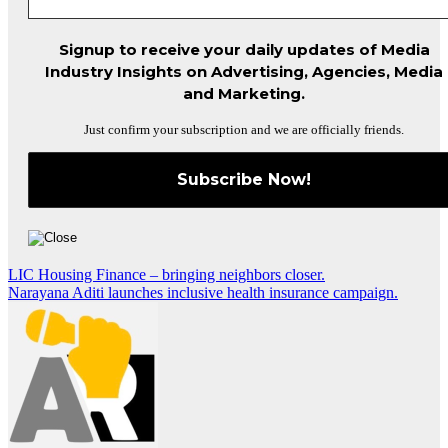
Signup to receive your daily updates of Media
Industry Insights on Advertising, Agencies, Media
and Marketing.
Just confirm your subscription and we are officially friends.
Post
LIC Housing Finance – bringing neighbors closer.
Narayana Aditi launches inclusive health insurance campaign.
navigation