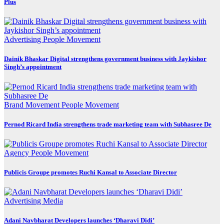
Plus
Advertising
People Movement
Dainik Bhaskar Digital strengthens government business with Jaykishor
Singh’s appointment
Brand Movement
People Movement
Pernod Ricard India strengthens trade marketing team with Subhasree De
Agency
People Movement
Publicis Groupe promotes Ruchi Kansal to Associate Director
Advertising
Media
Adani Navbharat Developers launches ‘Dharavi Didi’