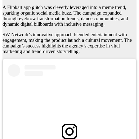
A Flipkart app glitch was cleverly leveraged into a meme trend,
sparking organic social media buzz. The campaign expanded
through eyebrow transformation trends, dance communities, and
dynamic digital billboards with inclusive messaging.
SW Network’s innovative approach blended entertainment with
engagement, making the product launch a cultural movement. The
campaign’s success highlights the agency’s expertise in viral
marketing and trend-driven storytelling.