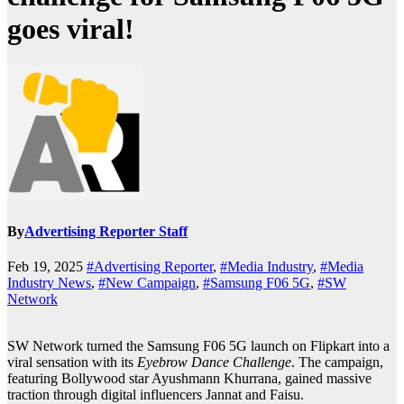
goes viral!
By
Advertising Reporter Staff
Feb 19, 2025
#Advertising Reporter
,
#Media Industry
,
#Media
Industry News
,
#New Campaign
,
#Samsung F06 5G
,
#SW
Network
SW Network turned the Samsung F06 5G launch on Flipkart into a
viral sensation with its
Eyebrow Dance Challenge
. The campaign,
featuring Bollywood star Ayushmann Khurrana, gained massive
traction through digital influencers Jannat and Faisu.