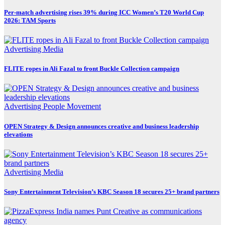
Per-match advertising rises 39% during ICC Women’s T20 World Cup
2026: TAM Sports
Advertising
Media
FLITE ropes in Ali Fazal to front Buckle Collection campaign
Advertising
People Movement
OPEN Strategy & Design announces creative and business leadership
elevations
Advertising
Media
Sony Entertainment Television’s KBC Season 18 secures 25+ brand partners