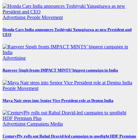
Advertising
People Movement
Honda Cars India announces Toshiyuki Yanagisawa as new President and
CEO
Advertising
Ranveer Singh fronts IMPACT MINTS’ biggest campaign in India
People Movement
Maya Nair steps into Senior Vice President role at Dentsu India
Advertising
Campaigns
Media
CenturyPly rolls out Rahul Dravid-led campaign to spotlight HDF Premium