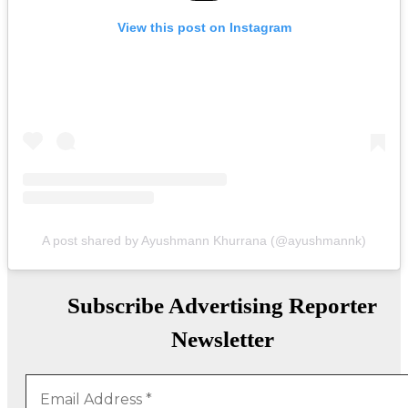
View this post on Instagram
A post shared by Ayushmann Khurrana (@ayushmannk)
Subscribe Advertising Reporter
Newsletter