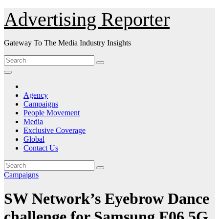
Skip
Advertising Reporter
to
Content
Gateway To The Media Industry Insights
Agency
Campaigns
People Movement
Media
Exclusive Coverage
Global
Contact Us
Campaigns
SW Network’s Eyebrow Dance
challenge for Samsung F06 5G