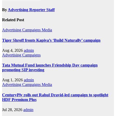
By
Advertising Reporter Staff
Related Post
Advertising
Campaigns
Media
Tiger Shroff fronts Kapiva’s ‘Build Naturally’ campaign
Aug 4, 2026
admin
Advertising
Campaigns
Tata Mutual Fund launches Friendship Day campaign
promoting SIP investing
Aug 1, 2026
admin
Advertising
Campaigns
Media
CenturyPly rolls out Rahul Dravid-led campaign to spotlight
HDF Premium Plus
Jul 28, 2026
admin