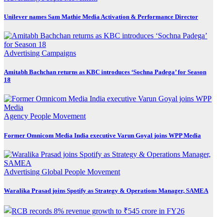
Unilever names Sam Mathie Media Activation & Performance Director
Advertising
Campaigns
Amitabh Bachchan returns as KBC introduces ‘Sochna Padega’ for Season
18
Agency
People Movement
Former Omnicom Media India executive Varun Goyal joins WPP Media
Advertising
Global
People Movement
Waralika Prasad joins Spotify as Strategy & Operations Manager, SAMEA