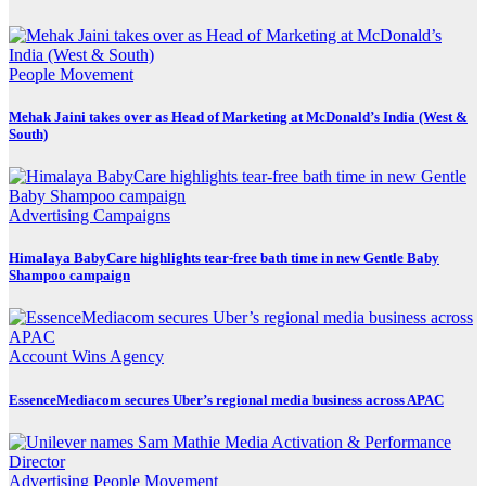
People Movement
Mehak Jaini takes over as Head of Marketing at McDonald’s India (West &
South)
Advertising
Campaigns
Himalaya BabyCare highlights tear-free bath time in new Gentle Baby
Shampoo campaign
Account Wins
Agency
EssenceMediacom secures Uber’s regional media business across APAC
Advertising
People Movement