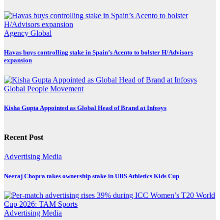
Agency
Global
Havas buys controlling stake in Spain’s Acento to bolster H/Advisors
expansion
Global
People Movement
Kisha Gupta Appointed as Global Head of Brand at Infosys
Recent Post
Advertising
Media
Neeraj Chopra takes ownership stake in UBS Athletics Kids Cup
Advertising
Media