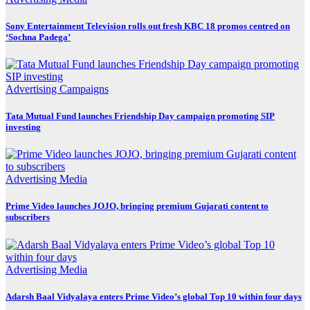
Sony Entertainment Television rolls out fresh KBC 18 promos centred on
‘Sochna Padega’
Advertising
Campaigns
Tata Mutual Fund launches Friendship Day campaign promoting SIP
investing
Advertising
Media
Prime Video launches JOJO, bringing premium Gujarati content to
subscribers
Advertising
Media
Adarsh Baal Vidyalaya enters Prime Video’s global Top 10 within four days