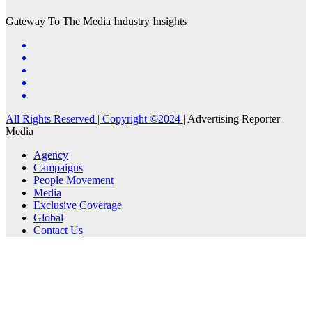
Gateway To The Media Industry Insights
All Rights Reserved | Copyright ©2024
|
Advertising Reporter
Media
Agency
Campaigns
People Movement
Media
Exclusive Coverage
Global
Contact Us