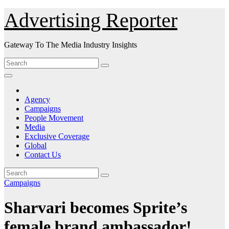
Skip
Advertising Reporter
to
Content
Gateway To The Media Industry Insights
Agency
Campaigns
People Movement
Media
Exclusive Coverage
Global
Contact Us
Campaigns
Sharvari becomes Sprite’s
female brand ambassador!