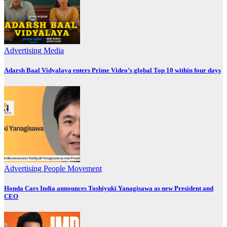
Advertising
Media
Adarsh Baal Vidyalaya enters Prime Video’s global Top 10 within four days
Advertising
People Movement
Honda Cars India announces Toshiyuki Yanagisawa as new President and
CEO