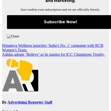
and Marketing.
Just confirm your subscription and we are officially friends.
Post
Himalaya Wellness launches ‘India’s No. 1’ campaign with RCB
Women’s Team.
navigation
Adidas adopts ‘Believe’ as its mantra for ICC Champions Trophy.
By
Advertising Reporter Staff