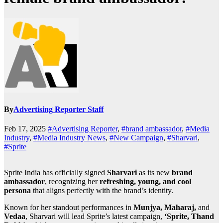
By
Advertising Reporter Staff
Feb 17, 2025
#Advertising Reporter
,
#brand ambassador
,
#Media
Industry
,
#Media Industry News
,
#New Campaign
,
#Sharvari
,
#Sprite
Sprite India has officially signed
Sharvari
as its new
brand
ambassador
, recognizing her
refreshing, young, and cool
persona
that aligns perfectly with the brand’s identity.
Known for her standout performances in
Munjya, Maharaj,
and
Vedaa
, Sharvari will lead Sprite’s latest campaign,
‘Sprite, Thand