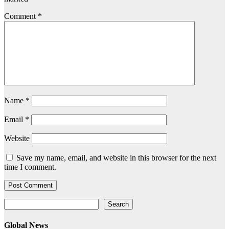
Comment
*
Name
*
Email
*
Website
Save my name, email, and website in this browser for the next
time I comment.
Search
Search
Global News