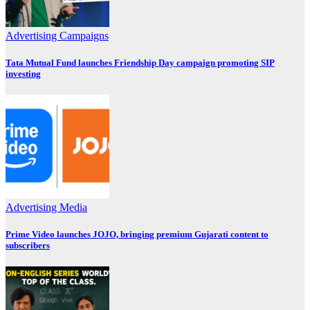
Advertising
Campaigns
Tata Mutual Fund launches Friendship Day campaign promoting SIP
investing
Advertising
Media
Prime Video launches JOJO, bringing premium Gujarati content to
subscribers