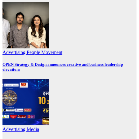
Advertising
People Movement
OPEN Strategy & Design announces creative and business leadership
elevations
Advertising
Media