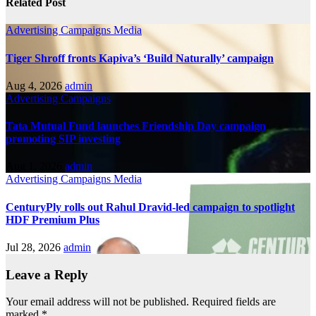
Related Post
Advertising
Campaigns
Media
Tiger Shroff fronts Kapiva’s ‘Build Naturally’ campaign
Aug 4, 2026
admin
Advertising
Campaigns
Tata Mutual Fund launches Friendship Day campaign
promoting SIP investing
Aug 1, 2026
admin
Advertising
Campaigns
Media
CenturyPly rolls out Rahul Dravid-led campaign to spotlight
HDF Premium Plus
Jul 28, 2026
admin
Leave a Reply
Your email address will not be published.
Required fields are
marked
*