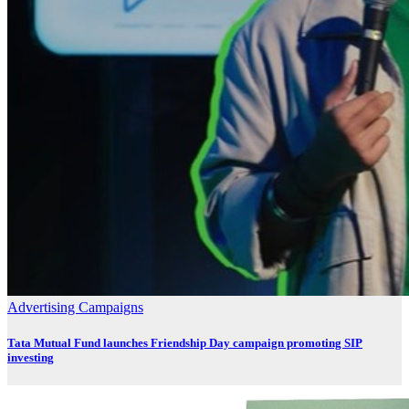
Advertising
Campaigns
Tata Mutual Fund launches Friendship Day campaign promoting SIP
investing