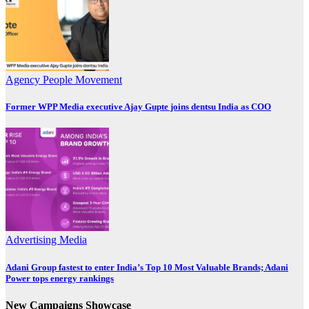
Agency
People Movement
Former WPP Media executive Ajay Gupte joins dentsu India as COO
Advertising
Media
Adani Group fastest to enter India’s Top 10 Most Valuable Brands; Adani
Power tops energy rankings
New Campaigns Showcase