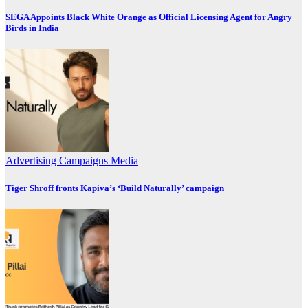
SEGA Appoints Black White Orange as Official Licensing Agent for Angry
Birds in India
Advertising
Campaigns
Media
Tiger Shroff fronts Kapiva’s ‘Build Naturally’ campaign