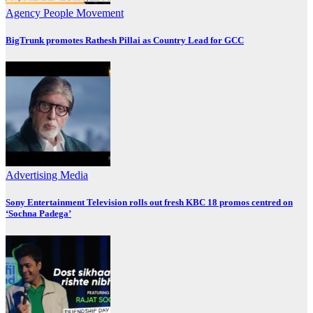
Agency
People Movement
BigTrunk promotes Rathesh Pillai as Country Lead for GCC
Advertising
Media
Sony Entertainment Television rolls out fresh KBC 18 promos centred on
‘Sochna Padega’