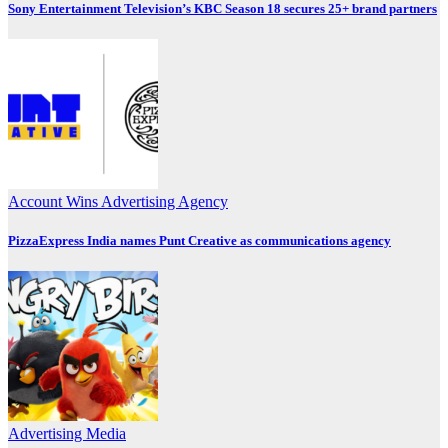
Sony Entertainment Television’s KBC Season 18 secures 25+ brand partners
Account Wins
Advertising
Agency
PizzaExpress India names Punt Creative as communications agency
Advertising
Media