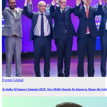
Events
Global
At India AI Impact Summit 2026, New Delhi Signals Its Intent to Shape the Gl