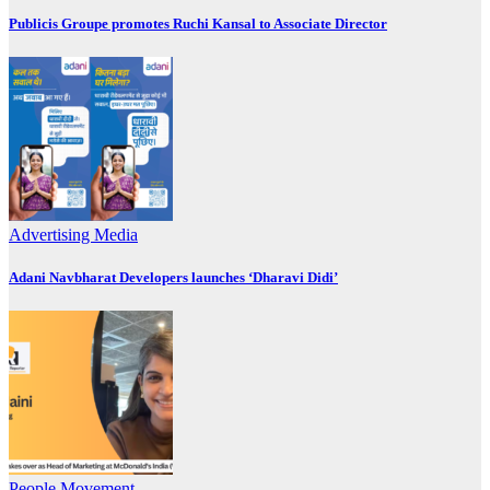
Publicis Groupe promotes Ruchi Kansal to Associate Director
Advertising
Media
Adani Navbharat Developers launches ‘Dharavi Didi’
People Movement