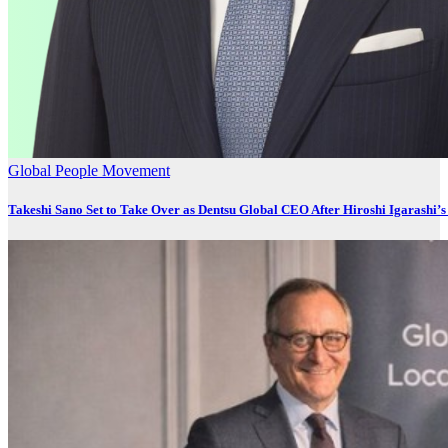
Global
People Movement
Takeshi Sano Set to Take Over as Dentsu Global CEO After Hiroshi Igarashi’s