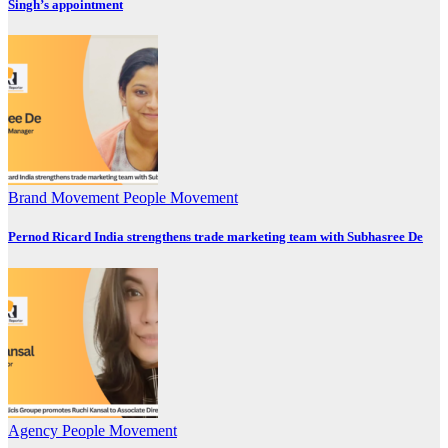
Singh’s appointment
Brand Movement
People Movement
Pernod Ricard India strengthens trade marketing team with Subhasree De
Agency
People Movement