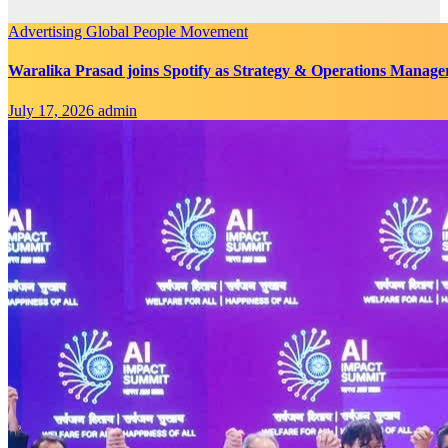
Advertising
Global
People Movement
Waralika Prasad joins Spotify as Strategy & Operations Mana
July 17, 2026
admin