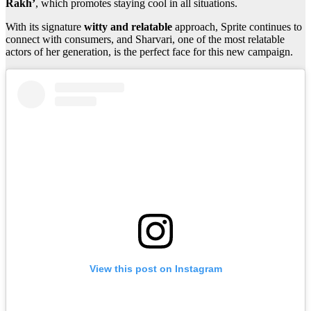
Rakh’
, which promotes staying cool in all situations.
With its signature
witty and relatable
approach, Sprite continues to
connect with consumers, and Sharvari, one of the most relatable
actors of her generation, is the perfect face for this new campaign.
View this post on Instagram