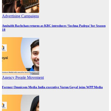
Advertising
Campaigns
Amitabh Bachchan returns as KBC introduces ‘Sochna Padega’ for Season
18
Agency
People Movement
Former Omnicom Media India executive Varun Goyal joins WPP Media