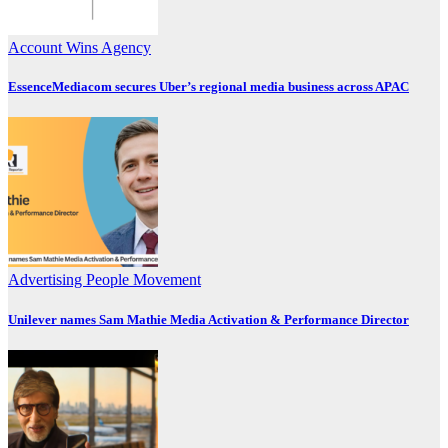
Account Wins
Agency
EssenceMediacom secures Uber’s regional media business across APAC
Advertising
People Movement
Unilever names Sam Mathie Media Activation & Performance Director