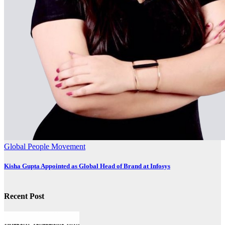
Global
People Movement
Kisha Gupta Appointed as Global Head of Brand at Infosys
Recent Post