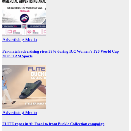
Advertising
Media
Per-match advertising rises 39% during ICC Women’s T20 World Cup
2026: TAM Sports
Advertising
Media
FLITE ropes in Ali Fazal to front Buckle Collection campaign