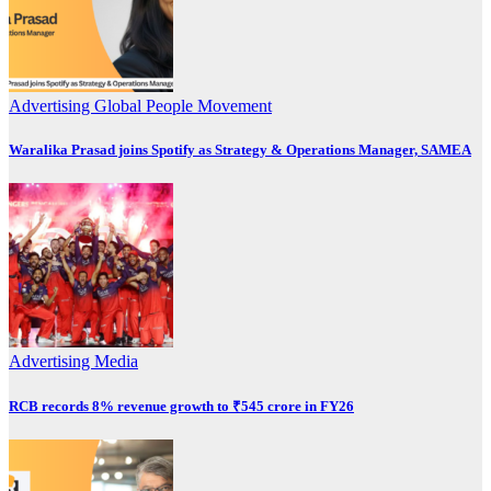
Advertising
Global
People Movement
Waralika Prasad joins Spotify as Strategy & Operations Manager, SAMEA
Advertising
Media
RCB records 8% revenue growth to ₹545 crore in FY26