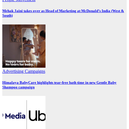
Mehak Jaini takes over as Head of Marketing at McDonald’s India (West &
South)
Advertising
Campaigns
Himalaya BabyCare highlights tear-free bath time in new Gentle Baby
Shampoo campaign