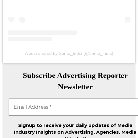
A post shared by Sprite_India (@sprite_india)
Subscribe Advertising Reporter
Newsletter
Signup to receive your daily updates of Media
Industry Insights on Advertising, Agencies, Media