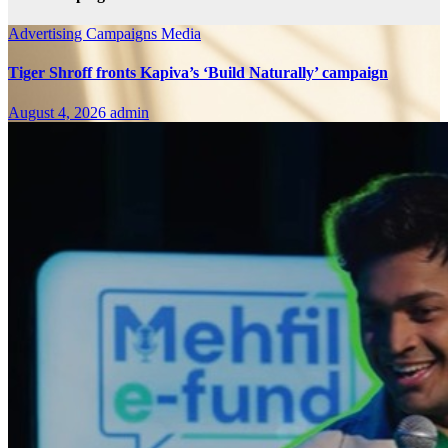
Advertising
Campaigns
Media
Tiger Shroff fronts Kapiva’s ‘Build Naturally’ campaign
August 4, 2026
admin