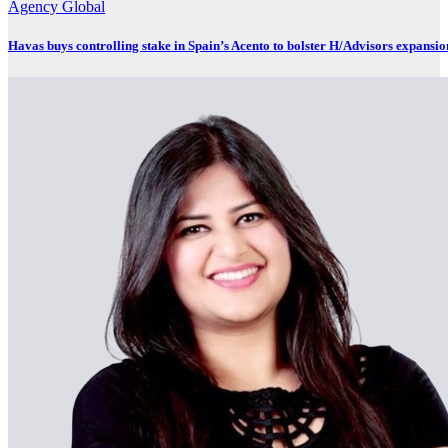
Agency
Global
Havas buys controlling stake in Spain’s Acento to bolster H/Advisors expansio