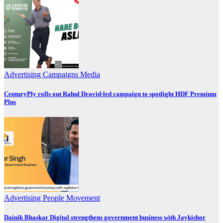
Advertising
Campaigns
Media
CenturyPly rolls out Rahul Dravid-led campaign to spotlight HDF Premium
Plus
Advertising
People Movement
Dainik Bhaskar Digital strengthens government business with Jaykishor