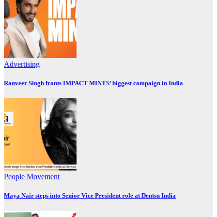
Advertising
Ranveer Singh fronts IMPACT MINTS’ biggest campaign in India
People Movement
Maya Nair steps into Senior Vice President role at Dentsu India