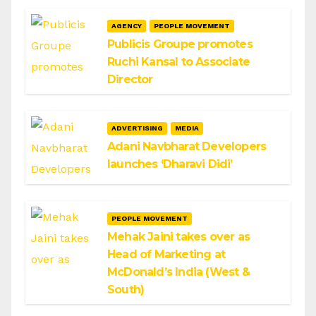
AGENCY
PEOPLE MOVEMENT
Publicis Groupe promotes
Ruchi Kansal to Associate
Director
ADVERTISING
MEDIA
Adani Navbharat Developers
launches ‘Dharavi Didi’
PEOPLE MOVEMENT
Mehak Jaini takes over as
Head of Marketing at
McDonald’s India (West &
South)