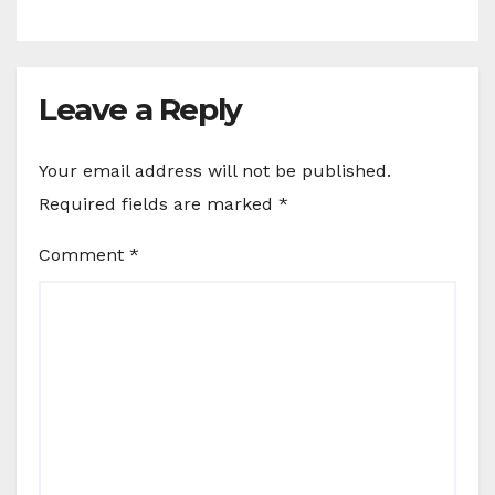
Leave a Reply
Your email address will not be published.
Required fields are marked
*
Comment
*