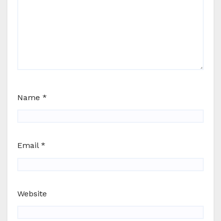
Name
*
Email
*
Website