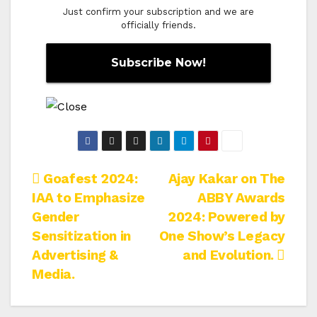
Just confirm your subscription and we are
officially friends.
Post
Goafest 2024:
Ajay Kakar on The
IAA to Emphasize
ABBY Awards
navigation
Gender
2024: Powered by
Sensitization in
One Show’s Legacy
Advertising &
and Evolution.
Media.