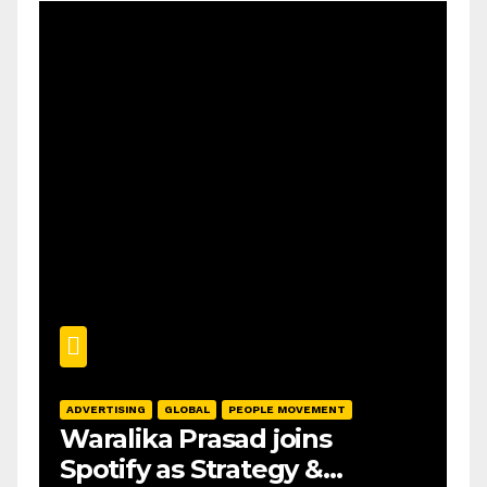
ADVERTISING
GLOBAL
PEOPLE MOVEMENT
Waralika Prasad joins
Spotify as Strategy &