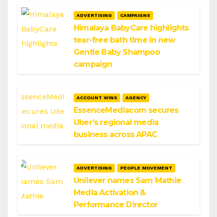
ADVERTISING
CAMPAIGNS
Himalaya BabyCare highlights
tear-free bath time in new
Gentle Baby Shampoo
campaign
ACCOUNT WINS
AGENCY
EssenceMediacom secures
Uber’s regional media
business across APAC
ADVERTISING
PEOPLE MOVEMENT
Unilever names Sam Mathie
Media Activation &
Performance Director