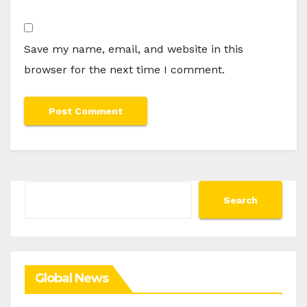
Save my name, email, and website in this
browser for the next time I comment.
Search
Search
Global News