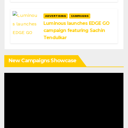
ADVERTISING
CAMPAIGNS
Luminous launches EDGE GO
campaign featuring Sachin
Tendulkar
New Campaigns Showcase