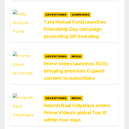
ADVERTISING
CAMPAIGNS
Tata Mutual Fund launches
Friendship Day campaign
promoting SIP investing
ADVERTISING
MEDIA
Prime Video launches JOJO,
bringing premium Gujarati
content to subscribers
ADVERTISING
MEDIA
Adarsh Baal Vidyalaya enters
Prime Video’s global Top 10
within four days