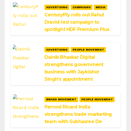
ADVERTISING
CAMPAIGNS
MEDIA
CenturyPly rolls out Rahul
Dravid-led campaign to
spotlight HDF Premium Plus
ADVERTISING
PEOPLE MOVEMENT
Dainik Bhaskar Digital
strengthens government
business with Jaykishor
Singh’s appointment
BRAND MOVEMENT
PEOPLE MOVEMENT
Pernod Ricard India
strengthens trade marketing
team with Subhasree De