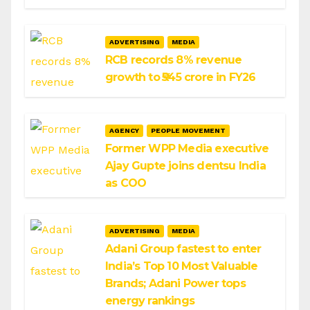
ADVERTISING
MEDIA
RCB records 8% revenue
growth to ₹545 crore in FY26
AGENCY
PEOPLE MOVEMENT
Former WPP Media executive
Ajay Gupte joins dentsu India
as COO
ADVERTISING
MEDIA
Adani Group fastest to enter
India’s Top 10 Most Valuable
Brands; Adani Power tops
energy rankings