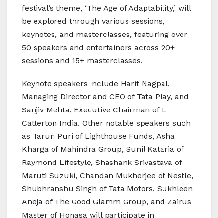
festival’s theme, ‘The Age of Adaptability,’ will
be explored through various sessions,
keynotes, and masterclasses, featuring over
50 speakers and entertainers across 20+
sessions and 15+ masterclasses.
Keynote speakers include Harit Nagpal,
Managing Director and CEO of Tata Play, and
Sanjiv Mehta, Executive Chairman of L
Catterton India. Other notable speakers such
as Tarun Puri of Lighthouse Funds, Asha
Kharga of Mahindra Group, Sunil Kataria of
Raymond Lifestyle, Shashank Srivastava of
Maruti Suzuki, Chandan Mukherjee of Nestle,
Shubhranshu Singh of Tata Motors, Sukhleen
Aneja of The Good Glamm Group, and Zairus
Master of Honasa will participate in