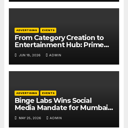
ADVERTISING
EVENTS
From Category Creation to
Entertainment Hub: Prime
Video Outlines APAC
JUN 18, 2026
ADMIN
Playbook at APOS 2026
ADVERTISING
EVENTS
Binge Labs Wins Social
Media Mandate for Mumbai
Tech Week 2026
MAY 25, 2026
ADMIN