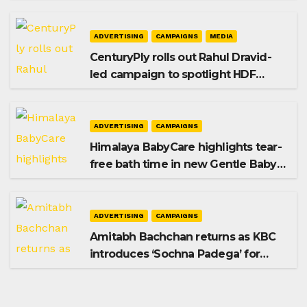
promoting SIP investing
ADVERTISING
CAMPAIGNS
MEDIA
CenturyPly rolls out Rahul Dravid-
led campaign to spotlight HDF
Premium Plus
ADVERTISING
CAMPAIGNS
Himalaya BabyCare highlights tear-
free bath time in new Gentle Baby
Shampoo campaign
ADVERTISING
CAMPAIGNS
Amitabh Bachchan returns as KBC
introduces ‘Sochna Padega’ for
Season 18