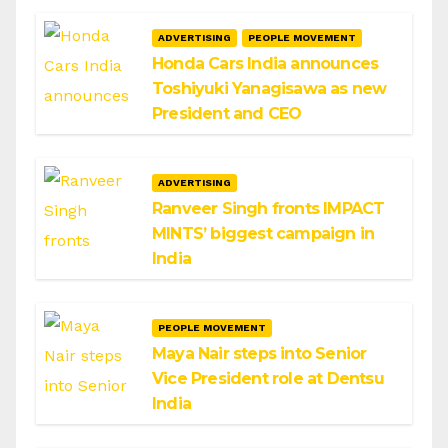
ADVERTISING
PEOPLE MOVEMENT
Honda Cars India announces
Toshiyuki Yanagisawa as new
President and CEO
ADVERTISING
Ranveer Singh fronts IMPACT
MINTS’ biggest campaign in
India
PEOPLE MOVEMENT
Maya Nair steps into Senior
Vice President role at Dentsu
India