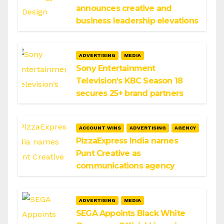
announces creative and
business leadership elevations
ADVERTISING
MEDIA
Sony Entertainment
Television’s KBC Season 18
secures 25+ brand partners
ACCOUNT WINS
ADVERTISING
AGENCY
PizzaExpress India names
Punt Creative as
communications agency
ADVERTISING
MEDIA
SEGA Appoints Black White