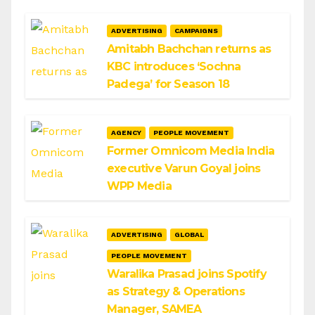
ADVERTISING
CAMPAIGNS
Amitabh Bachchan returns as
KBC introduces ‘Sochna
Padega’ for Season 18
AGENCY
PEOPLE MOVEMENT
Former Omnicom Media India
executive Varun Goyal joins
WPP Media
ADVERTISING
GLOBAL
PEOPLE MOVEMENT
Waralika Prasad joins Spotify
as Strategy & Operations
Manager, SAMEA