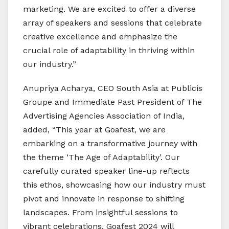
marketing. We are excited to offer a diverse
array of speakers and sessions that celebrate
creative excellence and emphasize the
crucial role of adaptability in thriving within
our industry.”
Anupriya Acharya, CEO South Asia at Publicis
Groupe and Immediate Past President of The
Advertising Agencies Association of India,
added, “This year at Goafest, we are
embarking on a transformative journey with
the theme ‘The Age of Adaptability’. Our
carefully curated speaker line-up reflects
this ethos, showcasing how our industry must
pivot and innovate in response to shifting
landscapes. From insightful sessions to
vibrant celebrations, Goafest 2024 will