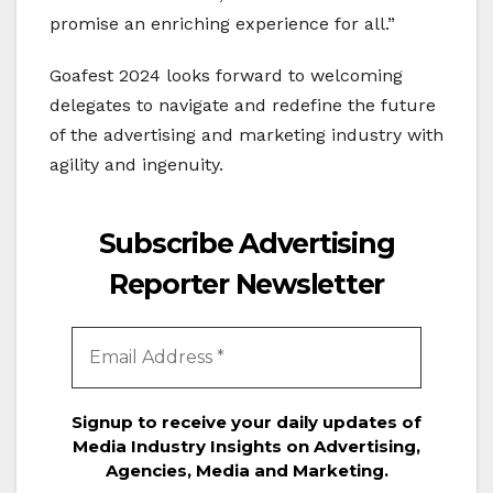
promise an enriching experience for all.”
Goafest 2024 looks forward to welcoming
delegates to navigate and redefine the future
of the advertising and marketing industry with
agility and ingenuity.
Subscribe Advertising
Reporter Newsletter
Signup to receive your daily updates of
Media Industry Insights on Advertising,
Agencies, Media and Marketing.