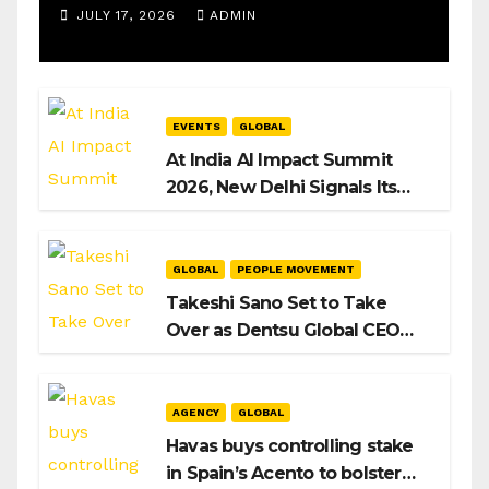
Operations Manager, SAMEA
JULY 17, 2026
ADMIN
EVENTS
GLOBAL
At India AI Impact Summit
2026, New Delhi Signals Its
Intent to Shape the Global AI
Playbook
GLOBAL
PEOPLE MOVEMENT
Takeshi Sano Set to Take
Over as Dentsu Global CEO
After Hiroshi Igarashi’s Exit
AGENCY
GLOBAL
Havas buys controlling stake
in Spain’s Acento to bolster