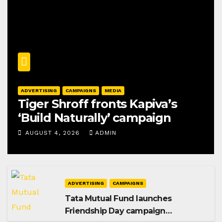
ADVERTISING
CAMPAIGNS
MEDIA
Tiger Shroff fronts Kapiva’s
‘Build Naturally’ campaign
AUGUST 4, 2026
ADMIN
ADVERTISING
CAMPAIGNS
Tata Mutual Fund launches
Friendship Day campaign