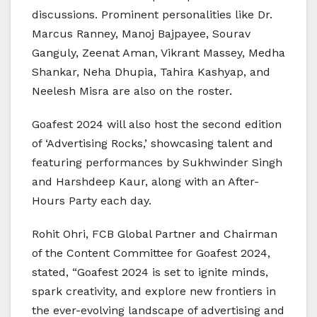
discussions. Prominent personalities like Dr.
Marcus Ranney, Manoj Bajpayee, Sourav
Ganguly, Zeenat Aman, Vikrant Massey, Medha
Shankar, Neha Dhupia, Tahira Kashyap, and
Neelesh Misra are also on the roster.
Goafest 2024 will also host the second edition
of ‘Advertising Rocks,’ showcasing talent and
featuring performances by Sukhwinder Singh
and Harshdeep Kaur, along with an After-
Hours Party each day.
Rohit Ohri, FCB Global Partner and Chairman
of the Content Committee for Goafest 2024,
stated, “Goafest 2024 is set to ignite minds,
spark creativity, and explore new frontiers in
the ever-evolving landscape of advertising and