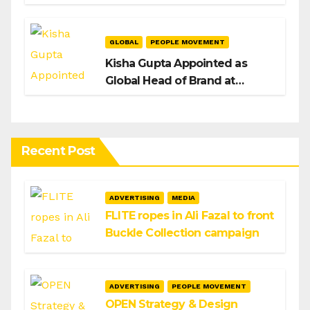
H/Advisors expansion
GLOBAL
PEOPLE MOVEMENT
Kisha Gupta Appointed as
Global Head of Brand at
Infosys
Recent Post
ADVERTISING
MEDIA
FLITE ropes in Ali Fazal to front
Buckle Collection campaign
ADVERTISING
PEOPLE MOVEMENT
OPEN Strategy & Design