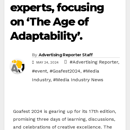
experts, focusing
on ‘The Age of
Adaptability’.
By
Advertising Reporter Staff
#Advertising Reporter
,
MAY 24, 2024
#event
,
#Goafest2024
,
#Media
Industry
,
#Media Industry News
Goafest 2024 is gearing up for its 17th edition,
promising three days of learning, discussions,
and celebrations of creative excellence. The