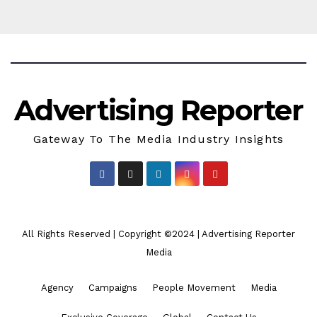
Advertising Reporter
Gateway To The Media Industry Insights
All Rights Reserved | Copyright ©2024
|
Advertising Reporter
Media
Agency
Campaigns
People Movement
Media