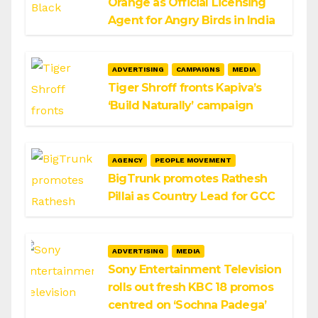
Orange as Official Licensing
Agent for Angry Birds in India
ADVERTISING
CAMPAIGNS
MEDIA
Tiger Shroff fronts Kapiva’s
‘Build Naturally’ campaign
AGENCY
PEOPLE MOVEMENT
BigTrunk promotes Rathesh
Pillai as Country Lead for GCC
ADVERTISING
MEDIA
Sony Entertainment Television
rolls out fresh KBC 18 promos
centred on ‘Sochna Padega’