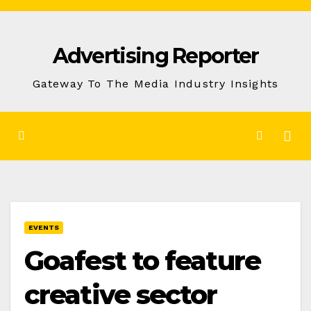
Skip
to
Advertising Reporter
Content
Gateway To The Media Industry Insights
EVENTS
Goafest to feature
creative sector