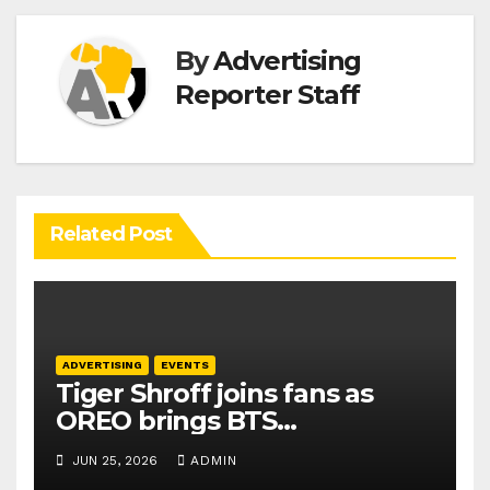
By
Advertising
Reporter Staff
Related Post
ADVERTISING
EVENTS
Tiger Shroff joins fans as
OREO brings BTS
collaboration to India
JUN 25, 2026
ADMIN