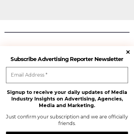
Advertising Reporter
Subscribe Advertising Reporter Newsletter
Gateway To The Media Industry Insights
Signup to receive your daily updates of Media
Industry Insights on Advertising, Agencies,
All Rights Reserved | Copyright ©2024
|
Advertising Reporter
Media and Marketing.
Media
Just confirm your subscription and we are officially
friends.
Agency
Campaigns
People Movement
Media