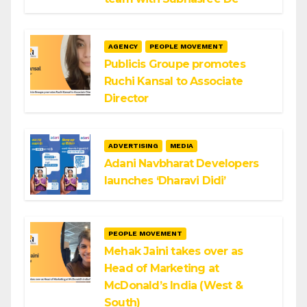
AGENCY
PEOPLE MOVEMENT
Publicis Groupe promotes
Ruchi Kansal to Associate
Director
ADVERTISING
MEDIA
Adani Navbharat Developers
launches ‘Dharavi Didi’
PEOPLE MOVEMENT
Mehak Jaini takes over as
Head of Marketing at
McDonald’s India (West &
South)