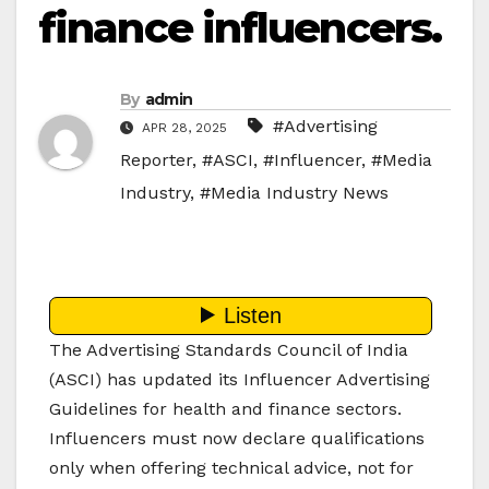
finance influencers.
By
admin
#Advertising
APR 28, 2025
Reporter
,
#ASCI
,
#Influencer
,
#Media
Industry
,
#Media Industry News
The Advertising Standards Council of India
(ASCI) has updated its Influencer Advertising
Guidelines for health and finance sectors.
Influencers must now declare qualifications
only when offering technical advice, not for