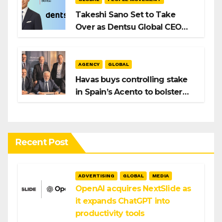
Takeshi Sano Set to Take
Over as Dentsu Global CEO
After Hiroshi Igarashi’s Exit
AGENCY
GLOBAL
Havas buys controlling stake
in Spain’s Acento to bolster
H/Advisors expansion
Recent Post
ADVERTISING
GLOBAL
MEDIA
OpenAI acquires NextSlide as
it expands ChatGPT into
productivity tools