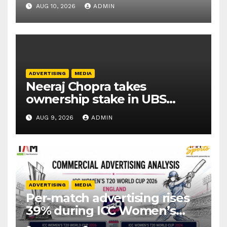
productivity tools
AUG 10, 2026
ADMIN
ADVERTISING
MEDIA
Neeraj Chopra takes
ownership stake in UBS
Athletics Kids Cup
AUG 9, 2026
ADMIN
ADVERTISING
MEDIA
Per-match advertising rises
39% during ICC Women’s
T20 World Cup 2026: TAM