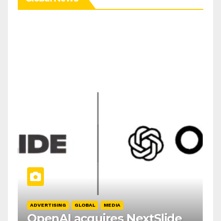
ADVERTISING
GLOBAL
MEDIA
OpenAI acquires NextSlide