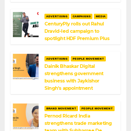
ADVERTISING
CAMPAIGNS
MEDIA
CenturyPly rolls out Rahul
Dravid-led campaign to
spotlight HDF Premium Plus
ADVERTISING
PEOPLE MOVEMENT
Dainik Bhaskar Digital
strengthens government
business with Jaykishor
Singh’s appointment
BRAND MOVEMENT
PEOPLE MOVEMENT
Pernod Ricard India
strengthens trade marketing
team with Subhasree De