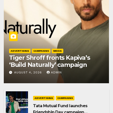
ADVERTISING
CAMPAIGNS
MEDIA
Tiger Shroff fronts Kapiva’s
‘Build Naturally’ campaign
AUGUST 4, 2026
ADMIN
ADVERTISING
CAMPAIGNS
Tata Mutual Fund launches
Friendship Day campaign