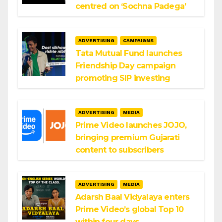
centred on ‘Sochna Padega’
ADVERTISING
CAMPAIGNS
Tata Mutual Fund launches
Friendship Day campaign
promoting SIP investing
ADVERTISING
MEDIA
Prime Video launches JOJO,
bringing premium Gujarati
content to subscribers
ADVERTISING
MEDIA
Adarsh Baal Vidyalaya enters
Prime Video’s global Top 10
within four days