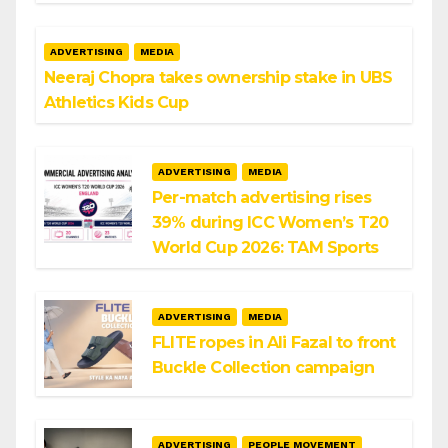
ADVERTISING
MEDIA
Neeraj Chopra takes ownership stake in UBS
Athletics Kids Cup
ADVERTISING
MEDIA
Per-match advertising rises
39% during ICC Women’s T20
World Cup 2026: TAM Sports
ADVERTISING
MEDIA
FLITE ropes in Ali Fazal to front
Buckle Collection campaign
ADVERTISING
PEOPLE MOVEMENT