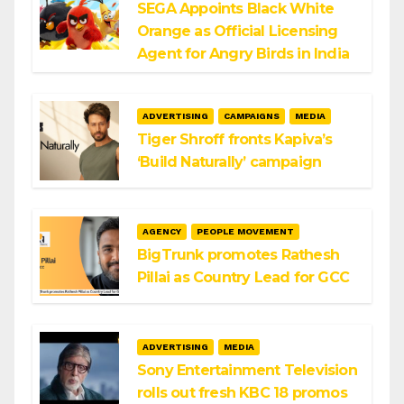
SEGA Appoints Black White
Orange as Official Licensing
Agent for Angry Birds in India
ADVERTISING
CAMPAIGNS
MEDIA
Tiger Shroff fronts Kapiva’s
‘Build Naturally’ campaign
AGENCY
PEOPLE MOVEMENT
BigTrunk promotes Rathesh
Pillai as Country Lead for GCC
ADVERTISING
MEDIA
Sony Entertainment Television
rolls out fresh KBC 18 promos