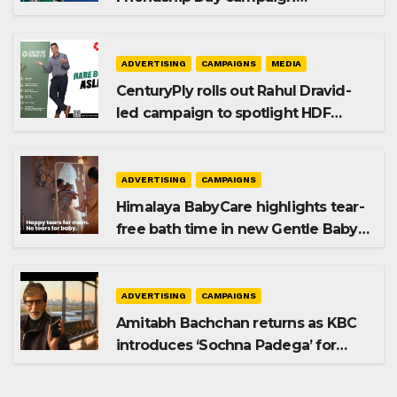
promoting SIP investing
ADVERTISING
CAMPAIGNS
MEDIA
CenturyPly rolls out Rahul Dravid-
led campaign to spotlight HDF
Premium Plus
ADVERTISING
CAMPAIGNS
Himalaya BabyCare highlights tear-
free bath time in new Gentle Baby
Shampoo campaign
ADVERTISING
CAMPAIGNS
Amitabh Bachchan returns as KBC
introduces ‘Sochna Padega’ for
Season 18