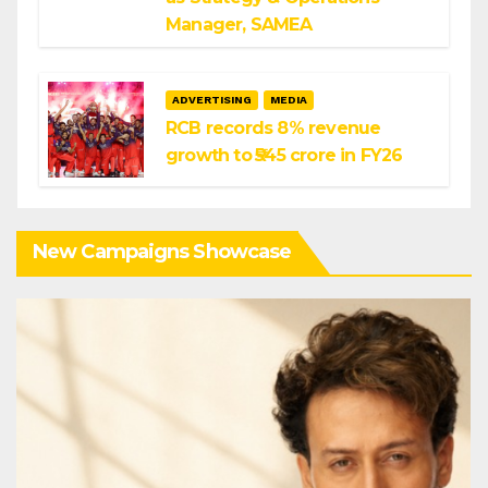
Manager, SAMEA
ADVERTISING
MEDIA
RCB records 8% revenue
growth to ₹545 crore in FY26
New Campaigns Showcase