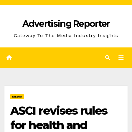
Skip
to
Advertising Reporter
Content
Gateway To The Media Industry Insights
MEDIA
ASCI revises rules
for health and