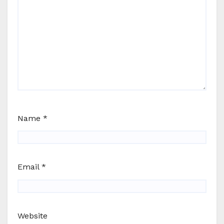
Name
*
Email
*
Website