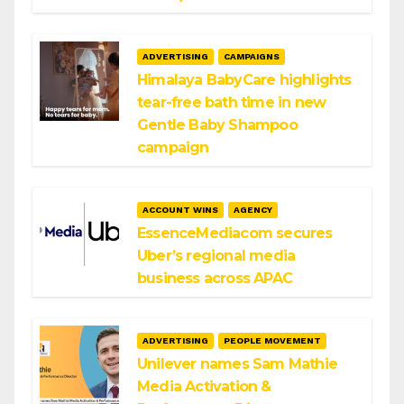
ADVERTISING
CAMPAIGNS
Himalaya BabyCare highlights
tear-free bath time in new
Gentle Baby Shampoo
campaign
ACCOUNT WINS
AGENCY
EssenceMediacom secures
Uber’s regional media
business across APAC
ADVERTISING
PEOPLE MOVEMENT
Unilever names Sam Mathie
Media Activation &