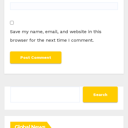
Save my name, email, and website in this
browser for the next time I comment.
Search
Search
Global News