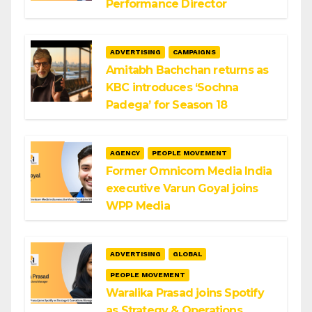
Performance Director
ADVERTISING
CAMPAIGNS
Amitabh Bachchan returns as
KBC introduces ‘Sochna
Padega’ for Season 18
AGENCY
PEOPLE MOVEMENT
Former Omnicom Media India
executive Varun Goyal joins
WPP Media
ADVERTISING
GLOBAL
PEOPLE MOVEMENT
Waralika Prasad joins Spotify
as Strategy & Operations