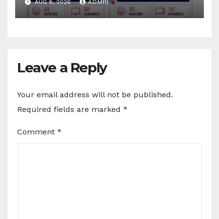
AUG 8, 2026
ADMIN
Sports
Leave a Reply
Your email address will not be published.
Required fields are marked
*
Comment
*