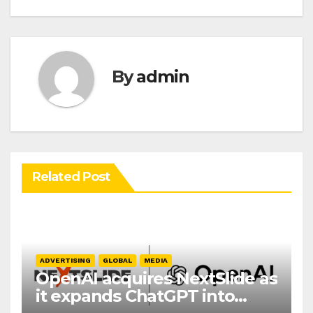
By
admin
Related Post
ADVERTISING
GLOBAL
MEDIA
OpenAI acquires NextSlide as
it expands ChatGPT into