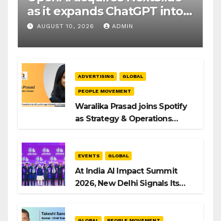
as it expands ChatGPT into
productivity tools
AUGUST 10, 2026
ADMIN
ADVERTISING
GLOBAL
PEOPLE MOVEMENT
Waralika Prasad joins Spotify
as Strategy & Operations
Manager, SAMEA
EVENTS
GLOBAL
At India AI Impact Summit
2026, New Delhi Signals Its
Intent to Shape the Global AI
Playbook
GLOBAL
PEOPLE MOVEMENT