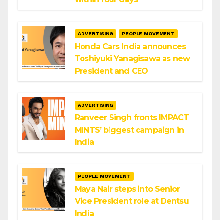
ADVERTISING
PEOPLE MOVEMENT
Honda Cars India announces
Toshiyuki Yanagisawa as new
President and CEO
ADVERTISING
Ranveer Singh fronts IMPACT
MINTS’ biggest campaign in
India
PEOPLE MOVEMENT
Maya Nair steps into Senior
Vice President role at Dentsu
India