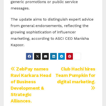
generic promotions or public service
messages.
The update aims to distinguish expert advice
from general endorsements, reflecting the
growing sophistication of influencer
marketing, according to ASCI CEO Manisha
Kapoor.
Post
ZebPay names
Club Hachi hires
Ravi Karkara Head
Team Pumpkin for
navigation
of Business
digital marketing.
Development &
Strategic
Alliances.