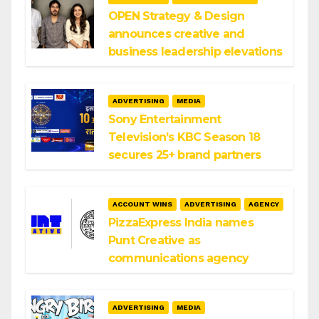
OPEN Strategy & Design
announces creative and
business leadership elevations
ADVERTISING
MEDIA
Sony Entertainment
Television’s KBC Season 18
secures 25+ brand partners
ACCOUNT WINS
ADVERTISING
AGENCY
PizzaExpress India names
Punt Creative as
communications agency
ADVERTISING
MEDIA