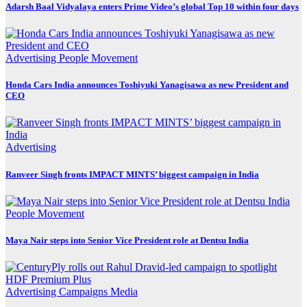
Adarsh Baal Vidyalaya enters Prime Video’s global Top 10 within four days
Advertising
People Movement
Honda Cars India announces Toshiyuki Yanagisawa as new President and
CEO
Advertising
Ranveer Singh fronts IMPACT MINTS’ biggest campaign in India
People Movement
Maya Nair steps into Senior Vice President role at Dentsu India
Advertising
Campaigns
Media