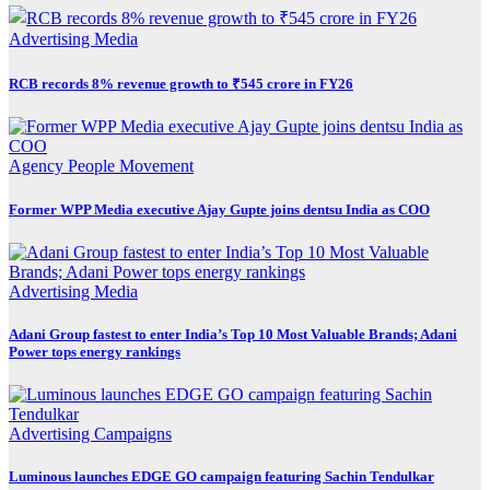
Advertising
Media
RCB records 8% revenue growth to ₹545 crore in FY26
Agency
People Movement
Former WPP Media executive Ajay Gupte joins dentsu India as COO
Advertising
Media
Adani Group fastest to enter India’s Top 10 Most Valuable Brands; Adani
Power tops energy rankings
Advertising
Campaigns
Luminous launches EDGE GO campaign featuring Sachin Tendulkar