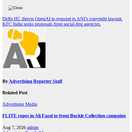
Post
Delhi HC directs OpenAI to respond to ANI’s copyright lawsuit.
KFC India seeks proposals from social-first agencies.
navigation
By
Advertising Reporter Staff
Related Post
Advertising
Media
FLITE ropes in Ali Fazal to front Buckle Collection campaign
Aug 7, 2026
admin