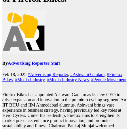
By
Advertising Reporter Staff
Feb 18, 2025
#Advertising Reporter
,
#Ashwani Gautam
,
#Firefox
Bikes
,
#Media Industry
,
#Media Industry News
,
#People Movement
Firefox Bikes has appointed Ashwani Gautam as its new CEO to
drive expansion and innovation in the premium cycling segment. An
IIT BHU and IIM Ahmedabad alumnus, Ashwani brings vast
experience in business strategy, having previously led key roles at
Hero Cycles. Under his leadership, Firefox aims to strengthen its
market presence, enhance product innovation, and promote
sustainability and fitness. Chairman Pankaj Munjal welcomed