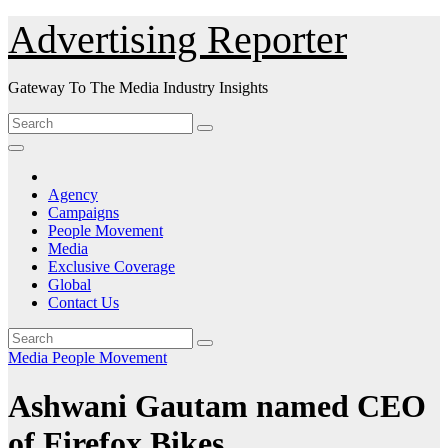
Skip
Advertising Reporter
to
Content
Gateway To The Media Industry Insights
Agency
Campaigns
People Movement
Media
Exclusive Coverage
Global
Contact Us
Media
People Movement
Ashwani Gautam named CEO
of Firefox Bikes.