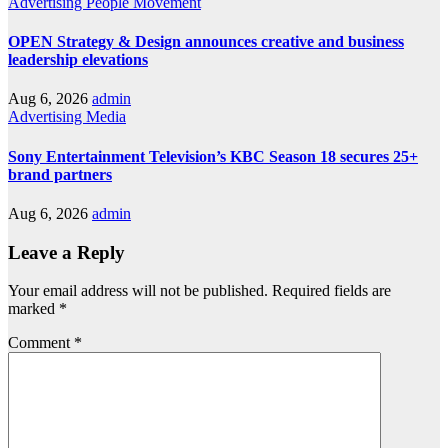
Advertising
People Movement
OPEN Strategy & Design announces creative and business
leadership elevations
Aug 6, 2026
admin
Advertising
Media
Sony Entertainment Television’s KBC Season 18 secures 25+
brand partners
Aug 6, 2026
admin
Leave a Reply
Your email address will not be published.
Required fields are
marked
*
Comment
*