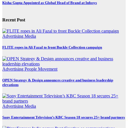
Kisha Gupta Appointed as Global Head of Brand at Infosys
Recent Post
Advertising
Media
FLITE ropes in Ali Fazal to front Buckle Collection campaign
Advertising
People Movement
OPEN Strategy & Design announces creative and business leadership
elevations
Advertising
Media
Sony Entertainment Television’s KBC Season 18 secures 25+ brand partners