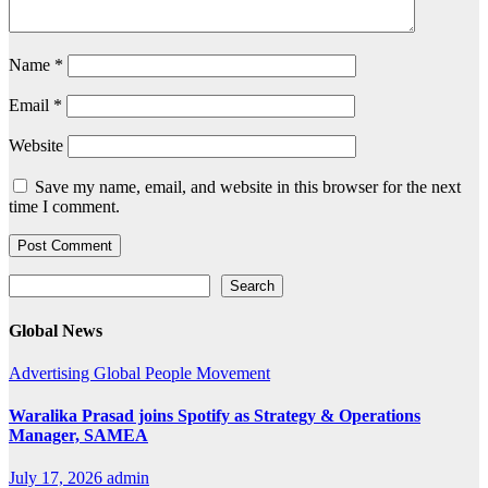
Name
*
Email
*
Website
Save my name, email, and website in this browser for the next
time I comment.
Search
Search
Global News
Advertising
Global
People Movement
Waralika Prasad joins Spotify as Strategy & Operations
Manager, SAMEA
July 17, 2026
admin