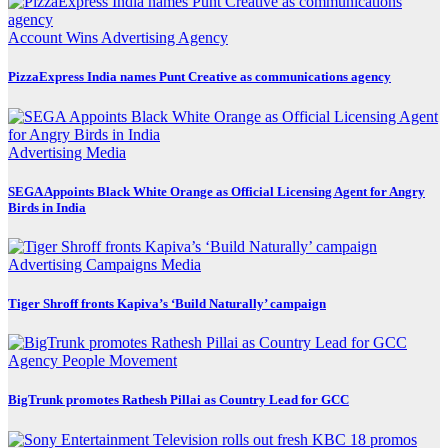
Account Wins
Advertising
Agency
PizzaExpress India names Punt Creative as communications agency
Advertising
Media
SEGA Appoints Black White Orange as Official Licensing Agent for Angry
Birds in India
Advertising
Campaigns
Media
Tiger Shroff fronts Kapiva’s ‘Build Naturally’ campaign
Agency
People Movement
BigTrunk promotes Rathesh Pillai as Country Lead for GCC