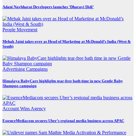
Adani Navbharat Developers launches ‘Dharavi Didi’
People Movement
Mehak Jaini takes over as Head of Marketing at McDonald’s India (West &
South)
Advertising
Campaigns
Himalaya BabyCare highlights tear-free bath time in new Gentle Baby
Shampoo campaign
Account Wins
Agency
EssenceMediacom secures Uber’s regional media business across APAC