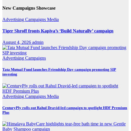
New Campaigns Showcase
Advertising
Campaigns
Media
Tiger Shroff fronts Kapiva’s ‘Build Naturally’ campaign
August 4, 2026
admin
Advertising
Campaigns
Tata Mutual Fund launches Friendship Day campaign promoting SIP
investing
Advertising
Campaigns
Media
CenturyPly rolls out Rahul Dravid-led campaign to spotlight HDF Premium
Plus