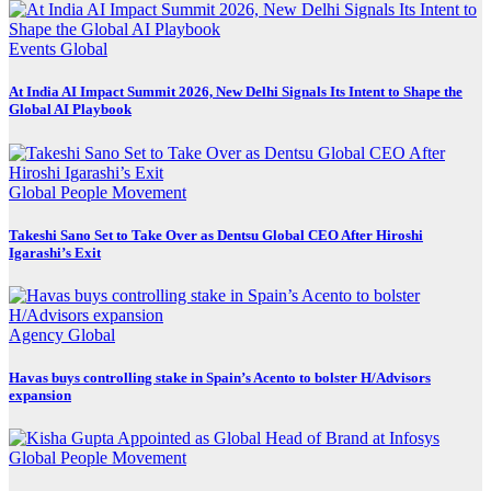
Events
Global
At India AI Impact Summit 2026, New Delhi Signals Its Intent to Shape the
Global AI Playbook
Global
People Movement
Takeshi Sano Set to Take Over as Dentsu Global CEO After Hiroshi
Igarashi’s Exit
Agency
Global
Havas buys controlling stake in Spain’s Acento to bolster H/Advisors
expansion
Global
People Movement