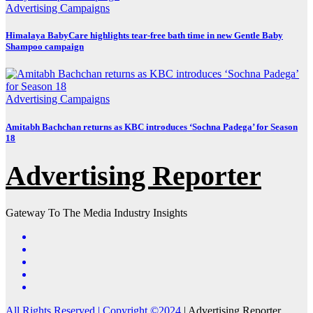
Advertising
Campaigns
Himalaya BabyCare highlights tear-free bath time in new Gentle Baby
Shampoo campaign
Advertising
Campaigns
Amitabh Bachchan returns as KBC introduces ‘Sochna Padega’ for Season
18
Advertising Reporter
Gateway To The Media Industry Insights
All Rights Reserved | Copyright ©2024
|
Advertising Reporter