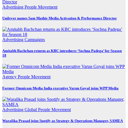
Advertising
People Movement
Unilever names Sam Mathie Media Activation & Performance Director
Advertising
Campaigns
Amitabh Bachchan returns as KBC introduces ‘Sochna Padega’ for Season
18
Agency
People Movement
Former Omnicom Media India executive Varun Goyal joins WPP Media
Advertising
Global
People Movement
Waralika Prasad joins Spotify as Strategy & Operations Manager, SAMEA