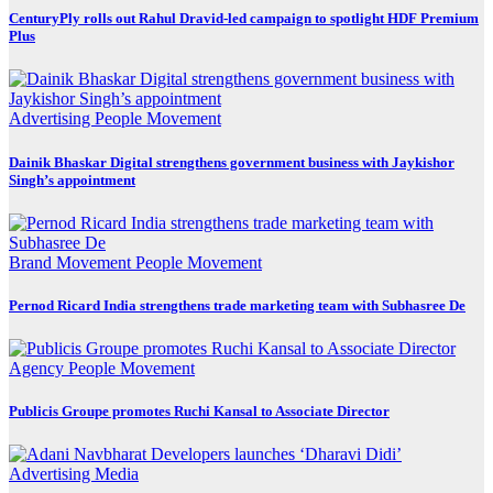
CenturyPly rolls out Rahul Dravid-led campaign to spotlight HDF Premium
Plus
Advertising
People Movement
Dainik Bhaskar Digital strengthens government business with Jaykishor
Singh’s appointment
Brand Movement
People Movement
Pernod Ricard India strengthens trade marketing team with Subhasree De
Agency
People Movement
Publicis Groupe promotes Ruchi Kansal to Associate Director
Advertising
Media