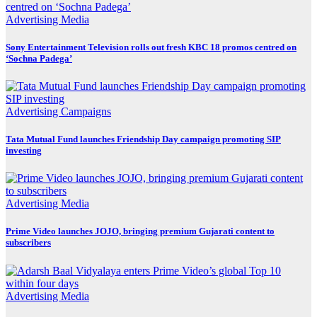
Advertising
Media
Sony Entertainment Television rolls out fresh KBC 18 promos centred on
‘Sochna Padega’
Advertising
Campaigns
Tata Mutual Fund launches Friendship Day campaign promoting SIP
investing
Advertising
Media
Prime Video launches JOJO, bringing premium Gujarati content to
subscribers
Advertising
Media