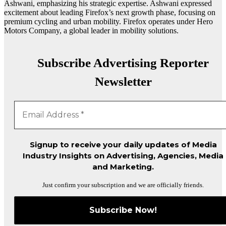
Ashwani, emphasizing his strategic expertise. Ashwani expressed
excitement about leading Firefox’s next growth phase, focusing on
premium cycling and urban mobility. Firefox operates under Hero
Motors Company, a global leader in mobility solutions.
Subscribe Advertising Reporter
Newsletter
Signup to receive your daily updates of Media
Industry Insights on Advertising, Agencies, Media
and Marketing.
Just confirm your subscription and we are officially friends.