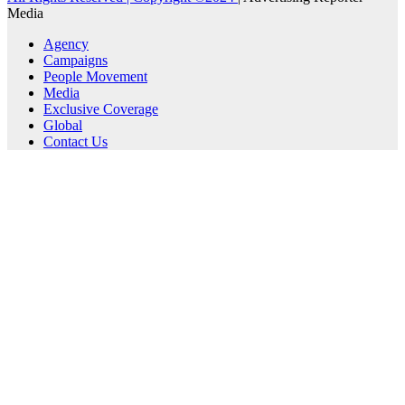
Media
Agency
Campaigns
People Movement
Media
Exclusive Coverage
Global
Contact Us