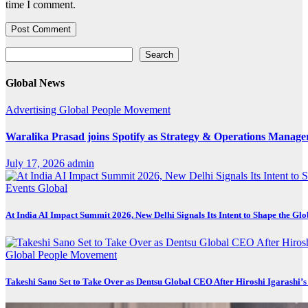
time I comment.
Search
Search
Global News
Advertising
Global
People Movement
Waralika Prasad joins Spotify as Strategy & Operations Mana
July 17, 2026
admin
Events
Global
At India AI Impact Summit 2026, New Delhi Signals Its Intent to Shape the Gl
Global
People Movement
Takeshi Sano Set to Take Over as Dentsu Global CEO After Hiroshi Igarashi’s