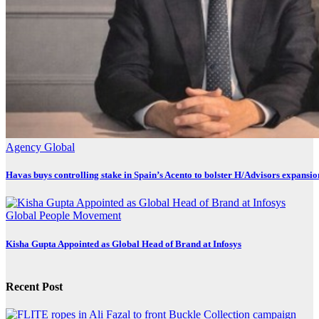
Agency
Global
Havas buys controlling stake in Spain’s Acento to bolster H/Advisors expansio
Global
People Movement
Kisha Gupta Appointed as Global Head of Brand at Infosys
Recent Post