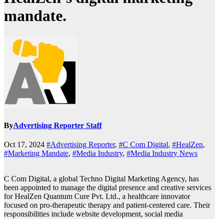
mandate.
By
Advertising Reporter Staff
Oct 17, 2024
#Advertising Reporter
,
#C Com Digital
,
#HealZen
,
#Marketing Mandate
,
#Media Industry
,
#Media Industry News
C Com Digital, a global Techno Digital Marketing Agency, has
been appointed to manage the digital presence and creative services
for HealZen Quantum Cure Pvt. Ltd., a healthcare innovator
focused on pro-therapeutic therapy and patient-centered care. Their
responsibilities include website development, social media