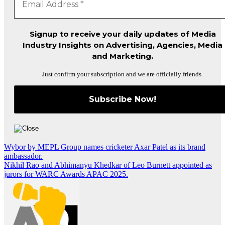
Signup to receive your daily updates of Media
Industry Insights on Advertising, Agencies, Media
and Marketing.
Just confirm your subscription and we are officially friends.
Post
Wybor by MEPL Group names cricketer Axar Patel as its brand
ambassador.
navigation
Nikhil Rao and Abhimanyu Khedkar of Leo Burnett appointed as
jurors for WARC Awards APAC 2025.