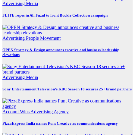
Advertising
Media
FLITE ropes in Ali Fazal to front Buckle Collection campaign
Advertising
People Movement
OPEN Strategy & Design announces creative and business leadership
elevations
Advertising
Media
Sony Entertainment Television’s KBC Season 18 secures 25+ brand partners
Account Wins
Advertising
Agency
PizzaExpress India names Punt Creative as communications agency