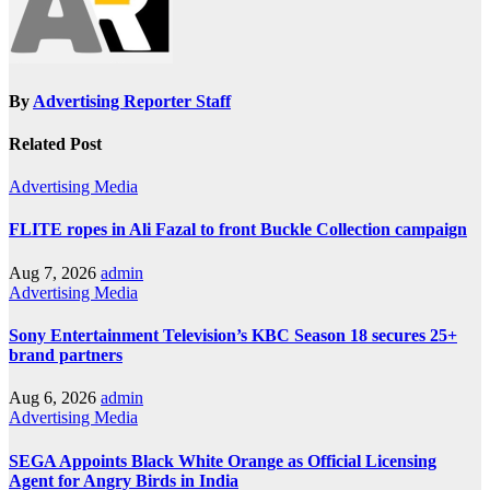
By
Advertising Reporter Staff
Related Post
Advertising
Media
FLITE ropes in Ali Fazal to front Buckle Collection campaign
Aug 7, 2026
admin
Advertising
Media
Sony Entertainment Television’s KBC Season 18 secures 25+
brand partners
Aug 6, 2026
admin
Advertising
Media
SEGA Appoints Black White Orange as Official Licensing
Agent for Angry Birds in India