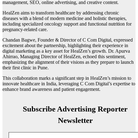
management, SEO, online advertising, and creative content.
HealZen aims to transform healthcare by addressing chronic
diseases with a blend of modern medicine and holistic therapies,
including specialized oncology support and functional nutrition for
pregnancy-related care.
Chandan Bagwe, Founder & Director of C Com Digital, expressed
excitement about the partnership, highlighting their experience in
digital marketing as a key asset for HealZen’s growth. Dr. Apurva
Ahirrao, Managing Director of HealZen, echoed this sentiment,
emphasizing the alignment of their visions as they prepare to launch
their first clinic in Pune.
This collaboration marks a significant step in HealZen’s mission to
innovate healthcare in India, leveraging C Com Digital’s expertise to
enhance brand awareness and patient engagement.
Subscribe Advertising Reporter
Newsletter