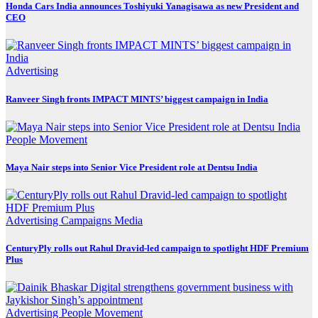
Honda Cars India announces Toshiyuki Yanagisawa as new President and
CEO
Advertising
Ranveer Singh fronts IMPACT MINTS’ biggest campaign in India
People Movement
Maya Nair steps into Senior Vice President role at Dentsu India
Advertising
Campaigns
Media
CenturyPly rolls out Rahul Dravid-led campaign to spotlight HDF Premium
Plus
Advertising
People Movement