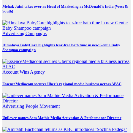
Mehak Jaini takes over as Head of Marketing at McDonald’s India (West &
South)
Advertising
Campaigns
Himalaya BabyCare highlights tear-free bath time in new Gentle Baby
Shampoo campaign
Account Wins
Agency
EssenceMediacom secures Uber’s regional media business across APAC
Advertising
People Movement
Unilever names Sam Mathie Media Activation & Performance Director