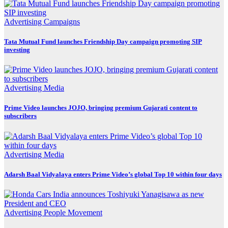
Advertising
Campaigns
Tata Mutual Fund launches Friendship Day campaign promoting SIP
investing
Advertising
Media
Prime Video launches JOJO, bringing premium Gujarati content to
subscribers
Advertising
Media
Adarsh Baal Vidyalaya enters Prime Video’s global Top 10 within four days
Advertising
People Movement