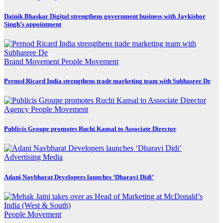
Dainik Bhaskar Digital strengthens government business with Jaykishor
Singh’s appointment
Brand Movement
People Movement
Pernod Ricard India strengthens trade marketing team with Subhasree De
Agency
People Movement
Publicis Groupe promotes Ruchi Kansal to Associate Director
Advertising
Media
Adani Navbharat Developers launches ‘Dharavi Didi’
People Movement