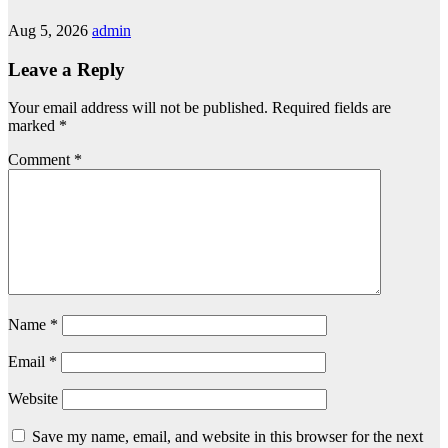
Aug 5, 2026
admin
Leave a Reply
Your email address will not be published.
Required fields are
marked
*
Comment
*
Name
*
Email
*
Website
Save my name, email, and website in this browser for the next