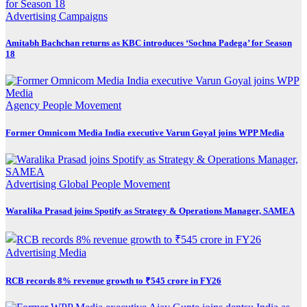
Advertising
Campaigns
Amitabh Bachchan returns as KBC introduces ‘Sochna Padega’ for Season
18
Agency
People Movement
Former Omnicom Media India executive Varun Goyal joins WPP Media
Advertising
Global
People Movement
Waralika Prasad joins Spotify as Strategy & Operations Manager, SAMEA
Advertising
Media
RCB records 8% revenue growth to ₹545 crore in FY26