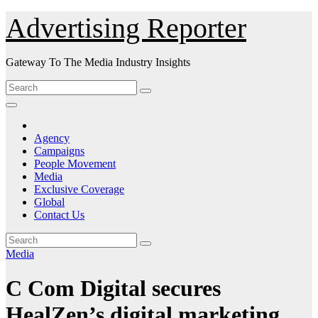
Skip
Advertising Reporter
to
Content
Gateway To The Media Industry Insights
Agency
Campaigns
People Movement
Media
Exclusive Coverage
Global
Contact Us
Media
C Com Digital secures
HealZen’s digital marketing