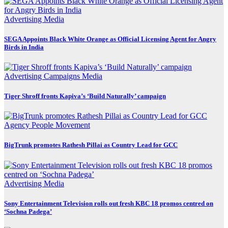
Advertising
Media
SEGA Appoints Black White Orange as Official Licensing Agent for Angry
Birds in India
Advertising
Campaigns
Media
Tiger Shroff fronts Kapiva’s ‘Build Naturally’ campaign
Agency
People Movement
BigTrunk promotes Rathesh Pillai as Country Lead for GCC
Advertising
Media
Sony Entertainment Television rolls out fresh KBC 18 promos centred on
‘Sochna Padega’