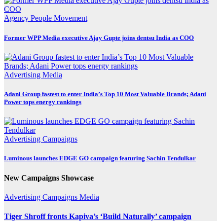
Agency
People Movement
Former WPP Media executive Ajay Gupte joins dentsu India as COO
Advertising
Media
Adani Group fastest to enter India’s Top 10 Most Valuable Brands; Adani
Power tops energy rankings
Advertising
Campaigns
Luminous launches EDGE GO campaign featuring Sachin Tendulkar
New Campaigns Showcase
Advertising
Campaigns
Media
Tiger Shroff fronts Kapiva’s ‘Build Naturally’ campaign