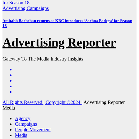
Advertising
Campaigns
Amitabh Bachchan returns as KBC introduces ‘Sochna Padega’ for Season
18
Advertising Reporter
Gateway To The Media Industry Insights
All Rights Reserved | Copyright ©2024
|
Advertising Reporter
Media
Agency
Campaigns
People Movement
Media