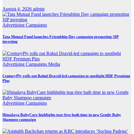
August 4, 2026
admin
Advertising
Campaigns
Tata Mutual Fund launches Friendship Day campaign promoting SIP
investing
Advertising
Campaigns
Media
CenturyPly rolls out Rahul Dravid-led campaign to spotlight HDF Premium
Plus
Advertising
Campaigns
Himalaya BabyCare highlights tear-free bath time in new Gentle Baby
Shampoo campaign