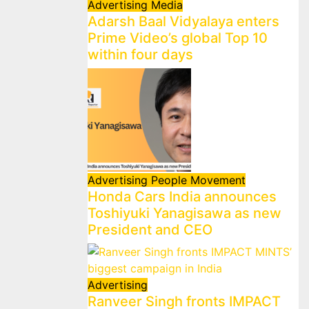
Advertising
Media
Adarsh Baal Vidyalaya enters
Prime Video’s global Top 10
within four days
Advertising
People Movement
Honda Cars India announces
Toshiyuki Yanagisawa as new
President and CEO
Advertising
Ranveer Singh fronts IMPACT