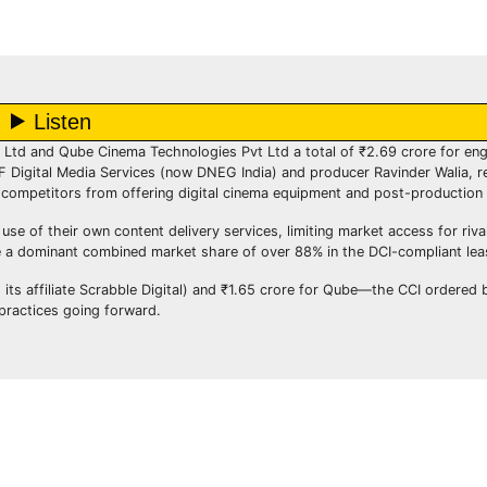
Ltd and Qube Cinema Technologies Pvt Ltd a total of ₹2.69 crore for enga
 Digital Media Services (now DNEG India) and producer Ravinder Walia, r
competitors from offering digital cinema equipment and post-production 
e of their own content delivery services, limiting market access for rival
 a dominant combined market share of over 88% in the DCI-compliant lea
g its affiliate Scrabble Digital) and ₹1.65 crore for Qube—the CCI ordered 
 practices going forward.