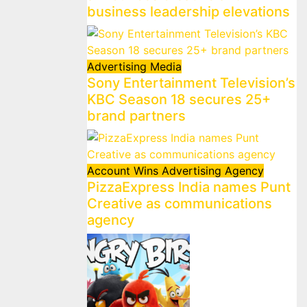
business leadership elevations
Advertising
Media
Sony Entertainment Television’s
KBC Season 18 secures 25+
brand partners
Account Wins
Advertising
Agency
PizzaExpress India names Punt
Creative as communications
agency