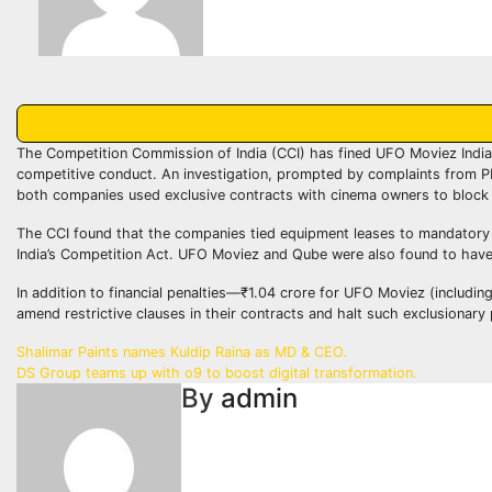
The Competition Commission of India (CCI) has fined UFO Moviez India 
competitive conduct. An investigation, prompted by complaints from PF
both companies used exclusive contracts with cinema owners to block 
The CCI found that the companies tied equipment leases to mandatory us
India’s Competition Act. UFO Moviez and Qube were also found to have
In addition to financial penalties—₹1.04 crore for UFO Moviez (includin
amend restrictive clauses in their contracts and halt such exclusionary
Post
Shalimar Paints names Kuldip Raina as MD & CEO.
DS Group teams up with o9 to boost digital transformation.
navigation
By
admin