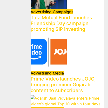
Advertising
Campaigns
Tata Mutual Fund launches
Friendship Day campaign
promoting SIP investing
Advertising
Media
Prime Video launches JOJO,
bringing premium Gujarati
content to subscribers