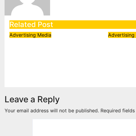
Related Post
Advertising
Media
Advertisin
Sony Entertainment
SEGA Ap
Television’s KBC Season
White O
18 secures 25+ brand
Licensi
partners
Angry Bi
Aug 6, 2026
admin
Aug 5, 202
Leave a Reply
Your email address will not be published.
Required field