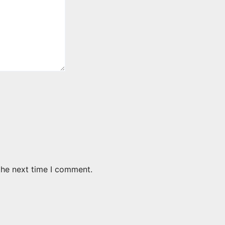
the next time I comment.