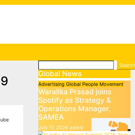
Search
Search
Global News
69
Advertising
Global
People Movement
Waralika Prasad joins
Spotify as Strategy &
Operations Manager,
SAMEA
ube
July 17, 2026
admin