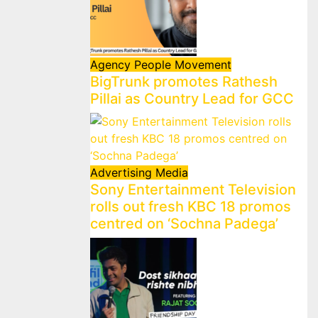
Agency
People Movement
BigTrunk promotes Rathesh
Pillai as Country Lead for GCC
Advertising
Media
Sony Entertainment Television
rolls out fresh KBC 18 promos
centred on ‘Sochna Padega’