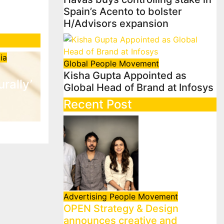
Spain’s Acento to bolster
H/Advisors expansion
ia
Global
People Movement
Kisha Gupta Appointed as
urally’
Global Head of Brand at Infosys
Recent Post
Advertising
People Movement
OPEN Strategy & Design
announces creative and