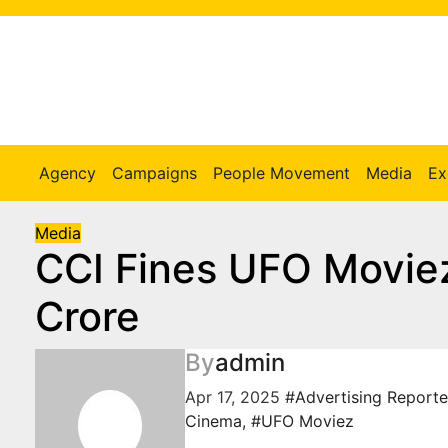
Skip
to
Content
Agency
Campaigns
People Movement
Media
Ex
Media
CCI Fines UFO Movie
Crore
By
admin
Apr 17, 2025
#Advertising Reporte
Cinema
,
#UFO Moviez