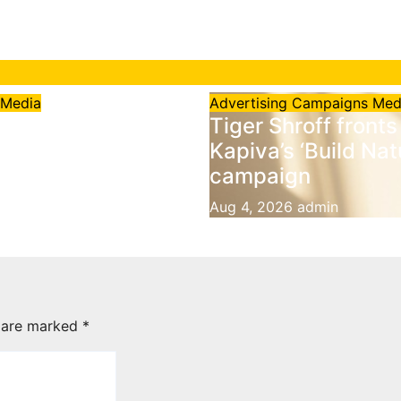
g
Media
Advertising
Campaigns
Med
points Black
Tiger Shroff fronts
range as Official
Kapiva’s ‘Build Nat
ng Agent for
campaign
rds in India
Aug 4, 2026
admin
6
admin
s are marked
*