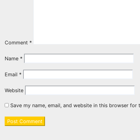
Comment
*
Name
*
Email
*
Website
Save my name, email, and website in this browser for 