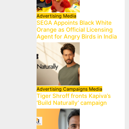
Advertising
Media
SEGA Appoints Black White
Orange as Official Licensing
Agent for Angry Birds in India
Advertising
Campaigns
Media
Tiger Shroff fronts Kapiva’s
‘Build Naturally’ campaign