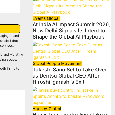
Events
Global
At India AI Impact Summit 2026,
New Delhi Signals Its Intent to
Shape the Global AI Playbook
ging in anti-
evealed that
services.
s and violating
sing space.
Global
People Movement
both firms to
Takeshi Sano Set to Take Over
as Dentsu Global CEO After
Hiroshi Igarashi’s Exit
Agency
Global
Havas buys controlling stake in