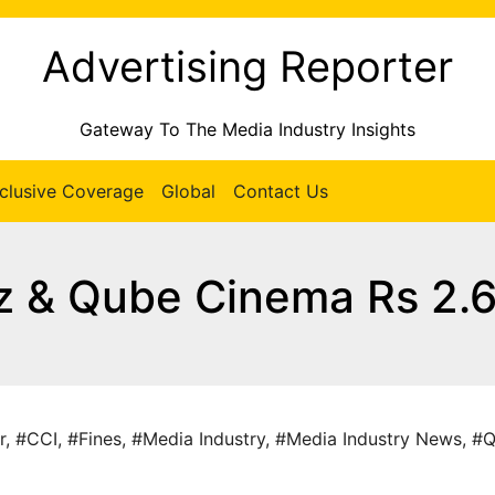
Advertising Reporter
Gateway To The Media Industry Insights
clusive Coverage
Global
Contact Us
z & Qube Cinema Rs 2.
r
,
#CCI
,
#Fines
,
#Media Industry
,
#Media Industry News
,
#Q