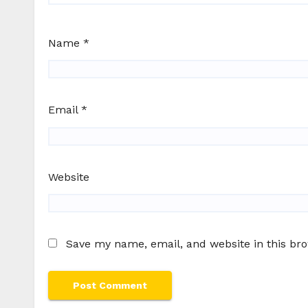
Name
*
Email
*
Website
Save my name, email, and website in this br