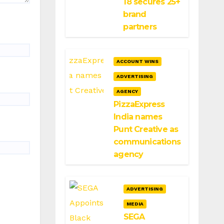
18 secures 25+
brand
partners
ACCOUNT WINS
ADVERTISING
AGENCY
PizzaExpress
India names
Punt Creative as
communications
agency
ADVERTISING
MEDIA
SEGA