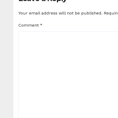
Your email address will not be published.
Requir
Comment
*