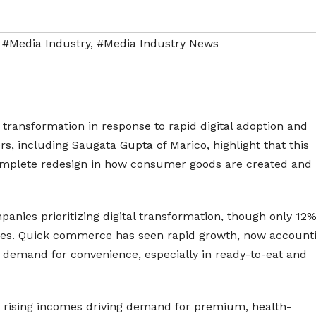
,
#Media Industry
,
#Media Industry News
 transformation in response to rapid digital adoption and
s, including Saugata Gupta of Marico, highlight that this
 complete redesign in how consumer goods are created and
mpanies prioritizing digital transformation, though only 12
ties. Quick commerce has seen rapid growth, now account
 demand for convenience, especially in ready-to-eat and
 rising incomes driving demand for premium, health-