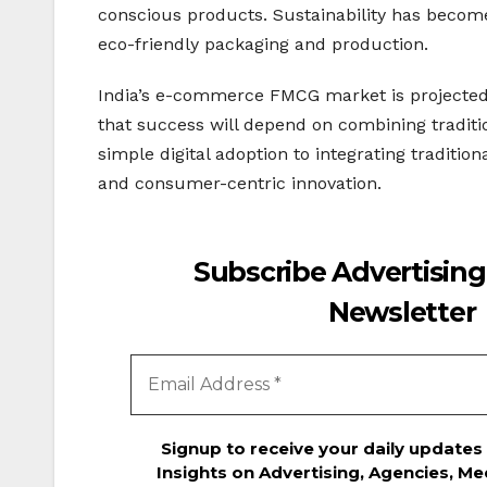
conscious products. Sustainability has become
eco-friendly packaging and production.
India’s e-commerce FMCG market is projected t
that success will depend on combining traditiona
simple digital adoption to integrating traditi
and consumer-centric innovation.
Subscribe Advertising
Newsletter
Signup to receive your daily updates
Insights on Advertising, Agencies, Me