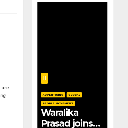
% are
ing
ADVERTISING
GLOBAL
PEOPLE MOVEMENT
Waralika
Prasad joins