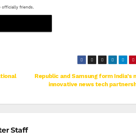
fficially friends.
tional
Republic and Samsung form India’s
innovative news tech partnersh
er Staff