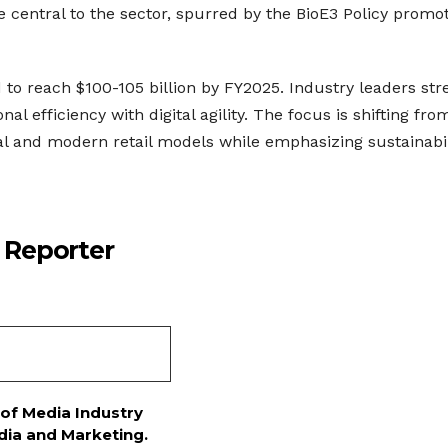
 central to the sector, spurred by the BioE3 Policy promo
o reach $100-105 billion by FY2025. Industry leaders str
l efficiency with digital agility. The focus is shifting fro
onal and modern retail models while emphasizing sustainabil
 Reporter
 of Media Industry
dia and Marketing.