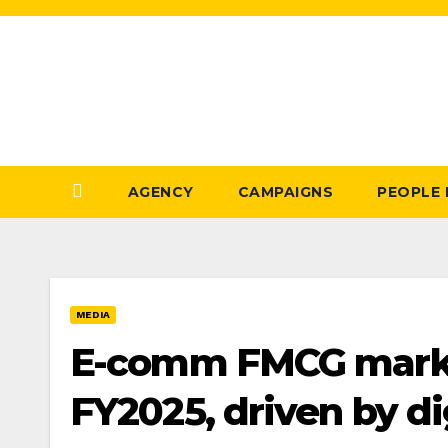
Skip
to
Content
AGENCY
CAMPAIGNS
PEOPLE
MEDIA
E-comm FMCG market
FY2025, driven by di