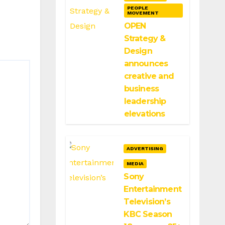
PEOPLE
MOVEMENT
OPEN
Strategy &
Design
announces
creative and
business
leadership
elevations
ADVERTISING
MEDIA
Sony
Entertainment
Television’s
KBC Season