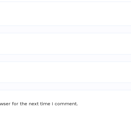
owser for the next time I comment.