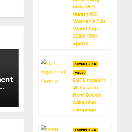
rises 39%
during ICC
Women’s T20
World Cup
2026: TAM
Sports
ADVERTISING
MEDIA
ment
FLITE ropes in
Ali Fazal to
es
front Buckle
ers
Collection
campaign
ADVERTISING