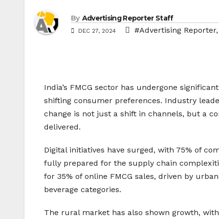
By
Advertising Reporter Staff
#Advertising Reporter
DEC 27, 2024
India’s FMCG sector has undergone significant
shifting consumer preferences. Industry leader
change is not just a shift in channels, but a
delivered.
Digital initiatives have surged, with 75% of co
fully prepared for the supply chain complexi
for 35% of online FMCG sales, driven by urban
beverage categories.
The rural market has also shown growth, with