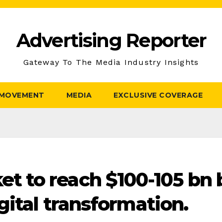
Advertising Reporter
Gateway To The Media Industry Insights
 MOVEMENT
MEDIA
EXCLUSIVE COVERAGE
 to reach $100-105 bn 
gital transformation.