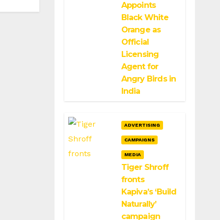
Appoints
Black White
Orange as
Official
Licensing
Agent for
Angry Birds in
India
ADVERTISING
CAMPAIGNS
MEDIA
Tiger Shroff
fronts
Kapiva’s ‘Build
Naturally’
campaign