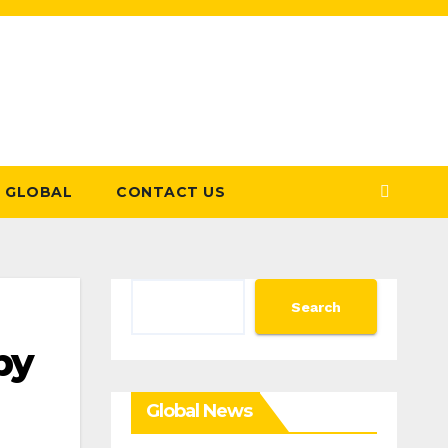
GLOBAL
CONTACT US
Search
Search
by
Global News