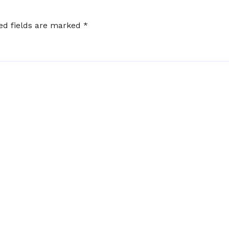
ed fields are marked
*