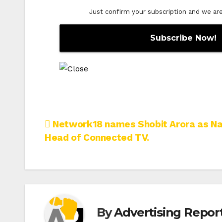
Just confirm your subscription and we are o
Post
Network18 names Shobit Arora as Na
Head of Connected TV.
navigation
By
Advertising Report