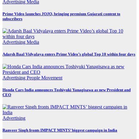
Advertising
Media
Prime Video launches JOJO, bringing premium Gujarati content to
subscribers
Advertising
Media
Adarsh Baal Vidyalaya enters Prime Video’s global Top 10 within four days
Advertising
People Movement
Honda Cars India announces Toshiyuki Yanagisawa as new President and
CEO
Advertising
Ranveer Singh fronts IMPACT MINTS’ biggest campaign in India