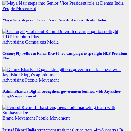
People Movement
Maya Nair steps into Senior Vice President role at Dentsu India
Advertising
Campaigns
Media
CenturyPly rolls out Rahul Dravid-led campaign to spotlight HDF Premium
Plus
Advertising
People Movement
Dainik Bhaskar Digital strengthens government business with Jaykishor
Singh’s appointment
Brand Movement
People Movement
Pernod Ricard India strengthens trade marketing team with Subhasree De