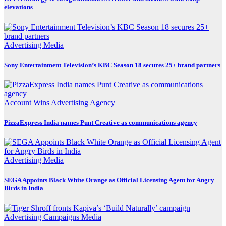
elevations
Advertising
Media
Sony Entertainment Television’s KBC Season 18 secures 25+ brand partners
Account Wins
Advertising
Agency
PizzaExpress India names Punt Creative as communications agency
Advertising
Media
SEGA Appoints Black White Orange as Official Licensing Agent for Angry
Birds in India
Advertising
Campaigns
Media