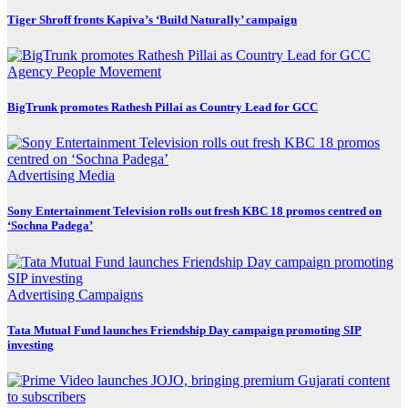
Tiger Shroff fronts Kapiva’s ‘Build Naturally’ campaign
Agency
People Movement
BigTrunk promotes Rathesh Pillai as Country Lead for GCC
Advertising
Media
Sony Entertainment Television rolls out fresh KBC 18 promos centred on
‘Sochna Padega’
Advertising
Campaigns
Tata Mutual Fund launches Friendship Day campaign promoting SIP
investing