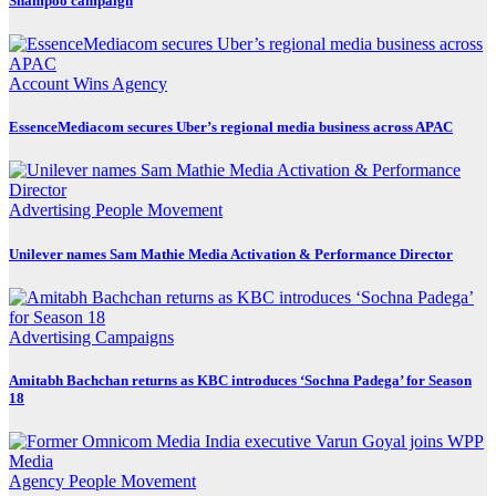
Shampoo campaign
Account Wins
Agency
EssenceMediacom secures Uber’s regional media business across APAC
Advertising
People Movement
Unilever names Sam Mathie Media Activation & Performance Director
Advertising
Campaigns
Amitabh Bachchan returns as KBC introduces ‘Sochna Padega’ for Season
18
Agency
People Movement