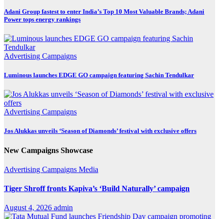
Adani Group fastest to enter India’s Top 10 Most Valuable Brands; Adani
Power tops energy rankings
Advertising
Campaigns
Luminous launches EDGE GO campaign featuring Sachin Tendulkar
Advertising
Campaigns
Jos Alukkas unveils ‘Season of Diamonds’ festival with exclusive offers
New Campaigns Showcase
Advertising
Campaigns
Media
Tiger Shroff fronts Kapiva’s ‘Build Naturally’ campaign
August 4, 2026
admin