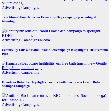
Advertising
Campaigns
Tata Mutual Fund launches Friendship Day campaign promoting SIP
investing
Advertising
Campaigns
Media
CenturyPly rolls out Rahul Dravid-led campaign to spotlight HDF Premium
Plus
Advertising
Campaigns
Himalaya BabyCare highlights tear-free bath time in new Gentle Baby
Shampoo campaign
Advertising
Campaigns