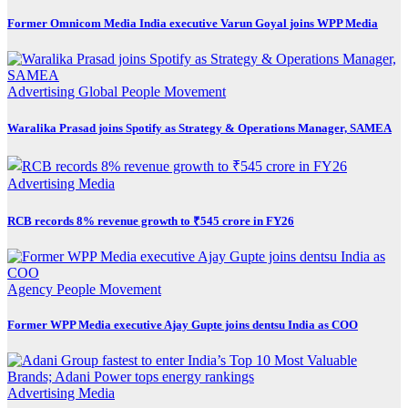
Former Omnicom Media India executive Varun Goyal joins WPP Media
Advertising
Global
People Movement
Waralika Prasad joins Spotify as Strategy & Operations Manager, SAMEA
Advertising
Media
RCB records 8% revenue growth to ₹545 crore in FY26
Agency
People Movement
Former WPP Media executive Ajay Gupte joins dentsu India as COO
Advertising
Media