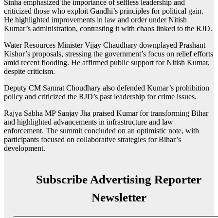
Sinha emphasized the importance of selfless leadership and
criticized those who exploit Gandhi’s principles for political gain.
He highlighted improvements in law and order under Nitish
Kumar’s administration, contrasting it with chaos linked to the RJD.
Water Resources Minister Vijay Chaudhary downplayed Prashant
Kishor’s proposals, stressing the government’s focus on relief efforts
amid recent flooding. He affirmed public support for Nitish Kumar,
despite criticism.
Deputy CM Samrat Choudhary also defended Kumar’s prohibition
policy and criticized the RJD’s past leadership for crime issues.
Rajya Sabha MP Sanjay Jha praised Kumar for transforming Bihar
and highlighted advancements in infrastructure and law
enforcement. The summit concluded on an optimistic note, with
participants focused on collaborative strategies for Bihar’s
development.
Subscribe Advertising Reporter
Newsletter