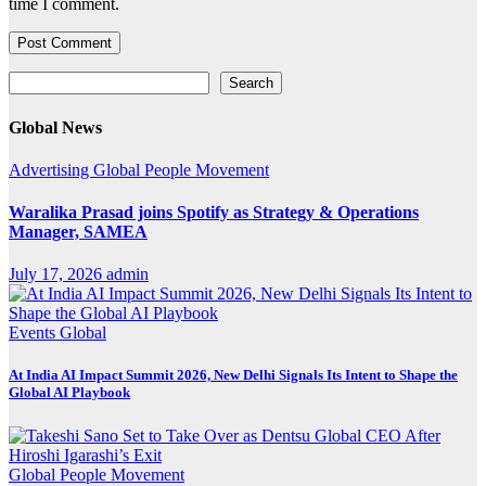
time I comment.
Search
Search
Global News
Advertising
Global
People Movement
Waralika Prasad joins Spotify as Strategy & Operations
Manager, SAMEA
July 17, 2026
admin
Events
Global
At India AI Impact Summit 2026, New Delhi Signals Its Intent to Shape the
Global AI Playbook
Global
People Movement