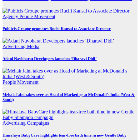
Agency
People Movement
Publicis Groupe promotes Ruchi Kansal to Associate Director
Advertising
Media
Adani Navbharat Developers launches ‘Dharavi Didi’
People Movement
Mehak Jaini takes over as Head of Marketing at McDonald’s India (West &
South)
Advertising
Campaigns
Himalaya BabyCare highlights tear-free bath time in new Gentle Baby