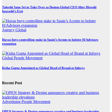
Takeshi Sano Set to Take Over as Dentsu Global CEO After Hiroshi
Igarashi’s Exit
Agency
Global
Havas buys controlling stake in Spain’s Acento to bolster H/Advisors
expansion
Global
People Movement
Kisha Gupta Appointed as Global Head of Brand at Infosys
Recent Post
Advertising
People Movement
OPEN Strategy & Design announces creative and business leadership