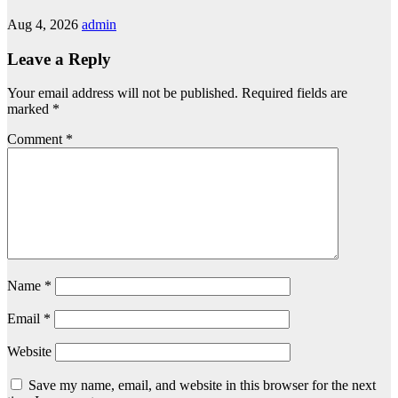
Aug 4, 2026
admin
Leave a Reply
Your email address will not be published.
Required fields are
marked
*
Comment
*
Name
*
Email
*
Website
Save my name, email, and website in this browser for the next