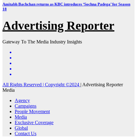
Amitabh Bachchan returns as KBC introduces ‘Sochna Padega’ for Season
18
Advertising Reporter
Gateway To The Media Industry Insights
All Rights Reserved | Copyright ©2024
|
Advertising Reporter
Media
Agency
Campaigns
People Movement
Media
Exclusive Coverage
Global
Contact Us