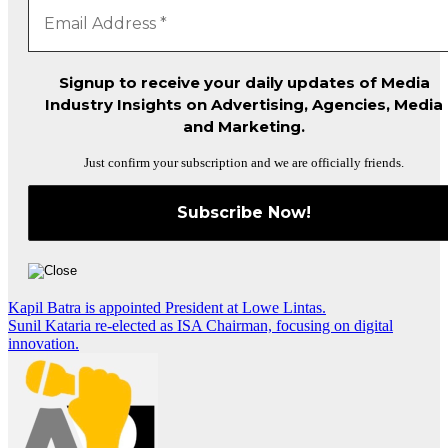
Signup to receive your daily updates of Media
Industry Insights on Advertising, Agencies, Media
and Marketing.
Just confirm your subscription and we are officially friends.
Post
Kapil Batra is appointed President at Lowe Lintas.
Sunil Kataria re-elected as ISA Chairman, focusing on digital
navigation
innovation.