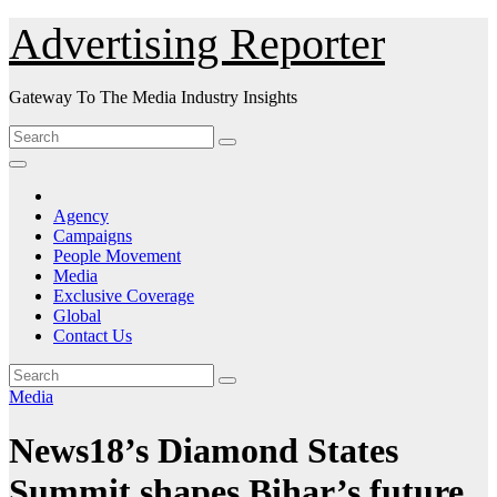
Skip
Advertising Reporter
to
Content
Gateway To The Media Industry Insights
Agency
Campaigns
People Movement
Media
Exclusive Coverage
Global
Contact Us
Media
News18’s Diamond States
Summit shapes Bihar’s future.