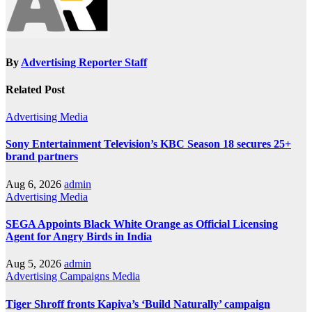
By
Advertising Reporter Staff
Related Post
Advertising
Media
Sony Entertainment Television’s KBC Season 18 secures 25+
brand partners
Aug 6, 2026
admin
Advertising
Media
SEGA Appoints Black White Orange as Official Licensing
Agent for Angry Birds in India
Aug 5, 2026
admin
Advertising
Campaigns
Media
Tiger Shroff fronts Kapiva’s ‘Build Naturally’ campaign