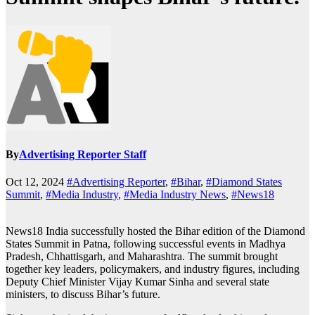
By
Advertising Reporter Staff
Oct 12, 2024
#Advertising Reporter
,
#Bihar
,
#Diamond States
Summit
,
#Media Industry
,
#Media Industry News
,
#News18
News18 India successfully hosted the Bihar edition of the Diamond
States Summit in Patna, following successful events in Madhya
Pradesh, Chhattisgarh, and Maharashtra. The summit brought
together key leaders, policymakers, and industry figures, including
Deputy Chief Minister Vijay Kumar Sinha and several state
ministers, to discuss Bihar’s future.