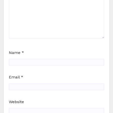
Name
*
Email
*
Website