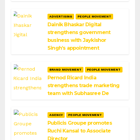
ADVERTISING
PEOPLE MOVEMENT
Dainik Bhaskar Digital
strengthens government
business with Jaykishor
Singh’s appointment
BRAND MOVEMENT
PEOPLE MOVEMENT
Pernod Ricard India
strengthens trade marketing
team with Subhasree De
AGENCY
PEOPLE MOVEMENT
Publicis Groupe promotes
Ruchi Kansal to Associate
Director