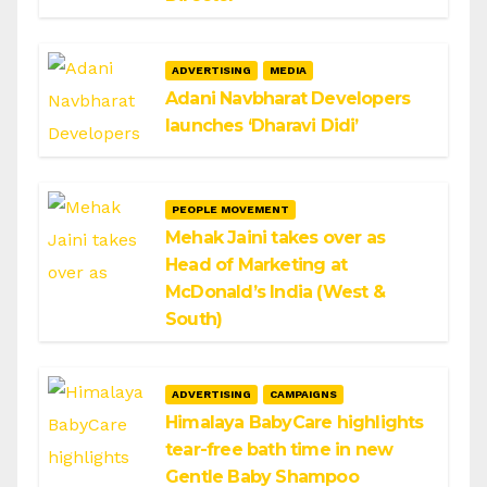
ADVERTISING
MEDIA
Adani Navbharat Developers
launches ‘Dharavi Didi’
PEOPLE MOVEMENT
Mehak Jaini takes over as
Head of Marketing at
McDonald’s India (West &
South)
ADVERTISING
CAMPAIGNS
Himalaya BabyCare highlights
tear-free bath time in new
Gentle Baby Shampoo