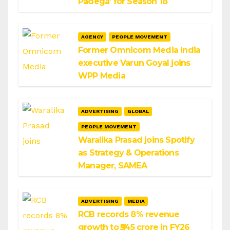
Padega’ for Season 18
AGENCY
PEOPLE MOVEMENT
Former Omnicom Media India
executive Varun Goyal joins
WPP Media
ADVERTISING
GLOBAL
PEOPLE MOVEMENT
Waralika Prasad joins Spotify
as Strategy & Operations
Manager, SAMEA
ADVERTISING
MEDIA
RCB records 8% revenue
growth to ₹545 crore in FY26