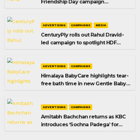
Friendship Day campaign
promoting SIP investing
ADVERTISING
CAMPAIGNS
MEDIA
CenturyPly rolls out Rahul Dravid-
led campaign to spotlight HDF
Premium Plus
ADVERTISING
CAMPAIGNS
Himalaya BabyCare highlights tear-
free bath time in new Gentle Baby
Shampoo campaign
ADVERTISING
CAMPAIGNS
Amitabh Bachchan returns as KBC
introduces ‘Sochna Padega’ for
Season 18