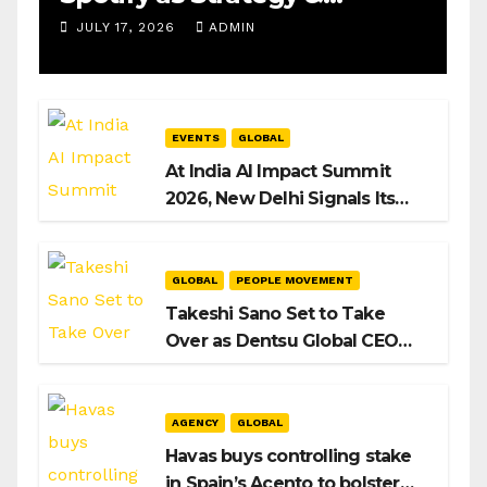
Operations Manager, SAMEA
JULY 17, 2026
ADMIN
EVENTS
GLOBAL
At India AI Impact Summit
2026, New Delhi Signals Its
Intent to Shape the Global AI
Playbook
GLOBAL
PEOPLE MOVEMENT
Takeshi Sano Set to Take
Over as Dentsu Global CEO
After Hiroshi Igarashi’s Exit
AGENCY
GLOBAL
Havas buys controlling stake
in Spain’s Acento to bolster