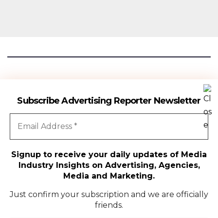
Advertising Reporter
Subscribe Advertising Reporter Newsletter
Gateway To The Media Industry Insights
Signup to receive your daily updates of Media
Industry Insights on Advertising, Agencies,
All Rights Reserved | Copyright ©2024
|
Advertising Reporter
Media and Marketing.
Media
Just confirm your subscription and we are officially
friends.
Agency
Campaigns
People Movement
Media