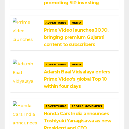
promoting SIP investing
ADVERTISING
MEDIA
Prime Video launches JOJO,
bringing premium Gujarati
content to subscribers
ADVERTISING
MEDIA
Adarsh Baal Vidyalaya enters
Prime Video’s global Top 10
within four days
ADVERTISING
PEOPLE MOVEMENT
Honda Cars India announces
Toshiyuki Yanagisawa as new
President and CEO