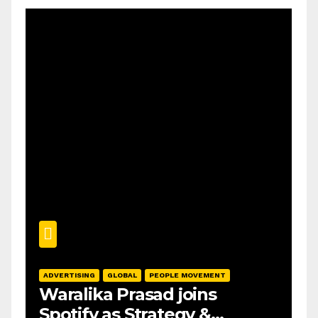
ADVERTISING
GLOBAL
PEOPLE MOVEMENT
Waralika Prasad joins
Spotify as Strategy &