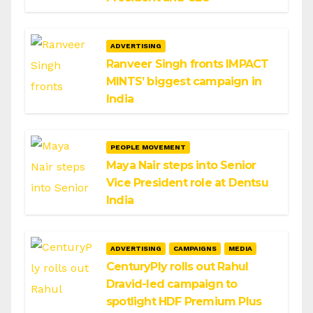
ADVERTISING
Ranveer Singh fronts IMPACT
MINTS’ biggest campaign in
India
PEOPLE MOVEMENT
Maya Nair steps into Senior
Vice President role at Dentsu
India
ADVERTISING
CAMPAIGNS
MEDIA
CenturyPly rolls out Rahul
Dravid-led campaign to
spotlight HDF Premium Plus