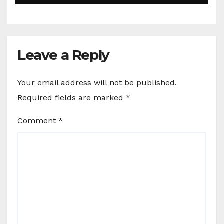
Leave a Reply
Your email address will not be published.
Required fields are marked
*
Comment
*