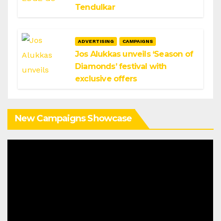
Tendulkar
ADVERTISING
CAMPAIGNS
Jos Alukkas unveils ‘Season of
Diamonds’ festival with
exclusive offers
New Campaigns Showcase