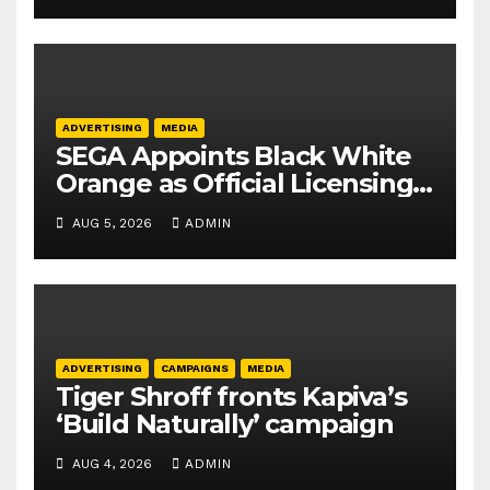
ADVERTISING
MEDIA
SEGA Appoints Black White
Orange as Official Licensing
Agent for Angry Birds in
AUG 5, 2026
ADMIN
India
ADVERTISING
CAMPAIGNS
MEDIA
Tiger Shroff fronts Kapiva’s
‘Build Naturally’ campaign
AUG 4, 2026
ADMIN