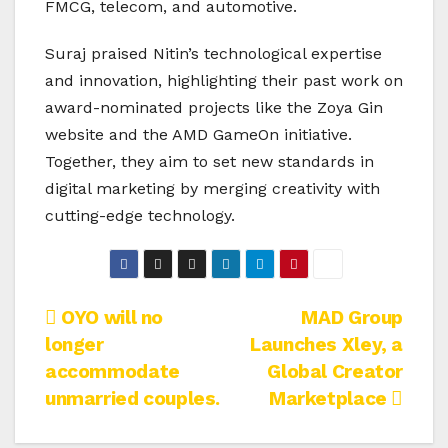
FMCG, telecom, and automotive.
Suraj praised Nitin’s technological expertise
and innovation, highlighting their past work on
award-nominated projects like the Zoya Gin
website and the AMD GameOn initiative.
Together, they aim to set new standards in
digital marketing by merging creativity with
cutting-edge technology.
Post
OYO will no
MAD Group
longer
Launches Xley, a
navigation
accommodate
Global Creator
unmarried couples.
Marketplace