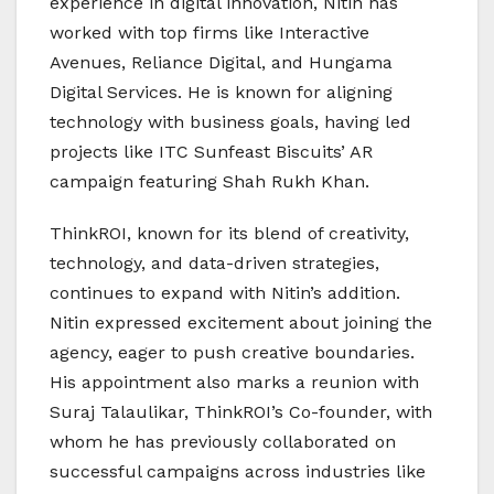
experience in digital innovation, Nitin has
worked with top firms like Interactive
Avenues, Reliance Digital, and Hungama
Digital Services. He is known for aligning
technology with business goals, having led
projects like ITC Sunfeast Biscuits’ AR
campaign featuring Shah Rukh Khan.
ThinkROI, known for its blend of creativity,
technology, and data-driven strategies,
continues to expand with Nitin’s addition.
Nitin expressed excitement about joining the
agency, eager to push creative boundaries.
His appointment also marks a reunion with
Suraj Talaulikar, ThinkROI’s Co-founder, with
whom he has previously collaborated on
successful campaigns across industries like