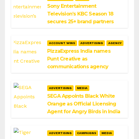
Sony Entertainment
Television’s KBC Season 18
secures 25+ brand partners
ACCOUNT WINS
ADVERTISING
AGENCY
PizzaExpress India names
Punt Creative as
communications agency
ADVERTISING
MEDIA
SEGA Appoints Black White
Orange as Official Licensing
Agent for Angry Birds in India
ADVERTISING
CAMPAIGNS
MEDIA