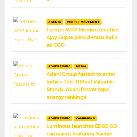
AGENCY
PEOPLE MOVEMENT
Former WPP Media executive
Ajay Gupte joins dentsu India
as COO
ADVERTISING
MEDIA
Adani Group fastest to enter
India’s Top 10 Most Valuable
Brands; Adani Power tops
energy rankings
ADVERTISING
CAMPAIGNS
Luminous launches EDGE GO
campaign featuring Sachin