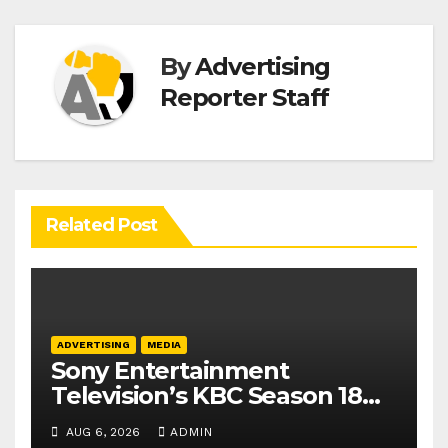
By
Advertising
Reporter Staff
Related Post
ADVERTISING
MEDIA
Sony Entertainment
Television’s KBC Season 18
secures 25+ brand partners
AUG 6, 2026
ADMIN