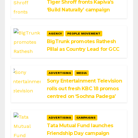
Tiger Shroff fronts Kapiva’s
‘Build Naturally’ campaign
AGENCY
PEOPLE MOVEMENT
BigTrunk promotes Rathesh
Pillai as Country Lead for GCC
ADVERTISING
MEDIA
Sony Entertainment Television
rolls out fresh KBC 18 promos
centred on ‘Sochna Padega’
ADVERTISING
CAMPAIGNS
Tata Mutual Fund launches
Friendship Day campaign