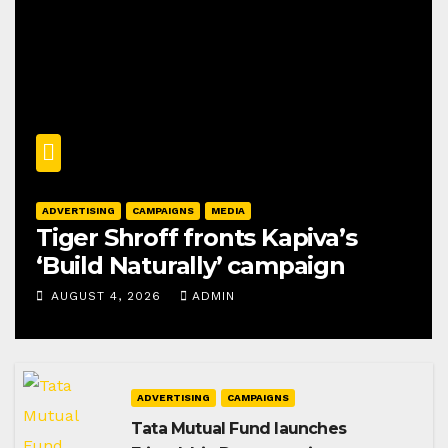
ADVERTISING
CAMPAIGNS
MEDIA
Tiger Shroff fronts Kapiva’s
‘Build Naturally’ campaign
AUGUST 4, 2026
ADMIN
ADVERTISING
CAMPAIGNS
Tata Mutual Fund launches