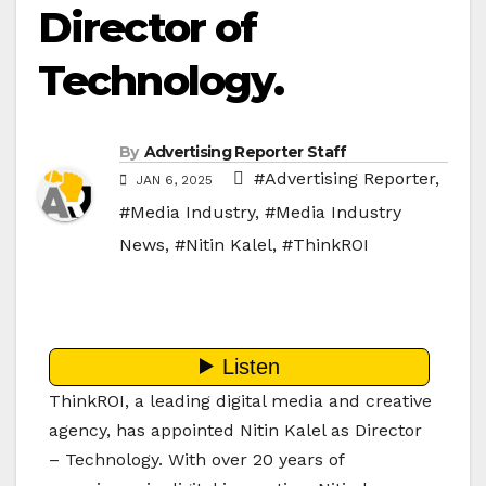
Director of
Technology.
By
Advertising Reporter Staff
#Advertising Reporter
,
JAN 6, 2025
#Media Industry
,
#Media Industry
News
,
#Nitin Kalel
,
#ThinkROI
ThinkROI, a leading digital media and creative
agency, has appointed Nitin Kalel as Director
– Technology. With over 20 years of