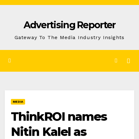
Skip
to
Advertising Reporter
Content
Gateway To The Media Industry Insights
MEDIA
ThinkROI names
Nitin Kalel as