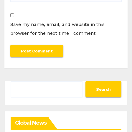
Save my name, email, and website in this
browser for the next time I comment.
Search
Search
Global News