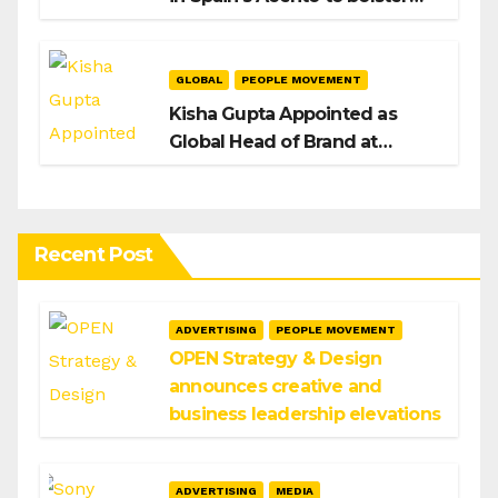
H/Advisors expansion
GLOBAL
PEOPLE MOVEMENT
Kisha Gupta Appointed as
Global Head of Brand at
Infosys
Recent Post
ADVERTISING
PEOPLE MOVEMENT
OPEN Strategy & Design
announces creative and
business leadership elevations
ADVERTISING
MEDIA