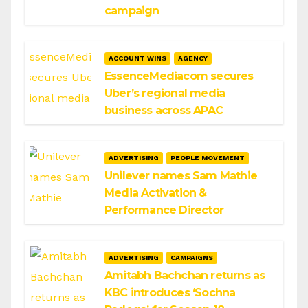
campaign
ACCOUNT WINS
AGENCY
EssenceMediacom secures
Uber’s regional media
business across APAC
ADVERTISING
PEOPLE MOVEMENT
Unilever names Sam Mathie
Media Activation &
Performance Director
ADVERTISING
CAMPAIGNS
Amitabh Bachchan returns as
KBC introduces ‘Sochna