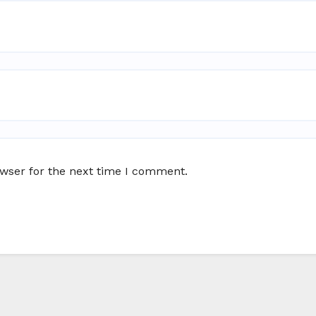
owser for the next time I comment.