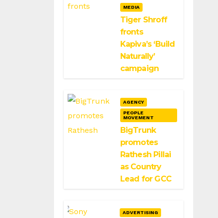
MEDIA
Tiger Shroff
fronts
Kapiva’s ‘Build
Naturally’
campaign
AGENCY
PEOPLE
MOVEMENT
BigTrunk
promotes
Rathesh Pillai
as Country
Lead for GCC
ADVERTISING