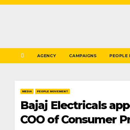
Skip
to
Content
AGENCY
CAMPAIGNS
PEOPLE
MEDIA
PEOPLE MOVEMENT
Bajaj Electricals ap
COO of Consumer Pr