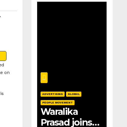
,
ed
le on
is
ADVERTISING
GLOBAL
PEOPLE MOVEMENT
Waralika
Prasad joins