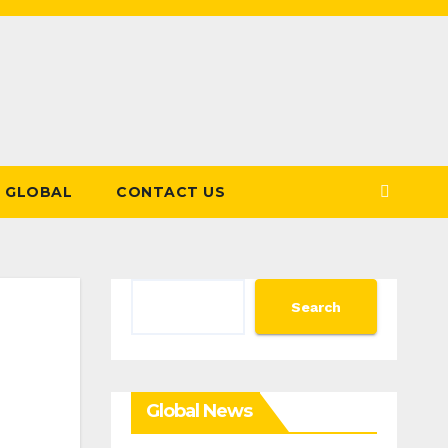
GLOBAL
CONTACT US
Search
Search
Global News