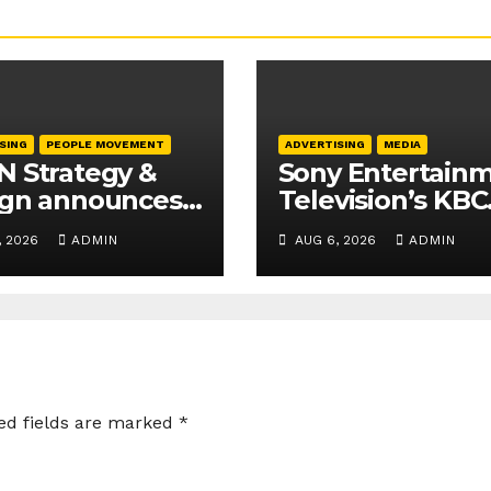
SING
PEOPLE MOVEMENT
ADVERTISING
MEDIA
 Strategy &
Sony Entertain
ign announces
Television’s KBC
tive and
Season 18 secur
, 2026
ADMIN
AUG 6, 2026
ADMIN
ness leadership
25+ brand partn
ations
ed fields are marked
*