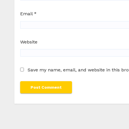
Email
*
Website
Save my name, email, and website in this br