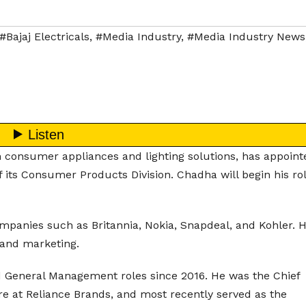
#Bajaj Electricals
,
#Media Industry
,
#Media Industry News
in consumer appliances and lighting solutions, has appoint
f its Consumer Products Division. Chadha will begin his ro
panies such as Britannia, Nokia, Snapdeal, and Kohler. H
 and marketing.
General Management roles since 2016. He was the Chief
re at Reliance Brands, and most recently served as the