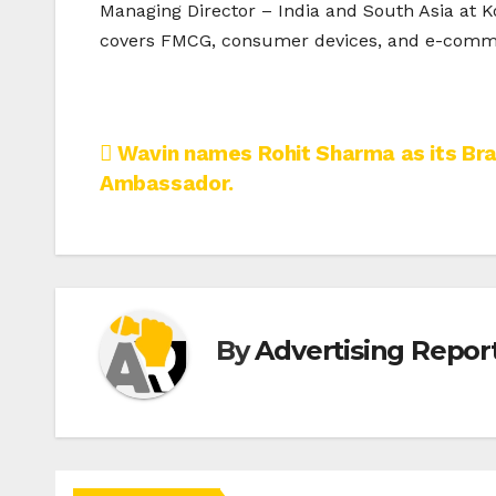
Managing Director – India and South Asia at Ko
covers FMCG, consumer devices, and e-comme
Post
Wavin names Rohit Sharma as its Br
Ambassador.
navigation
By
Advertising Report