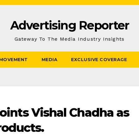
Advertising Reporter
Gateway To The Media Industry Insights
 MOVEMENT
MEDIA
EXCLUSIVE COVERAGE
points Vishal Chadha as
oducts.