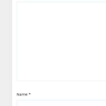
Name
*