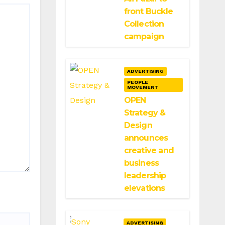
front Buckle
Collection
campaign
ADVERTISING
PEOPLE
MOVEMENT
OPEN
Strategy &
Design
announces
creative and
business
leadership
elevations
ADVERTISING