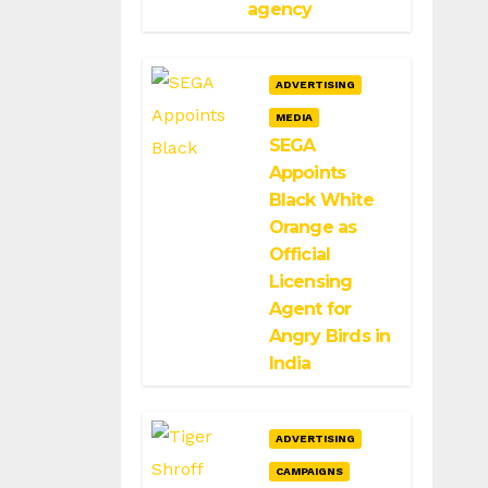
agency
ADVERTISING
MEDIA
SEGA
Appoints
Black White
Orange as
Official
Licensing
Agent for
Angry Birds in
India
ADVERTISING
CAMPAIGNS