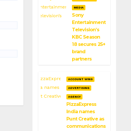
MEDIA
Sony
Entertainment
Television’s
KBC Season
18 secures 25+
brand
partners
ACCOUNT WINS
ADVERTISING
AGENCY
PizzaExpress
India names
Punt Creative as
communications