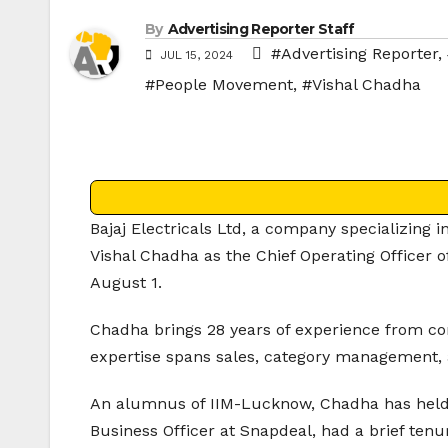
By
Advertising Reporter Staff
#Advertising Reporter
,
JUL 15, 2024
#People Movement
,
#Vishal Chadha
Bajaj Electricals Ltd, a company specializing 
Vishal Chadha as the Chief Operating Officer o
August 1.
Chadha brings 28 years of experience from com
expertise spans sales, category management,
An alumnus of IIM-Lucknow, Chadha has held 
Business Officer at Snapdeal, had a brief tenu