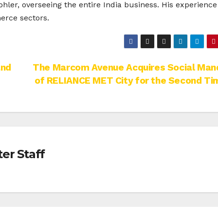
hler, overseeing the entire India business. His experience
rce sectors.
and
The Marcom Avenue Acquires Social Man
of RELIANCE MET City for the Second Ti
er Staff