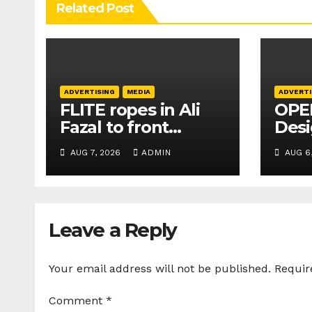
Related Post
ADVERTISING
MEDIA
ADVERTI
FLITE ropes in Ali
OPEN
Fazal to front
Des
Buckle Collection
crea
AUG 7, 2026
ADMIN
AUG 6
campaign
busi
elev
Leave a Reply
Your email address will not be published.
Requir
Comment
*