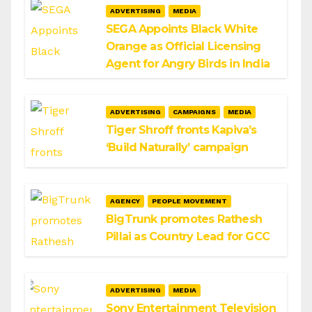
ADVERTISING
MEDIA
SEGA Appoints Black White
Orange as Official Licensing
Agent for Angry Birds in India
ADVERTISING
CAMPAIGNS
MEDIA
Tiger Shroff fronts Kapiva’s
‘Build Naturally’ campaign
AGENCY
PEOPLE MOVEMENT
BigTrunk promotes Rathesh
Pillai as Country Lead for GCC
ADVERTISING
MEDIA
Sony Entertainment Television