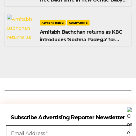
Shampoo campaign
ADVERTISING
CAMPAIGNS
Amitabh Bachchan returns as KBC
introduces ‘Sochna Padega’ for
Season 18
Advertising Reporter
Subscribe Advertising Reporter Newsletter
Gateway To The Media Industry Insights