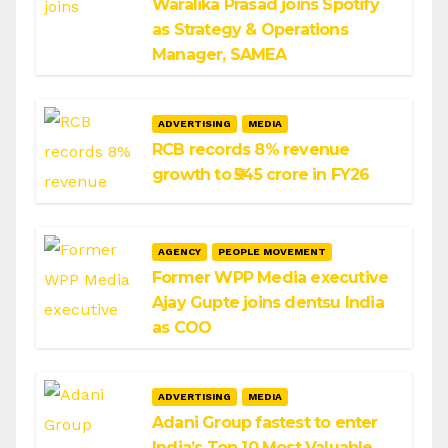
Waralika Prasad joins Spotify
as Strategy & Operations
Manager, SAMEA
ADVERTISING
MEDIA
RCB records 8% revenue
growth to ₹545 crore in FY26
AGENCY
PEOPLE MOVEMENT
Former WPP Media executive
Ajay Gupte joins dentsu India
as COO
ADVERTISING
MEDIA
Adani Group fastest to enter
India’s Top 10 Most Valuable