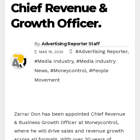
Chief Revenue &
Growth Officer.
By
Advertising Reporter Staff
#Advertising Reporter
,
MAR 18, 2025
#Media Industry
,
#Media Industry
News
,
#Moneycontrol
,
#People
Movement
Zarrar Don has been appointed Chief Revenue
& Business Growth Officer at Moneycontrol,
where he will drive sales and revenue growth
across all formats. With over 20 years of