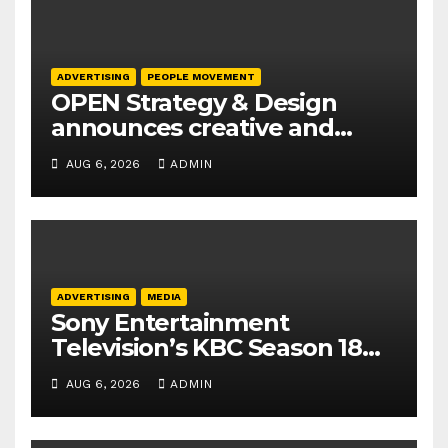
ADVERTISING
PEOPLE MOVEMENT
OPEN Strategy & Design
announces creative and
business leadership
AUG 6, 2026
ADMIN
elevations
ADVERTISING
MEDIA
Sony Entertainment
Television’s KBC Season 18
secures 25+ brand partners
AUG 6, 2026
ADMIN