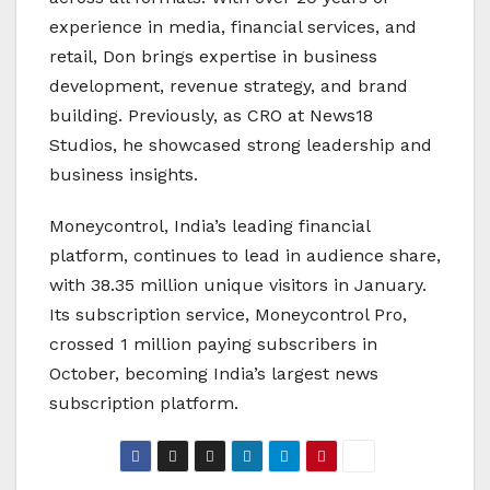
experience in media, financial services, and
retail, Don brings expertise in business
development, revenue strategy, and brand
building. Previously, as CRO at News18
Studios, he showcased strong leadership and
business insights.
Moneycontrol, India’s leading financial
platform, continues to lead in audience share,
with 38.35 million unique visitors in January.
Its subscription service, Moneycontrol Pro,
crossed 1 million paying subscribers in
October, becoming India’s largest news
subscription platform.