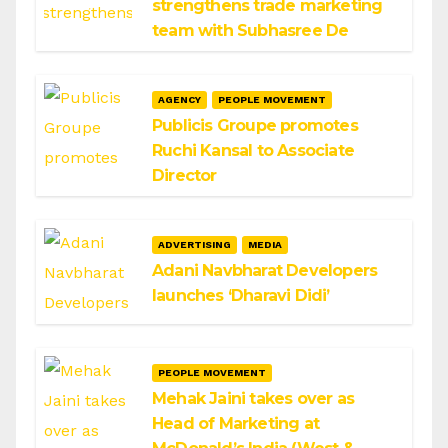
strengthens trade marketing
team with Subhasree De
AGENCY
PEOPLE MOVEMENT
Publicis Groupe promotes
Ruchi Kansal to Associate
Director
ADVERTISING
MEDIA
Adani Navbharat Developers
launches ‘Dharavi Didi’
PEOPLE MOVEMENT
Mehak Jaini takes over as
Head of Marketing at