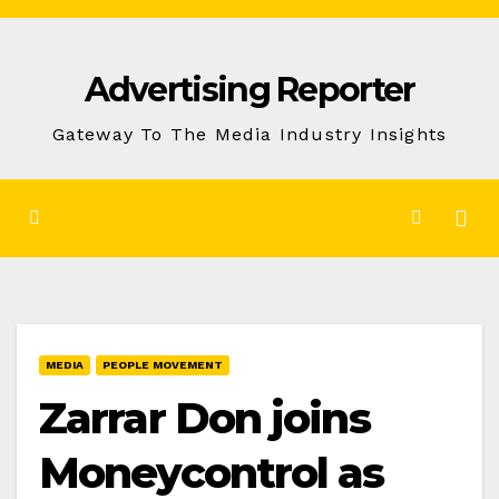
Skip
to
Advertising Reporter
Content
Gateway To The Media Industry Insights
MEDIA
PEOPLE MOVEMENT
Zarrar Don joins
Moneycontrol as