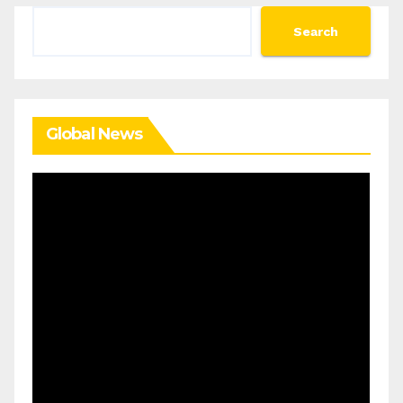
Search
Search
Global News