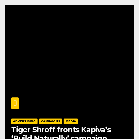
ADVERTISING
CAMPAIGNS
MEDIA
Tiger Shroff fronts Kapiva’s
‘Build Naturally’ campaign