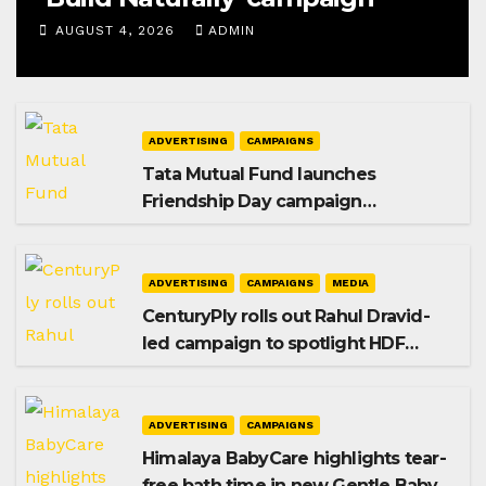
AUGUST 4, 2026
ADMIN
ADVERTISING
CAMPAIGNS
Tata Mutual Fund launches
Friendship Day campaign
promoting SIP investing
ADVERTISING
CAMPAIGNS
MEDIA
CenturyPly rolls out Rahul Dravid-
led campaign to spotlight HDF
Premium Plus
ADVERTISING
CAMPAIGNS
Himalaya BabyCare highlights tear-
free bath time in new Gentle Baby