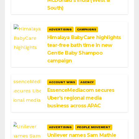
McDonald’s India (West &
South)
ADVERTISING
CAMPAIGNS
Himalaya BabyCare highlights
tear-free bath time in new
Gentle Baby Shampoo
campaign
ACCOUNT WINS
AGENCY
EssenceMediacom secures
Uber’s regional media
business across APAC
ADVERTISING
PEOPLE MOVEMENT
Unilever names Sam Mathie