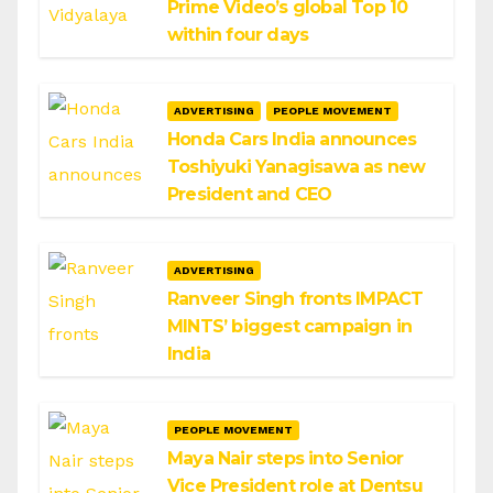
Prime Video’s global Top 10
within four days
ADVERTISING
PEOPLE MOVEMENT
Honda Cars India announces
Toshiyuki Yanagisawa as new
President and CEO
ADVERTISING
Ranveer Singh fronts IMPACT
MINTS’ biggest campaign in
India
PEOPLE MOVEMENT
Maya Nair steps into Senior
Vice President role at Dentsu