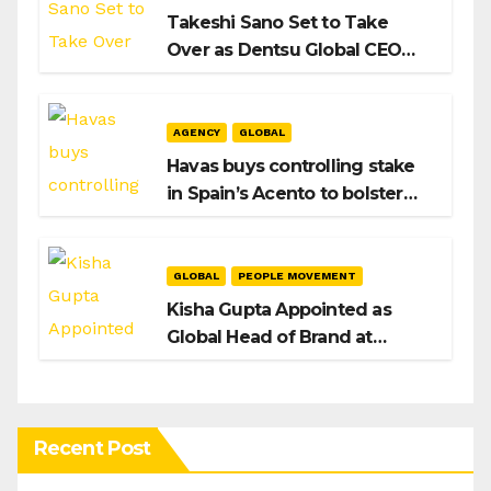
Takeshi Sano Set to Take
Over as Dentsu Global CEO
After Hiroshi Igarashi’s Exit
AGENCY
GLOBAL
Havas buys controlling stake
in Spain’s Acento to bolster
H/Advisors expansion
GLOBAL
PEOPLE MOVEMENT
Kisha Gupta Appointed as
Global Head of Brand at
Infosys
Recent Post