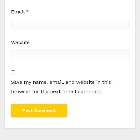
Email
*
Website
Save my name, email, and website in this
browser for the next time I comment.