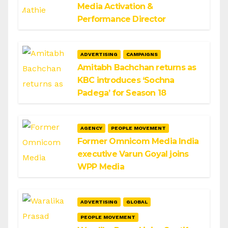
Media Activation &
Performance Director
ADVERTISING
CAMPAIGNS
Amitabh Bachchan returns as
KBC introduces ‘Sochna
Padega’ for Season 18
AGENCY
PEOPLE MOVEMENT
Former Omnicom Media India
executive Varun Goyal joins
WPP Media
ADVERTISING
GLOBAL
PEOPLE MOVEMENT