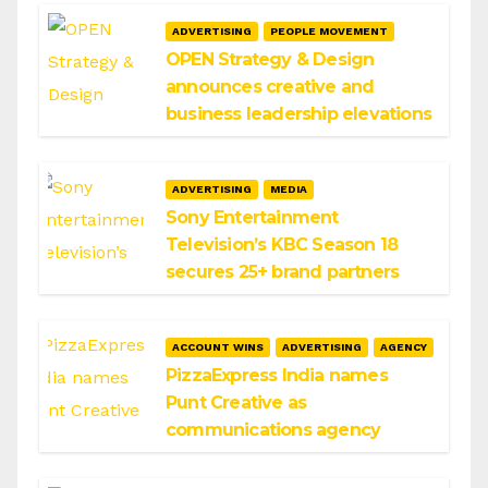
ADVERTISING
PEOPLE MOVEMENT
OPEN Strategy & Design
announces creative and
business leadership elevations
ADVERTISING
MEDIA
Sony Entertainment
Television’s KBC Season 18
secures 25+ brand partners
ACCOUNT WINS
ADVERTISING
AGENCY
PizzaExpress India names
Punt Creative as
communications agency