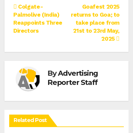
Post
Colgate-
Goafest 2025
Palmolive (India)
returns to Goa; to
navigation
Reappoints Three
take place from
Directors
21st to 23rd May,
2025
By
Advertising
Reporter Staff
Related Post