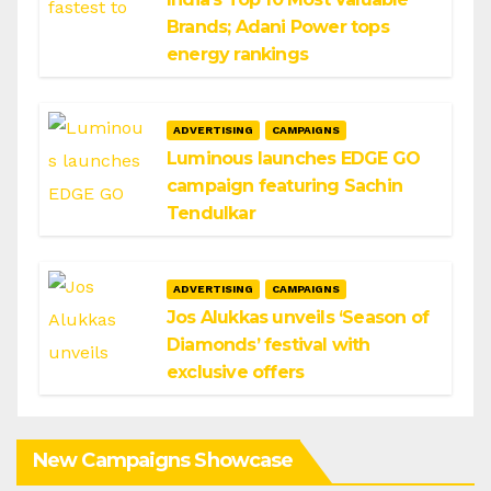
Brands; Adani Power tops
energy rankings
ADVERTISING
CAMPAIGNS
Luminous launches EDGE GO
campaign featuring Sachin
Tendulkar
ADVERTISING
CAMPAIGNS
Jos Alukkas unveils ‘Season of
Diamonds’ festival with
exclusive offers
New Campaigns Showcase