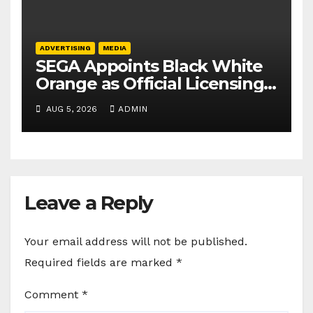
ADVERTISING
MEDIA
SEGA Appoints Black White
Orange as Official Licensing
Agent for Angry Birds in
AUG 5, 2026
ADMIN
India
Leave a Reply
Your email address will not be published.
Required fields are marked
*
Comment
*