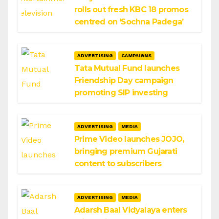
rolls out fresh KBC 18 promos
centred on ‘Sochna Padega’
ADVERTISING
CAMPAIGNS
Tata Mutual Fund launches
Friendship Day campaign
promoting SIP investing
ADVERTISING
MEDIA
Prime Video launches JOJO,
bringing premium Gujarati
content to subscribers
ADVERTISING
MEDIA
Adarsh Baal Vidyalaya enters