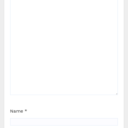
Name
*