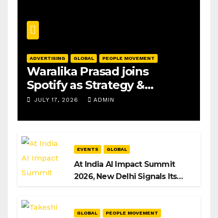
ADVERTISING
GLOBAL
PEOPLE MOVEMENT
Waralika Prasad joins
Spotify as Strategy &
Operations Manager, SAMEA
JULY 17, 2026
ADMIN
EVENTS
GLOBAL
At India AI Impact Summit
2026, New Delhi Signals Its
Intent to Shape the Global AI
Playbook
GLOBAL
PEOPLE MOVEMENT