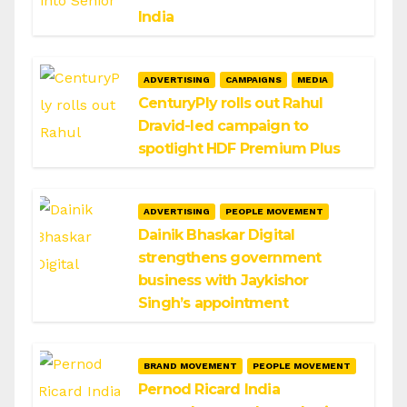
India
ADVERTISING
CAMPAIGNS
MEDIA
CenturyPly rolls out Rahul
Dravid-led campaign to
spotlight HDF Premium Plus
ADVERTISING
PEOPLE MOVEMENT
Dainik Bhaskar Digital
strengthens government
business with Jaykishor
Singh’s appointment
BRAND MOVEMENT
PEOPLE MOVEMENT
Pernod Ricard India