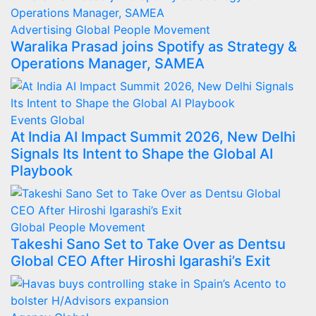
Advertising
Global
People Movement
Waralika Prasad joins Spotify as Strategy &
Operations Manager, SAMEA
Events
Global
At India AI Impact Summit 2026, New Delhi
Signals Its Intent to Shape the Global AI
Playbook
Global
People Movement
Takeshi Sano Set to Take Over as Dentsu
Global CEO After Hiroshi Igarashi’s Exit