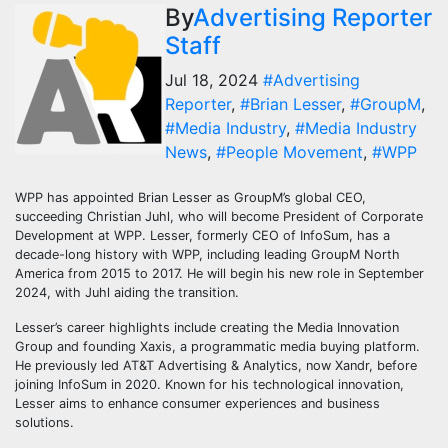
By
Advertising Reporter
Staff
Jul 18, 2024
#Advertising
Reporter
,
#Brian Lesser
,
#GroupM
,
#Media Industry
,
#Media Industry
News
,
#People Movement
,
#WPP
WPP has appointed Brian Lesser as GroupM’s global CEO,
succeeding Christian Juhl, who will become President of Corporate
Development at WPP. Lesser, formerly CEO of InfoSum, has a
decade-long history with WPP, including leading GroupM North
America from 2015 to 2017. He will begin his new role in September
2024, with Juhl aiding the transition.
Lesser’s career highlights include creating the Media Innovation
Group and founding Xaxis, a programmatic media buying platform.
He previously led AT&T Advertising & Analytics, now Xandr, before
joining InfoSum in 2020. Known for his technological innovation,
Lesser aims to enhance consumer experiences and business
solutions.