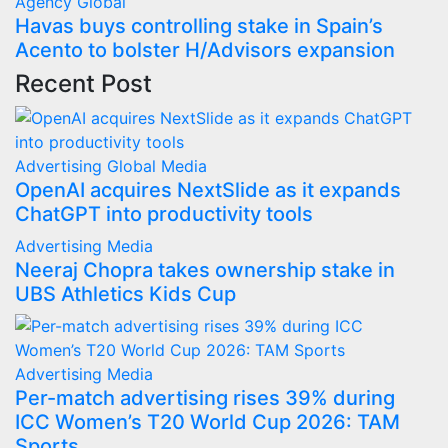
Agency
Global
Havas buys controlling stake in Spain’s
Acento to bolster H/Advisors expansion
Recent Post
Advertising
Global
Media
OpenAI acquires NextSlide as it expands
ChatGPT into productivity tools
Advertising
Media
Neeraj Chopra takes ownership stake in
UBS Athletics Kids Cup
Advertising
Media
Per-match advertising rises 39% during
ICC Women’s T20 World Cup 2026: TAM
Sports