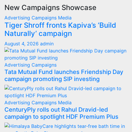
New Campaigns Showcase
Advertising
Campaigns
Media
Tiger Shroff fronts Kapiva’s ‘Build
Naturally’ campaign
August 4, 2026
admin
Advertising
Campaigns
Tata Mutual Fund launches Friendship Day
campaign promoting SIP investing
Advertising
Campaigns
Media
CenturyPly rolls out Rahul Dravid-led
campaign to spotlight HDF Premium Plus