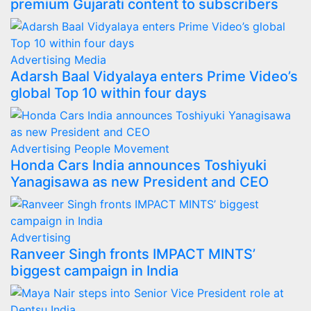
premium Gujarati content to subscribers
Advertising
Media
Adarsh Baal Vidyalaya enters Prime Video’s
global Top 10 within four days
Advertising
People Movement
Honda Cars India announces Toshiyuki
Yanagisawa as new President and CEO
Advertising
Ranveer Singh fronts IMPACT MINTS’
biggest campaign in India