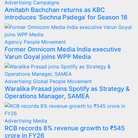
Advertising
Campaigns
Amitabh Bachchan returns as KBC
introduces ‘Sochna Padega’ for Season 18
Agency
People Movement
Former Omnicom Media India executive
Varun Goyal joins WPP Media
Advertising
Global
People Movement
Waralika Prasad joins Spotify as Strategy &
Operations Manager, SAMEA
Advertising
Media
RCB records 8% revenue growth to ₹545
crore in FY26