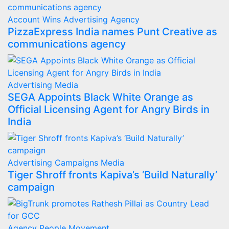
Account Wins
Advertising
Agency
PizzaExpress India names Punt Creative as
communications agency
Advertising
Media
SEGA Appoints Black White Orange as
Official Licensing Agent for Angry Birds in
India
Advertising
Campaigns
Media
Tiger Shroff fronts Kapiva’s ‘Build Naturally’
campaign
Agency
People Movement