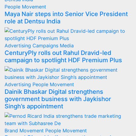
People Movement
Maya Nair steps into Senior Vice President
role at Dentsu India
Advertising
Campaigns
Media
CenturyPly rolls out Rahul Dravid-led
campaign to spotlight HDF Premium Plus
Advertising
People Movement
Dainik Bhaskar Digital strengthens
government business with Jaykishor
Singh’s appointment
Brand Movement
People Movement