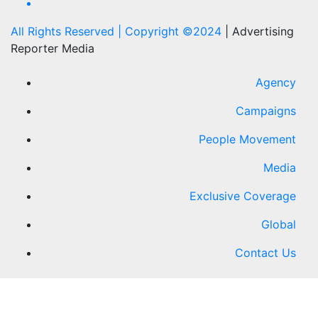
All Rights Reserved | Copyright ©2024
|
Advertising
Reporter Media
Agency
Campaigns
People Movement
Media
Exclusive Coverage
Global
Contact Us