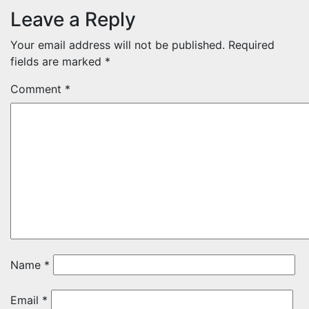
Leave a Reply
Your email address will not be published.
Required
fields are marked
*
Comment
*
Name
*
Email
*