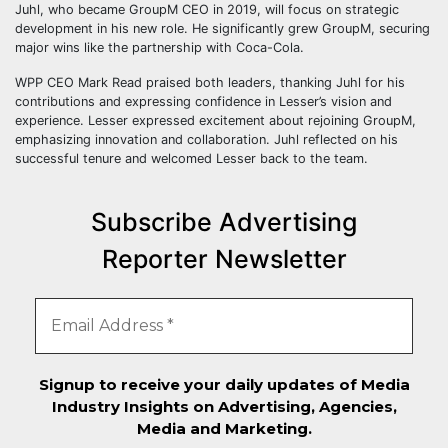
Juhl, who became GroupM CEO in 2019, will focus on strategic
development in his new role. He significantly grew GroupM, securing
major wins like the partnership with Coca-Cola.
WPP CEO Mark Read praised both leaders, thanking Juhl for his
contributions and expressing confidence in Lesser’s vision and
experience. Lesser expressed excitement about rejoining GroupM,
emphasizing innovation and collaboration. Juhl reflected on his
successful tenure and welcomed Lesser back to the team.
Subscribe Advertising
Reporter Newsletter
Signup to receive your daily updates of Media
Industry Insights on Advertising, Agencies,
Media and Marketing.