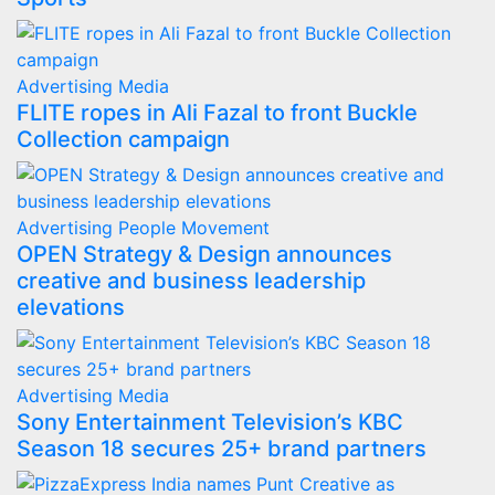
Advertising
Media
FLITE ropes in Ali Fazal to front Buckle
Collection campaign
Advertising
People Movement
OPEN Strategy & Design announces
creative and business leadership
elevations
Advertising
Media
Sony Entertainment Television’s KBC
Season 18 secures 25+ brand partners