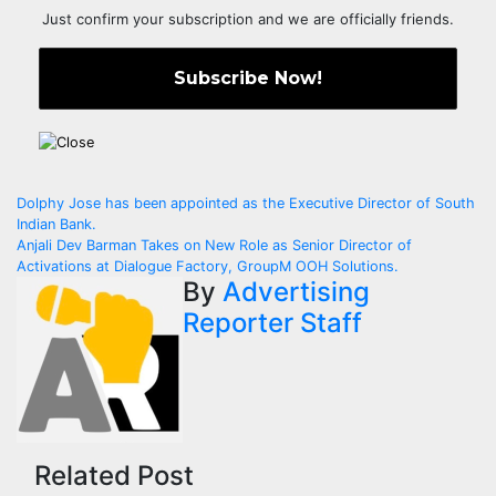
Just confirm your subscription and we are officially friends.
Post
Dolphy Jose has been appointed as the Executive Director of South
Indian Bank.
navigation
Anjali Dev Barman Takes on New Role as Senior Director of
Activations at Dialogue Factory, GroupM OOH Solutions.
By
Advertising
Reporter Staff
Related Post