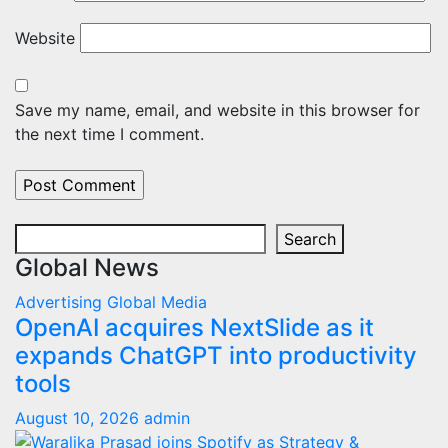
Website
Save my name, email, and website in this browser for
the next time I comment.
Search
Search
Global News
Advertising
Global
Media
OpenAI acquires NextSlide as it
expands ChatGPT into productivity
tools
August 10, 2026
admin