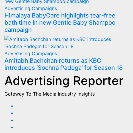
Advertising
Campaigns
Himalaya BabyCare highlights tear-free
bath time in new Gentle Baby Shampoo
campaign
Advertising
Campaigns
Amitabh Bachchan returns as KBC
introduces ‘Sochna Padega’ for Season 18
Advertising Reporter
Gateway To The Media Industry Insights