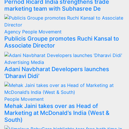
Pernod Ricard India strengthens trade
marketing team with Subhasree De
Agency
People Movement
Publicis Groupe promotes Ruchi Kansal to
Associate Director
Advertising
Media
Adani Navbharat Developers launches
‘Dharavi Didi’
People Movement
Mehak Jaini takes over as Head of
Marketing at McDonald’s India (West &
South)