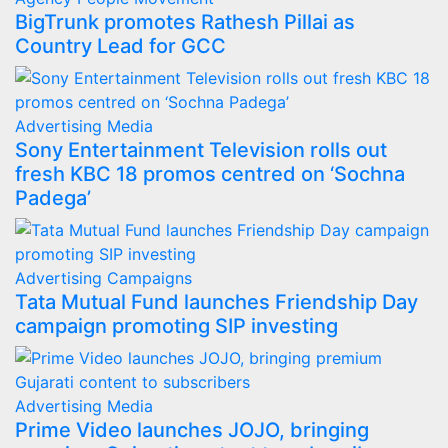
BigTrunk promotes Rathesh Pillai as
Country Lead for GCC
Advertising
Media
Sony Entertainment Television rolls out
fresh KBC 18 promos centred on ‘Sochna
Padega’
Advertising
Campaigns
Tata Mutual Fund launches Friendship Day
campaign promoting SIP investing
Advertising
Media
Prime Video launches JOJO, bringing