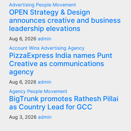
Advertising
People Movement
OPEN Strategy & Design
announces creative and business
leadership elevations
Aug 6, 2026
admin
Account Wins
Advertising
Agency
PizzaExpress India names Punt
Creative as communications
agency
Aug 6, 2026
admin
Agency
People Movement
BigTrunk promotes Rathesh Pillai
as Country Lead for GCC
Aug 3, 2026
admin