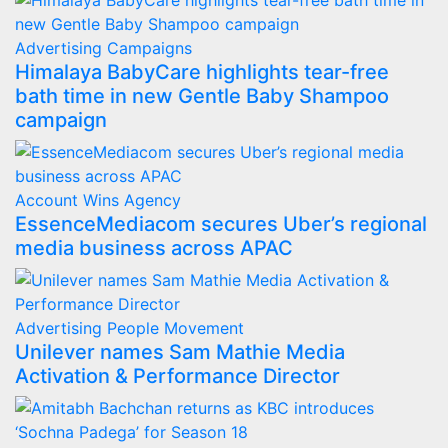
Advertising
Campaigns
Himalaya BabyCare highlights tear-free
bath time in new Gentle Baby Shampoo
campaign
Account Wins
Agency
EssenceMediacom secures Uber’s regional
media business across APAC
Advertising
People Movement
Unilever names Sam Mathie Media
Activation & Performance Director