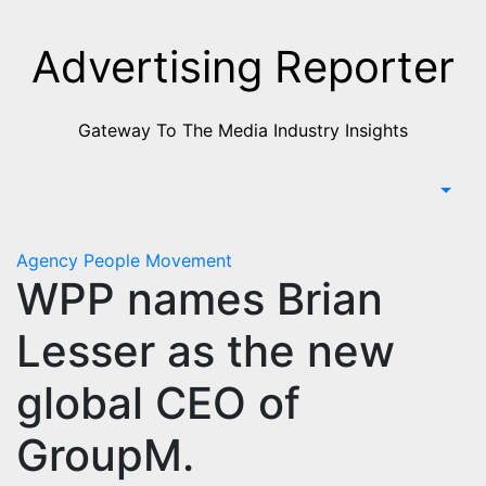
Skip
to
Advertising Reporter
Content
Gateway To The Media Industry Insights
Agency
People Movement
WPP names Brian
Lesser as the new
global CEO of
GroupM.