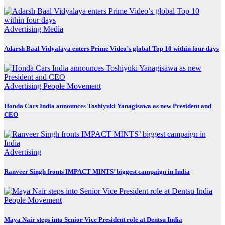
Advertising
Media
Adarsh Baal Vidyalaya enters Prime Video’s global Top 10 within four days
Advertising
People Movement
Honda Cars India announces Toshiyuki Yanagisawa as new President and
CEO
Advertising
Ranveer Singh fronts IMPACT MINTS’ biggest campaign in India
People Movement
Maya Nair steps into Senior Vice President role at Dentsu India