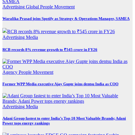
Advertising
Global
People Movement
Waralika Prasad joins Spotify as Strategy & Operations Manager, SAMEA
Advertising
Media
RCB records 8% revenue growth to ₹545 crore in FY26
Agency
People Movement
Former WPP Media executive Ajay Gupte joins dentsu India as COO
Advertising
Media
Adani Group fastest to enter India’s Top 10 Most Valuable Brands; Adani
Power tops energy rankings