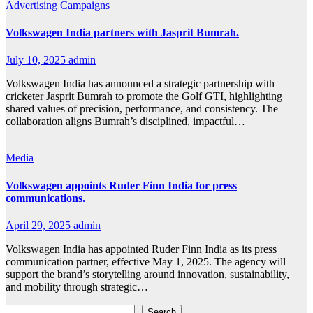
Advertising
Campaigns
Volkswagen India partners with Jasprit Bumrah.
July 10, 2025
admin
Volkswagen India has announced a strategic partnership with
cricketer Jasprit Bumrah to promote the Golf GTI, highlighting
shared values of precision, performance, and consistency. The
collaboration aligns Bumrah’s disciplined, impactful…
Media
Volkswagen appoints Ruder Finn India for press
communications.
April 29, 2025
admin
Volkswagen India has appointed Ruder Finn India as its press
communication partner, effective May 1, 2025. The agency will
support the brand’s storytelling around innovation, sustainability,
and mobility through strategic…
Search
Search