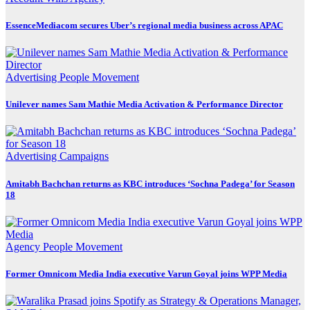
EssenceMediacom secures Uber’s regional media business across APAC
Advertising
People Movement
Unilever names Sam Mathie Media Activation & Performance Director
Advertising
Campaigns
Amitabh Bachchan returns as KBC introduces ‘Sochna Padega’ for Season
18
Agency
People Movement
Former Omnicom Media India executive Varun Goyal joins WPP Media