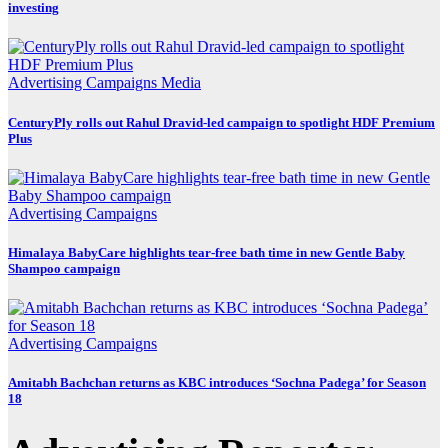
investing
Advertising
Campaigns
Media
CenturyPly rolls out Rahul Dravid-led campaign to spotlight HDF Premium
Plus
Advertising
Campaigns
Himalaya BabyCare highlights tear-free bath time in new Gentle Baby
Shampoo campaign
Advertising
Campaigns
Amitabh Bachchan returns as KBC introduces ‘Sochna Padega’ for Season
18