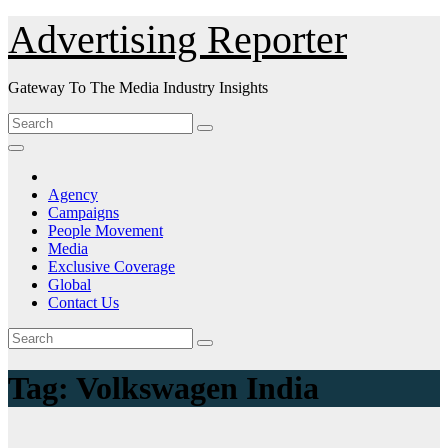
Skip
Advertising Reporter
to
Content
Gateway To The Media Industry Insights
Agency
Campaigns
People Movement
Media
Exclusive Coverage
Global
Contact Us
Tag:
Volkswagen India