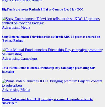
Agency
People Movement
BigTrunk promotes Rathesh Pillai as Country Lead for GCC
Advertising
Media
Sony Entertainment Television rolls out fresh KBC 18 promos centred on
‘Sochna Padega’
Advertising
Campaigns
Tata Mutual Fund launches Friendship Day campaign promoting SIP
investing
Advertising
Media
Prime Video launches JOJO, bringing premium Gujarati content to
subscribers