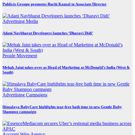
Publicis Groupe promotes Ruchi Kansal to Associate Director
Advertising
Media
Adani Navbharat Developers launches ‘Dharavi Didi’
People Movement
Mehak Jaini takes over as Head of Marketing at McDonald’s India (West &
South)
Advertising
Campaigns
Himalaya BabyCare highlights tear-free bath time in new Gentle Baby
Shampoo campaign
Account Wins
Agency