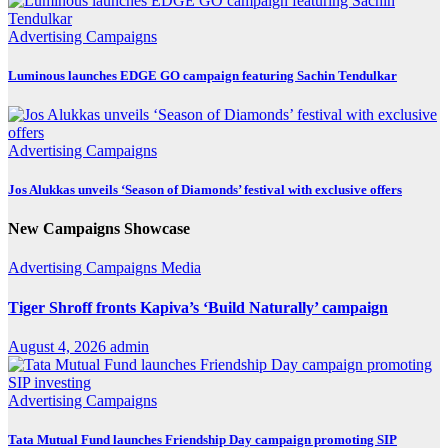
Advertising
Campaigns
Luminous launches EDGE GO campaign featuring Sachin Tendulkar
Advertising
Campaigns
Jos Alukkas unveils ‘Season of Diamonds’ festival with exclusive offers
New Campaigns Showcase
Advertising
Campaigns
Media
Tiger Shroff fronts Kapiva’s ‘Build Naturally’ campaign
August 4, 2026
admin
Advertising
Campaigns
Tata Mutual Fund launches Friendship Day campaign promoting SIP