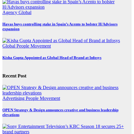
Agency
Global
Havas buys controlling stake in Spain’s Acento to bolster H/Advisors
expansion
Global
People Movement
Kisha Gupta Appointed as Global Head of Brand at Infosys
Recent Post
Advertising
People Movement
OPEN Strategy & Design announces creative and business leadership
elevations