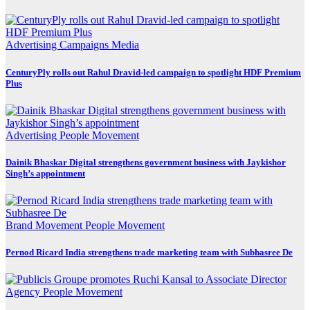
Advertising
Campaigns
Media
CenturyPly rolls out Rahul Dravid-led campaign to spotlight HDF Premium
Plus
Advertising
People Movement
Dainik Bhaskar Digital strengthens government business with Jaykishor
Singh’s appointment
Brand Movement
People Movement
Pernod Ricard India strengthens trade marketing team with Subhasree De
Agency
People Movement