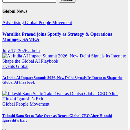
Global News
Advertising
Global
People Movement
Waralika Prasad joins Spotify as Strategy & Operations
Manager, SAMEA
July 17, 2026
admin
Events
Global
At India AI Impact Summit 2026, New Delhi Signals Its Intent to Shape the
Global AI Playbook
Global
People Movement
Takeshi Sano Set to Take Over as Dentsu Global CEO After Hiroshi
Igarashi’s Exit