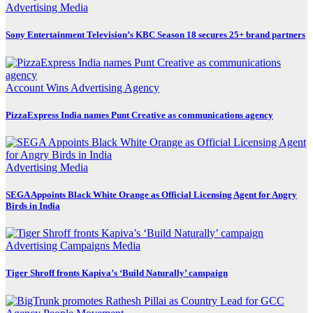
Advertising
Media
Sony Entertainment Television’s KBC Season 18 secures 25+ brand partners
Account Wins
Advertising
Agency
PizzaExpress India names Punt Creative as communications agency
Advertising
Media
SEGA Appoints Black White Orange as Official Licensing Agent for Angry
Birds in India
Advertising
Campaigns
Media
Tiger Shroff fronts Kapiva’s ‘Build Naturally’ campaign