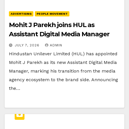
ADVERTISING
PEOPLE MOVEMENT
Mohit J Parekh joins HUL as
Assistant Digital Media Manager
JULY 7, 2026
ADMIN
Hindustan Unilever Limited (HUL) has appointed
Mohit J Parekh as its new Assistant Digital Media
Manager, marking his transition from the media
agency ecosystem to the brand side. Announcing
the…