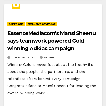
CAMPAIGNS
EXCLUSIVE COVERAGE
EssenceMediacom’s Mansi Sheenu
says teamwork powered Gold-
winning Adidas campaign
JUNE 26, 2026
ADMIN
Winning Gold is never just about the trophy it’s
about the people, the partnership, and the
relentless effort behind every campaign.
Congratulations to Mansi Sheenu for leading the
award-winning work…