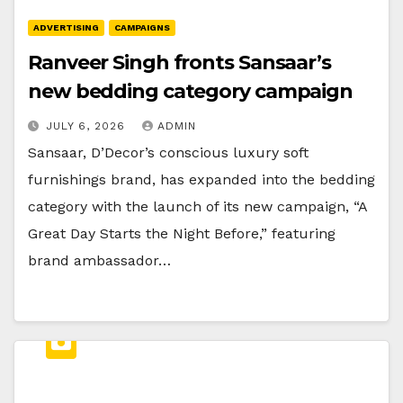
ADVERTISING
CAMPAIGNS
Ranveer Singh fronts Sansaar’s
new bedding category campaign
JULY 6, 2026
ADMIN
Sansaar, D’Decor’s conscious luxury soft
furnishings brand, has expanded into the bedding
category with the launch of its new campaign, “A
Great Day Starts the Night Before,” featuring
brand ambassador…