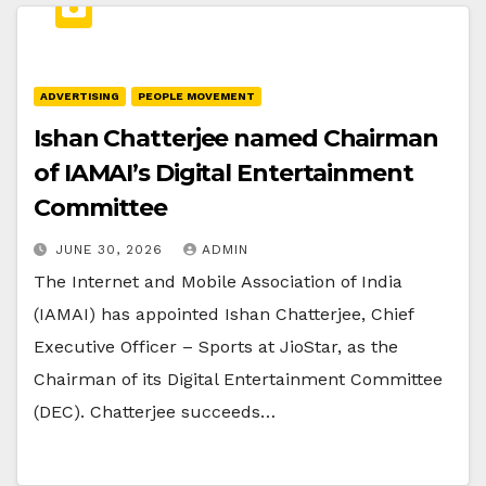
ADVERTISING
PEOPLE MOVEMENT
Ishan Chatterjee named Chairman
of IAMAI’s Digital Entertainment
Committee
JUNE 30, 2026
ADMIN
The Internet and Mobile Association of India
(IAMAI) has appointed Ishan Chatterjee, Chief
Executive Officer – Sports at JioStar, as the
Chairman of its Digital Entertainment Committee
(DEC). Chatterjee succeeds…