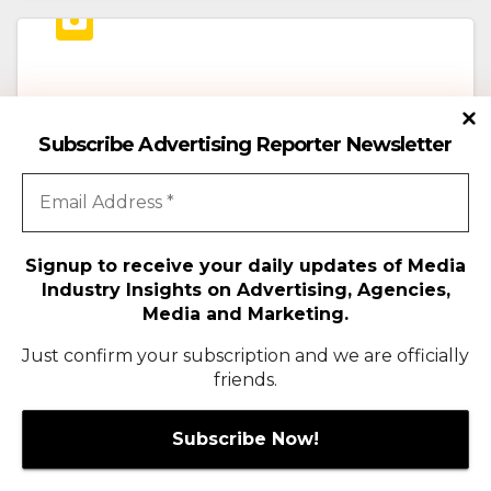
ADVERTISING
MEDIA
Subscribe Advertising Reporter Newsletter
Doraemon Makes its Big-Screen
India Debut on October 2!
JUNE 18, 2026
ADMIN
Nationwide Fan Campaign to Bring Doraemon’s
Signup to receive your daily updates of Media
Industry Insights on Advertising, Agencies,
Undersea Adventure to Life Across India
Media and Marketing.
https://www.instagram.com/p/DZsCKJqvgo1/?
Just confirm your subscription and we are officially
igsh=dXFhcG02ZW9tZTc0 Mumbai, India; June
friends.
18, 2026: One of the world’s most beloved
animated franchises is set to arrive…