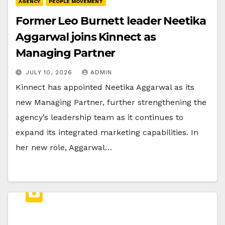
AGENCY
PEOPLE MOVEMENT
Former Leo Burnett leader Neetika
Aggarwal joins Kinnect as
Managing Partner
JULY 10, 2026
ADMIN
Kinnect has appointed Neetika Aggarwal as its
new Managing Partner, further strengthening the
agency’s leadership team as it continues to
expand its integrated marketing capabilities. In
her new role, Aggarwal…