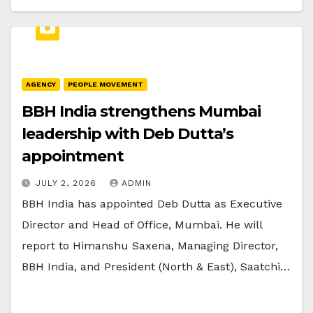
AGENCY
PEOPLE MOVEMENT
BBH India strengthens Mumbai
leadership with Deb Dutta’s
appointment
JULY 2, 2026
ADMIN
BBH India has appointed Deb Dutta as Executive
Director and Head of Office, Mumbai. He will
report to Himanshu Saxena, Managing Director,
BBH India, and President (North & East), Saatchi…