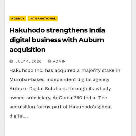
AGENCY
INTERNATIONAL
Hakuhodo strengthens India
digital business with Auburn
acquisition
JULY 4, 2026
ADMIN
Hakuhodo Inc. has acquired a majority stake in
Mumbai-based independent digital agency
Auburn Digital Solutions through its wholly
owned subsidiary, AdGlobal360 India. The
acquisition forms part of Hakuhodo’s global
digital…