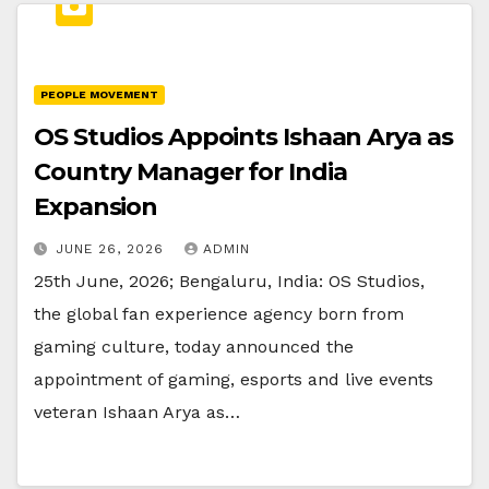
PEOPLE MOVEMENT
OS Studios Appoints Ishaan Arya as
Country Manager for India
Expansion
JUNE 26, 2026
ADMIN
25th June, 2026; Bengaluru, India: OS Studios,
the global fan experience agency born from
gaming culture, today announced the
appointment of gaming, esports and live events
veteran Ishaan Arya as…