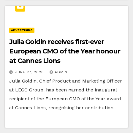
ADVERTISING
Julia Goldin receives first-ever
European CMO of the Year honour
at Cannes Lions
JUNE 27, 2026
ADMIN
Julia Goldin, Chief Product and Marketing Officer
at LEGO Group, has been named the inaugural
recipient of the European CMO of the Year award
at Cannes Lions, recognising her contribution…