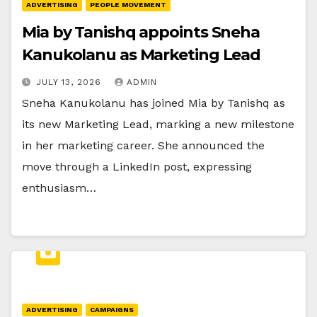
ADVERTISING
PEOPLE MOVEMENT
Mia by Tanishq appoints Sneha
Kanukolanu as Marketing Lead
JULY 13, 2026
ADMIN
Sneha Kanukolanu has joined Mia by Tanishq as
its new Marketing Lead, marking a new milestone
in her marketing career. She announced the
move through a LinkedIn post, expressing
enthusiasm…
ADVERTISING
CAMPAIGNS