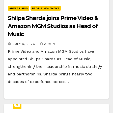
ADVERTISING
PEOPLE MOVEMENT
Shilpa Sharda joins Prime Video &
Amazon MGM Studios as Head of
Music
JULY 8, 2026
ADMIN
Prime Video and Amazon MGM Studios have
appointed Shilpa Sharda as Head of Music,
strengthening their leadership in music strategy
and partnerships. Sharda brings nearly two
decades of experience across…