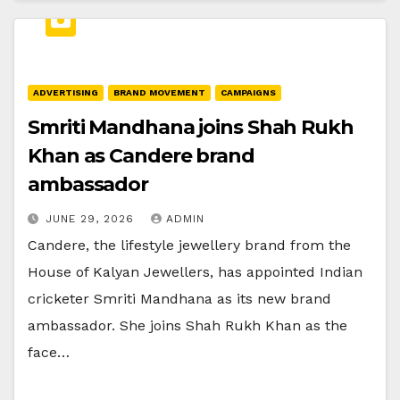
ADVERTISING
BRAND MOVEMENT
CAMPAIGNS
Smriti Mandhana joins Shah Rukh
Khan as Candere brand
ambassador
JUNE 29, 2026
ADMIN
Candere, the lifestyle jewellery brand from the
House of Kalyan Jewellers, has appointed Indian
cricketer Smriti Mandhana as its new brand
ambassador. She joins Shah Rukh Khan as the
face…