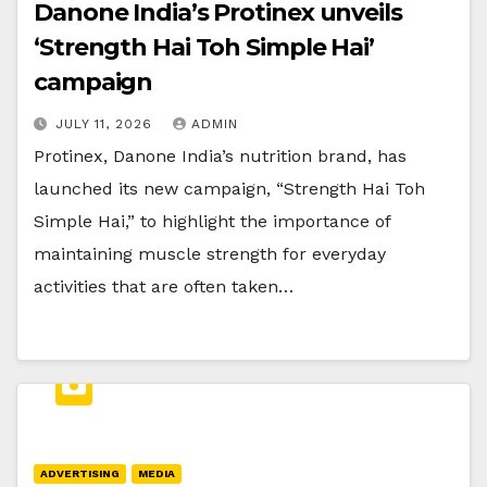
Danone India’s Protinex unveils
‘Strength Hai Toh Simple Hai’
campaign
JULY 11, 2026
ADMIN
Protinex, Danone India’s nutrition brand, has
launched its new campaign, “Strength Hai Toh
Simple Hai,” to highlight the importance of
maintaining muscle strength for everyday
activities that are often taken…
ADVERTISING
MEDIA