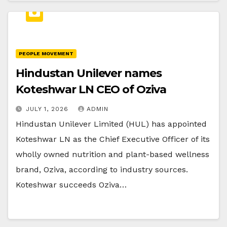
PEOPLE MOVEMENT
Hindustan Unilever names
Koteshwar LN CEO of Oziva
JULY 1, 2026
ADMIN
Hindustan Unilever Limited (HUL) has appointed
Koteshwar LN as the Chief Executive Officer of its
wholly owned nutrition and plant-based wellness
brand, Oziva, according to industry sources.
Koteshwar succeeds Oziva…