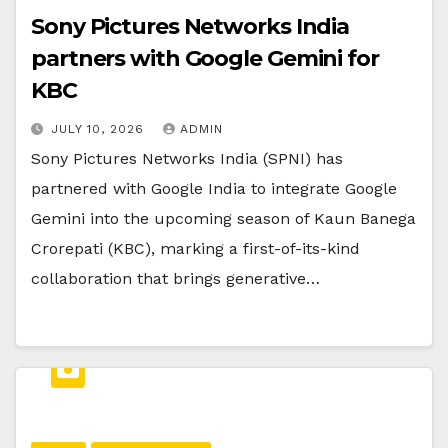
Sony Pictures Networks India
partners with Google Gemini for
KBC
JULY 10, 2026
ADMIN
Sony Pictures Networks India (SPNI) has
partnered with Google India to integrate Google
Gemini into the upcoming season of Kaun Banega
Crorepati (KBC), marking a first-of-its-kind
collaboration that brings generative…