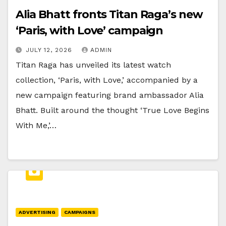
Alia Bhatt fronts Titan Raga’s new
‘Paris, with Love’ campaign
JULY 12, 2026
ADMIN
Titan Raga has unveiled its latest watch
collection, ‘Paris, with Love,’ accompanied by a
new campaign featuring brand ambassador Alia
Bhatt. Built around the thought ‘True Love Begins
With Me,’…
ADVERTISING
CAMPAIGNS