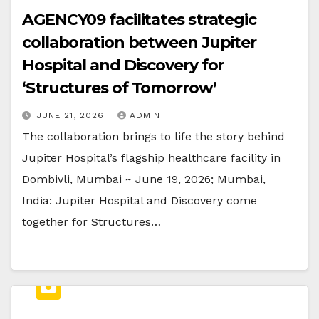
AGENCY09 facilitates strategic
collaboration between Jupiter
Hospital and Discovery for
‘Structures of Tomorrow’
JUNE 21, 2026
ADMIN
The collaboration brings to life the story behind
Jupiter Hospital’s flagship healthcare facility in
Dombivli, Mumbai ~ June 19, 2026; Mumbai,
India: Jupiter Hospital and Discovery come
together for Structures…