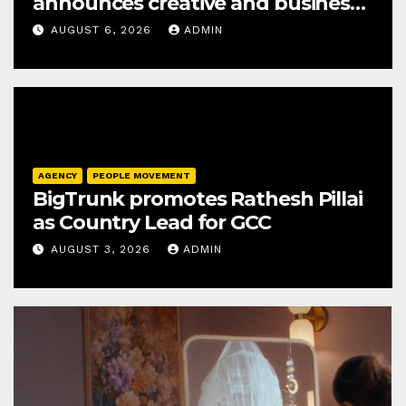
announces creative and business
leadership elevations
AUGUST 6, 2026
ADMIN
AGENCY
PEOPLE MOVEMENT
BigTrunk promotes Rathesh Pillai
as Country Lead for GCC
AUGUST 3, 2026
ADMIN