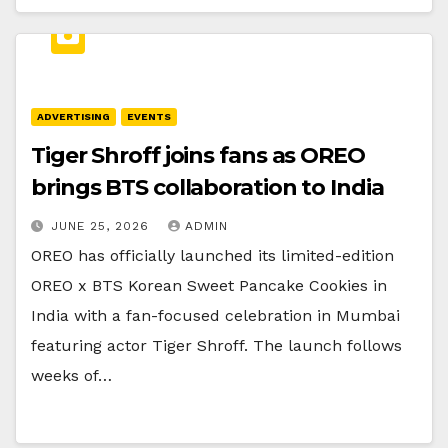
ADVERTISING
EVENTS
Tiger Shroff joins fans as OREO
brings BTS collaboration to India
JUNE 25, 2026
ADMIN
OREO has officially launched its limited-edition
OREO x BTS Korean Sweet Pancake Cookies in
India with a fan-focused celebration in Mumbai
featuring actor Tiger Shroff. The launch follows
weeks of…