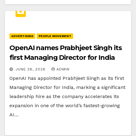
ADVERTISING
PEOPLE MOVEMENT
OpenAI names Prabhjeet Singh its
first Managing Director for India
JUNE 28, 2026
ADMIN
OpenAI has appointed Prabhjeet Singh as its first
Managing Director for India, marking a significant
leadership hire as the company accelerates its
expansion in one of the world’s fastest-growing
AI…