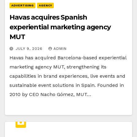
ADVERTISING
AGENCY
Havas acquires Spanish
experiential marketing agency
MUT
JULY 9, 2026
ADMIN
Havas has acquired Barcelona-based experiential
marketing agency MUT, strengthening its
capabilities in brand experiences, live events and
sustainable event solutions in Spain. Founded in
2010 by CEO Nacho Gómez, MUT…