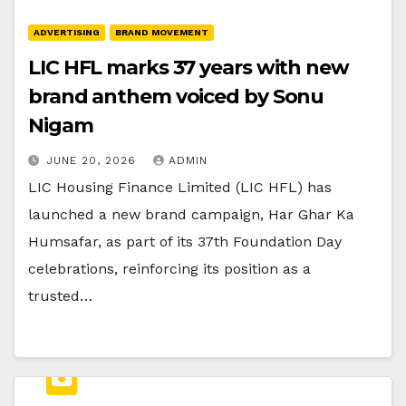
ADVERTISING
BRAND MOVEMENT
LIC HFL marks 37 years with new
brand anthem voiced by Sonu
Nigam
JUNE 20, 2026
ADMIN
LIC Housing Finance Limited (LIC HFL) has
launched a new brand campaign, Har Ghar Ka
Humsafar, as part of its 37th Foundation Day
celebrations, reinforcing its position as a
trusted…