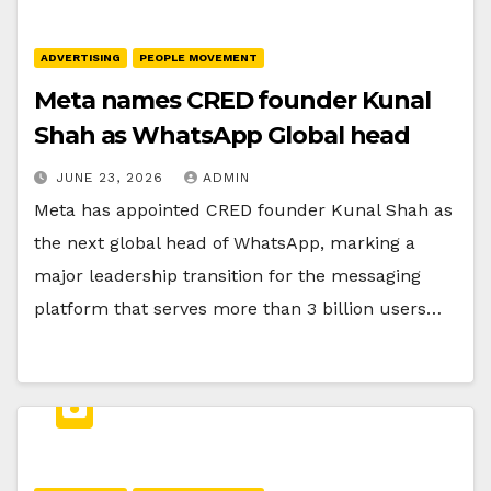
ADVERTISING
PEOPLE MOVEMENT
Meta names CRED founder Kunal
Shah as WhatsApp Global head
JUNE 23, 2026
ADMIN
Meta has appointed CRED founder Kunal Shah as
the next global head of WhatsApp, marking a
major leadership transition for the messaging
platform that serves more than 3 billion users…