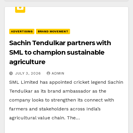
ADVERTISING
BRAND MOVEMENT
Sachin Tendulkar partners with
SML to champion sustainable
agriculture
JULY 3, 2026
ADMIN
SML Limited has appointed cricket legend Sachin
Tendulkar as its brand ambassador as the
company looks to strengthen its connect with
farmers and stakeholders across India’s
agricultural value chain. The…