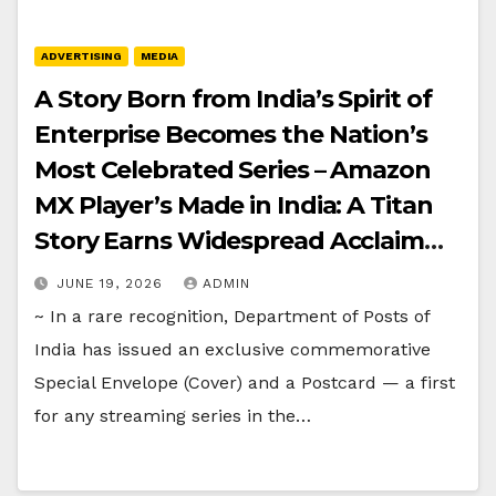
ADVERTISING
MEDIA
A Story Born from India’s Spirit of
Enterprise Becomes the Nation’s
Most Celebrated Series – Amazon
MX Player’s Made in India: A Titan
Story Earns Widespread Acclaim
and a Historic First from
JUNE 19, 2026
ADMIN
Department of Posts of India
~ In a rare recognition, Department of Posts of
India has issued an exclusive commemorative
Special Envelope (Cover) and a Postcard — a first
for any streaming series in the…