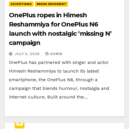
ADVERTISING
BRAND MOVEMENT
OnePlus ropes in Himesh
Reshammiya for OnePlus N6
launch with nostalgic ‘missing N’
campaign
JULY 5, 2026
ADMIN
OnePlus has partnered with singer and actor
Himesh Reshammiya to launch its latest
smartphone, the OnePlus N6, through a
campaign that blends humour, nostalgia and
internet culture. Built around the…