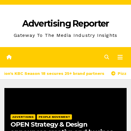
Skip
to
Advertising Reporter
Content
Gateway To The Media Industry Insights
BC Season 18 secures 25+ brand partners
PizzaExpress I
ADVERTISING
PEOPLE MOVEMENT
OPEN Strategy & Design