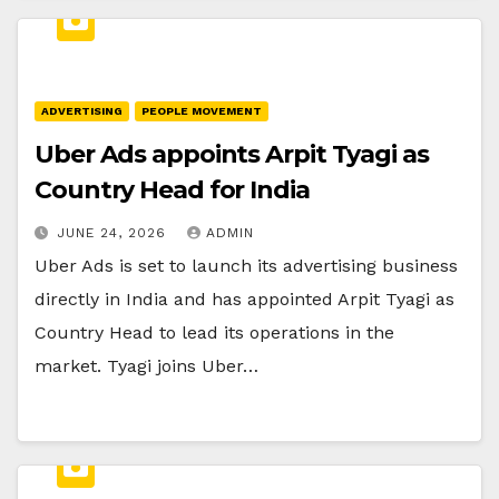
ADVERTISING
PEOPLE MOVEMENT
Uber Ads appoints Arpit Tyagi as
Country Head for India
JUNE 24, 2026
ADMIN
Uber Ads is set to launch its advertising business
directly in India and has appointed Arpit Tyagi as
Country Head to lead its operations in the
market. Tyagi joins Uber…