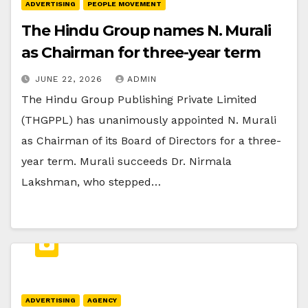
ADVERTISING
PEOPLE MOVEMENT
The Hindu Group names N. Murali
as Chairman for three-year term
JUNE 22, 2026
ADMIN
The Hindu Group Publishing Private Limited
(THGPPL) has unanimously appointed N. Murali
as Chairman of its Board of Directors for a three-
year term. Murali succeeds Dr. Nirmala
Lakshman, who stepped…
ADVERTISING
AGENCY