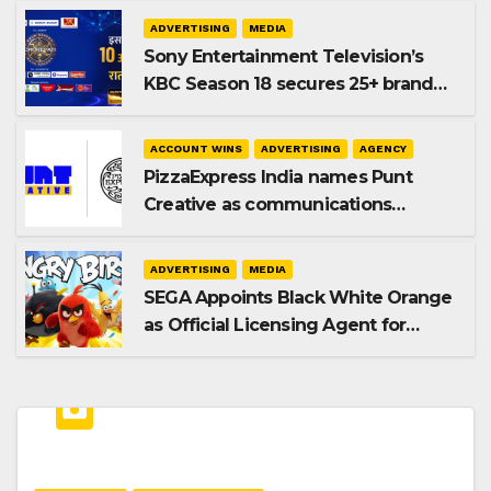
ADVERTISING
MEDIA
Sony Entertainment Television’s
KBC Season 18 secures 25+ brand
partners
ACCOUNT WINS
ADVERTISING
AGENCY
PizzaExpress India names Punt
Creative as communications
agency
ADVERTISING
MEDIA
SEGA Appoints Black White Orange
as Official Licensing Agent for
Angry Birds in India