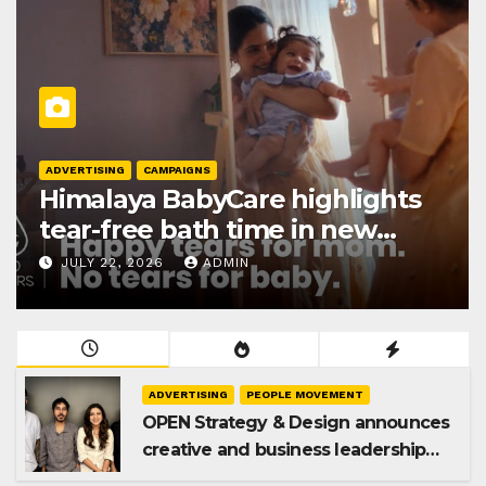
ADVERTISING
CAMPAIGNS
Himalaya BabyCare highlights
tear-free bath time in new
Gentle Baby Shampoo
JULY 22, 2026
ADMIN
campaign
ADVERTISING
PEOPLE MOVEMENT
OPEN Strategy & Design announces
creative and business leadership
elevations